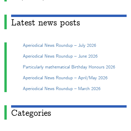
Latest news posts
Aperiodical News Roundup – July 2026
Aperiodical News Roundup – June 2026
Particularly mathematical Birthday Honours 2026
Aperiodical News Roundup – April/May 2026
Aperiodical News Roundup – March 2026
Categories