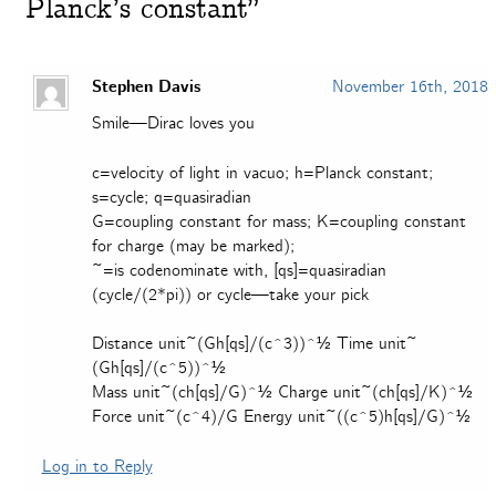
Planck’s constant”
Stephen Davis
November 16th, 2018
Smile—Dirac loves you
c=velocity of light in vacuo; h=Planck constant;
s=cycle; q=quasiradian
G=coupling constant for mass; K=coupling constant
for charge (may be marked);
~=is codenominate with, [qs]=quasiradian
(cycle/(2*pi)) or cycle—take your pick
Distance unit~(Gh[qs]/(c^3))^½ Time unit~
(Gh[qs]/(c^5))^½
Mass unit~(ch[qs]/G)^½ Charge unit~(ch[qs]/K)^½
Force unit~(c^4)/G Energy unit~((c^5)h[qs]/G)^½
Log in to Reply