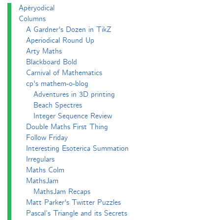
Apéryodical
Columns
A Gardner's Dozen in TikZ
Aperiodical Round Up
Arty Maths
Blackboard Bold
Carnival of Mathematics
cp's mathem-o-blog
Adventures in 3D printing
Beach Spectres
Integer Sequence Review
Double Maths First Thing
Follow Friday
Interesting Esoterica Summation
Irregulars
Maths Colm
MathsJam
MathsJam Recaps
Matt Parker's Twitter Puzzles
Pascal’s Triangle and its Secrets