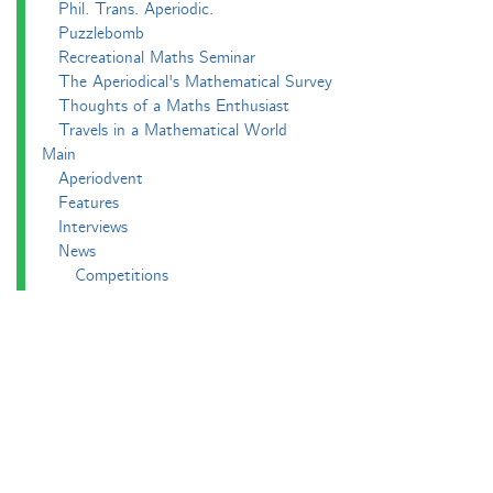
Phil. Trans. Aperiodic.
Puzzlebomb
Recreational Maths Seminar
The Aperiodical's Mathematical Survey
Thoughts of a Maths Enthusiast
Travels in a Mathematical World
Main
Aperiodvent
Features
Interviews
News
Competitions
Events
Black Mathematician Month
News Roundup
Podcasts
All Squared
Cushing and CP's Random Talks
Mathematical Objects
Podcasting About