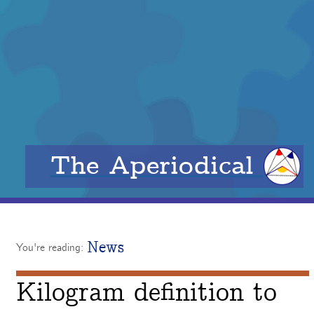
The Aperiodical
News
You're reading:
Kilogram definition to