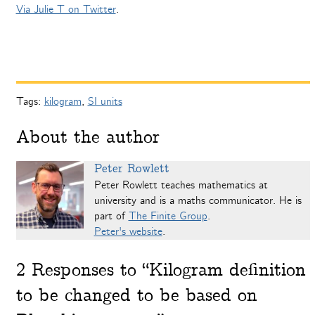
Via Julie T on Twitter
.
Tags:
kilogram
,
SI units
About the author
Peter Rowlett
Peter Rowlett teaches mathematics at
university and is a maths communicator. He is
part of
The Finite Group
.
Peter's website
.
2
Responses to “Kilogram definition
to be changed to be based on