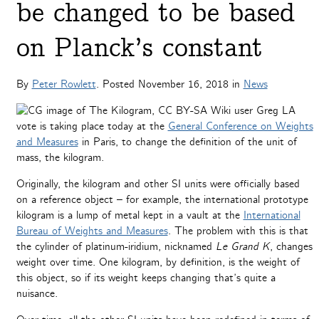
be changed to be based
on Planck’s constant
By
Peter Rowlett
. Posted
November 16, 2018
in
News
A
vote is taking place today at the
General Conference on Weights
and Measures
in Paris, to change the definition of the unit of
mass, the kilogram.
Originally, the kilogram and other SI units were officially based
on a reference object – for example, the international prototype
kilogram is a lump of metal kept in a vault at the
International
Bureau of Weights and Measures
. The problem with this is that
the cylinder of platinum-iridium, nicknamed
Le Grand K
, changes
weight over time. One kilogram, by definition, is the weight of
this object, so if its weight keeps changing that’s quite a
nuisance.