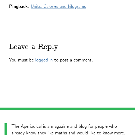
Pingback:
Units: Calories and kilograms
Leave a Reply
You must be
logged in
to post a comment.
The Aperiodical is a magazine and blog for people who
already know they like maths and would like to know more.