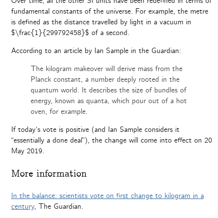
Over time, all the other SI units have been redefined in terms of
fundamental constants of the universe. For example, the metre
is defined as the distance travelled by light in a vacuum in
$\frac{1}{299792458}$ of a second.
According to an article by Ian Sample in the Guardian:
The kilogram makeover will derive mass from the
Planck constant, a number deeply rooted in the
quantum world. It describes the size of bundles of
energy, known as quanta, which pour out of a hot
oven, for example.
If today’s vote is positive (and Ian Sample considers it
“essentially a done deal”), the change will come into effect on 20
May 2019.
More information
In the balance: scientists vote on first change to kilogram in a
century
, The Guardian.