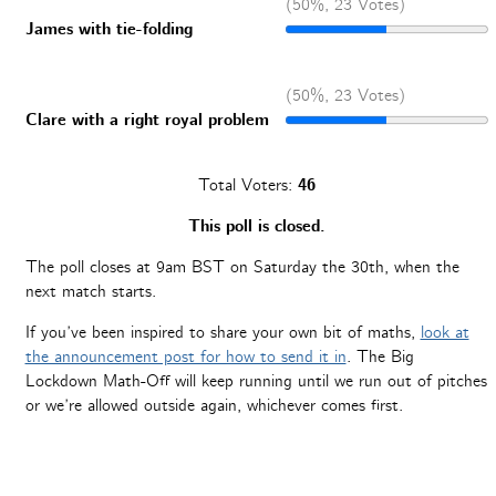
(50%, 23 Votes)
James with tie-folding
(50%, 23 Votes)
Clare with a right royal problem
Total Voters:
46
This poll is closed.
The poll closes at 9am BST on Saturday the 30th, when the
next match starts.
If you’ve been inspired to share your own bit of maths,
look at
the announcement post for how to send it in
. The Big
Lockdown Math-Off will keep running until we run out of pitches
or we’re allowed outside again, whichever comes first.