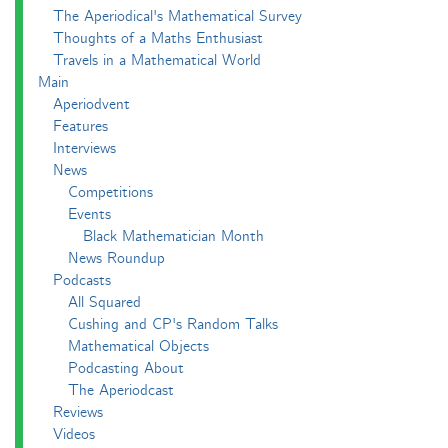
The Aperiodical's Mathematical Survey
Thoughts of a Maths Enthusiast
Travels in a Mathematical World
Main
Aperiodvent
Features
Interviews
News
Competitions
Events
Black Mathematician Month
News Roundup
Podcasts
All Squared
Cushing and CP's Random Talks
Mathematical Objects
Podcasting About
The Aperiodcast
Reviews
Videos