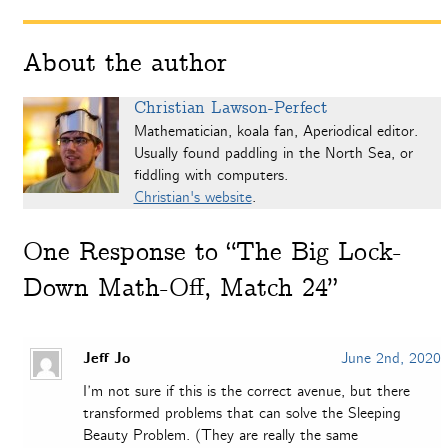
About the author
Christian Lawson-Perfect
Mathematician, koala fan, Aperiodical editor.
Usually found paddling in the North Sea, or
fiddling with computers.
Christian's website
.
One
Response to “The Big Lock-
Down Math-Off, Match 24”
Jeff Jo
June 2nd, 2020
I’m not sure if this is the correct avenue, but there
transformed problems that can solve the Sleeping
Beauty Problem. (They are really the same