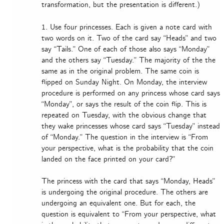
transformation, but the presentation is different.)
1. Use four princesses. Each is given a note card with
two words on it. Two of the card say “Heads” and two
say “Tails.” One of each of those also says “Monday”
and the others say “Tuesday.” The majority of the the
same as in the original problem. The same coin is
flipped on Sunday Night. On Monday, the interview
procedure is performed on any princess whose card says
“Monday”, or says the result of the coin flip. This is
repeated on Tuesday, with the obvious change that
they wake princesses whose card says “Tuesday” instead
of “Monday.” The question in the interview is “From
your perspective, what is the probability that the coin
landed on the face printed on your card?”
The princess with the card that says “Monday, Heads”
is undergoing the original procedure. The others are
undergoing an equivalent one. But for each, the
question is equivalent to “From your perspective, what