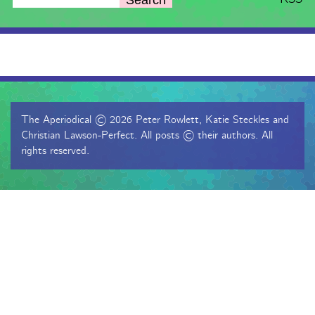
The Aperiodical © 2026 Peter Rowlett, Katie Steckles and
Christian Lawson-Perfect. All posts © their authors. All
rights reserved.