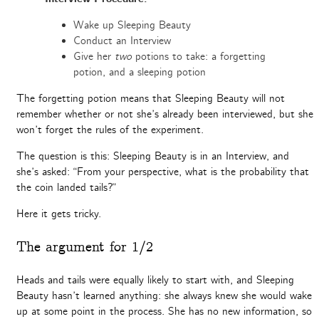
Wake up Sleeping Beauty
Conduct an Interview
Give her
two
potions to take: a forgetting
potion, and a sleeping potion
The forgetting potion means that Sleeping Beauty will not
remember whether or not she’s already been interviewed, but she
won’t forget the rules of the experiment.
The question is this: Sleeping Beauty is in an Interview, and
she’s asked: “From your perspective, what is the probability that
the coin landed tails?”
Here it gets tricky.
The argument for 1/2
Heads and tails were equally likely to start with, and Sleeping
Beauty hasn’t learned anything: she always knew she would wake
up at some point in the process. She has no new information, so