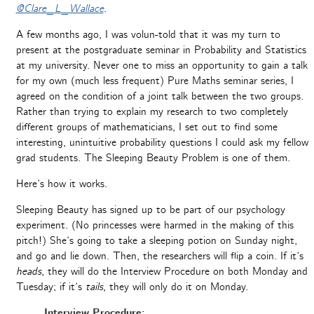
@Clare_L_Wallace
.
A few months ago, I was volun-told that it was my turn to
present at the postgraduate seminar in Probability and Statistics
at my university. Never one to miss an opportunity to gain a talk
for my own (much less frequent) Pure Maths seminar series, I
agreed on the condition of a joint talk between the two groups.
Rather than trying to explain my research to two completely
different groups of mathematicians, I set out to find some
interesting, unintuitive probability questions I could ask my fellow
grad students. The Sleeping Beauty Problem is one of them.
Here’s how it works.
Sleeping Beauty has signed up to be part of our psychology
experiment. (No princesses were harmed in the making of this
pitch!) She’s going to take a sleeping potion on Sunday night,
and go and lie down. Then, the researchers will flip a coin. If it’s
heads
, they will do the Interview Procedure on both Monday and
Tuesday; if it’s
tails
, they will only do it on Monday.
Interview Procedure: