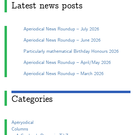
Latest news posts
Aperiodical News Roundup – July 2026
Aperiodical News Roundup – June 2026
Particularly mathematical Birthday Honours 2026
Aperiodical News Roundup – April/May 2026
Aperiodical News Roundup – March 2026
Categories
Apéryodical
Columns