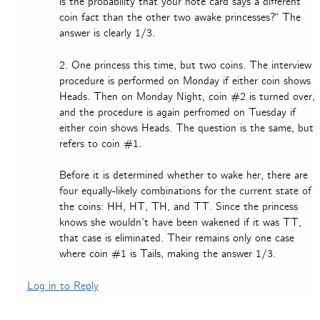
is the probability that your note card says a different
coin fact than the other two awake princesses?” The
answer is clearly 1/3.
2. One princess this time, but two coins. The interview
procedure is performed on Monday if either coin shows
Heads. Then on Monday Night, coin #2 is turned over,
and the procedure is again perfromed on Tuesday if
either coin shows Heads. The question is the same, but
refers to coin #1.
Before it is determined whether to wake her, there are
four equally-likely combinations for the current state of
the coins: HH, HT, TH, and TT. Since the princess
knows she wouldn’t have been wakened if it was TT,
that case is eliminated. Their remains only one case
where coin #1 is Tails, making the answer 1/3.
Log in to Reply