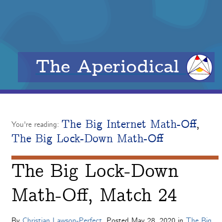
The Aperiodical
The Big Internet Math-Off
,
You're reading:
The Big Lock-Down Math-Off
The Big Lock-Down
Math-Off, Match 24
By
Christian Lawson-Perfect
. Posted
May 28, 2020
in
The Big