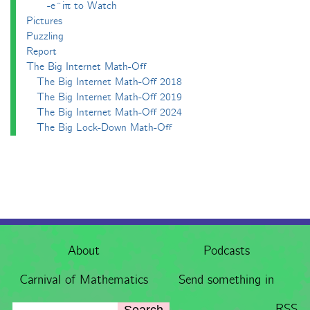
-e^iπ to Watch
Pictures
Puzzling
Report
The Big Internet Math-Off
The Big Internet Math-Off 2018
The Big Internet Math-Off 2019
The Big Internet Math-Off 2024
The Big Lock-Down Math-Off
About
Podcasts
Carnival of Mathematics
Send something in
RSS
Search