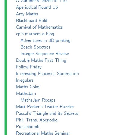
A Gardner's Dozen in TikZ
Aperiodical Round Up
Arty Maths
Blackboard Bold
Carnival of Mathematics
cp's mathem-o-blog
Adventures in 3D printing
Beach Spectres
Integer Sequence Review
Double Maths First Thing
Follow Friday
Interesting Esoterica Summation
Irregulars
Maths Colm
MathsJam
MathsJam Recaps
Matt Parker's Twitter Puzzles
Pascal’s Triangle and its Secrets
Phil. Trans. Aperiodic.
Puzzlebomb
Recreational Maths Seminar