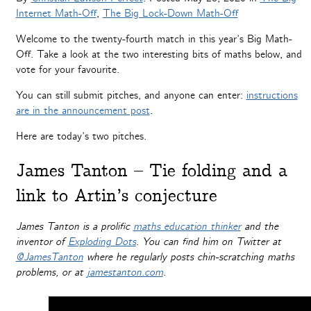
Internet Math-Off
,
The Big Lock-Down Math-Off
Welcome to the twenty-fourth match in this year’s Big Math-
Off. Take a look at the two interesting bits of maths below, and
vote for your favourite.
You can still submit pitches, and anyone can enter:
instructions
are in the announcement post
.
Here are today’s two pitches.
James Tanton – Tie folding and a
link to Artin’s conjecture
James Tanton is a prolific
maths education thinker
and the
inventor of
Exploding Dots
. You can find him on Twitter at
@JamesTanton
where he regularly posts chin-scratching maths
problems, or at
jamestanton.com
.