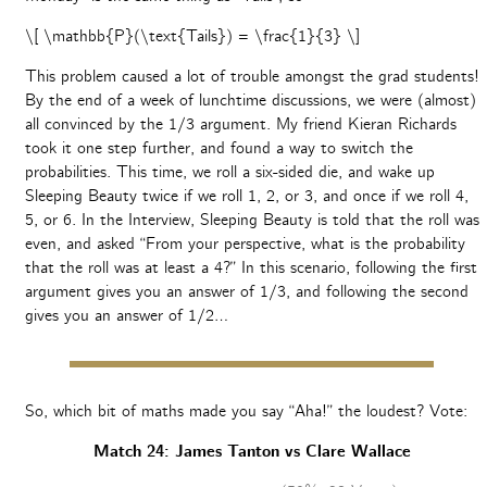
\[ \mathbb{P}(\text{Tails}) = \frac{1}{3} \]
This problem caused a lot of trouble amongst the grad students!
By the end of a week of lunchtime discussions, we were (almost)
all convinced by the 1/3 argument. My friend Kieran Richards
took it one step further, and found a way to switch the
probabilities. This time, we roll a six-sided die, and wake up
Sleeping Beauty twice if we roll 1, 2, or 3, and once if we roll 4,
5, or 6. In the Interview, Sleeping Beauty is told that the roll was
even, and asked “From your perspective, what is the probability
that the roll was at least a 4?” In this scenario, following the first
argument gives you an answer of 1/3, and following the second
gives you an answer of 1/2…
So, which bit of maths made you say “Aha!” the loudest? Vote:
Match 24: James Tanton vs Clare Wallace