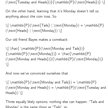
(\text{Tuesday and Heads})}{\mathbb{P}(\text{Heads})} \]
On the other hand, learning that it’s Monday doesn’t tell us
anything about the coin toss. So
\[ \mathbb{P}(\text{Tails} | \text{Monday}) = \mathbb{P}
(\text{Heads} | \text{Monday}) \]
Our old friend Bayes makes a comeback:
\[ \frac{ \mathbb{P}(\text{Monday and Tails})}
{\mathbb{P}(\text{Monday})} = \frac{\mathbb{P}
(\text{Monday and Heads})}{\mathbb{P}(\text{Monday})}
\]
And now we’ve convinced ourselves that
\[ \mathbb{P}(\text{Monday and Tails}) = \mathbb{P}
(\text{Monday and Heads}) = \mathbb{P}(\text{Tuesday and
Heads}) \]
Three equally likely options; nothing else can happen. “Tails and
Monday” is the same thing as “Tails”, so