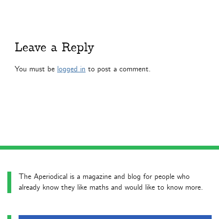
Leave a Reply
You must be
logged in
to post a comment.
The Aperiodical is a magazine and blog for people who
already know they like maths and would like to know more.