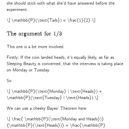
she should stick with what she’d have answered before the
experiment:
\[ \mathbb{P}(\text{Tails}) = \frac{1}{2} \]
The argument for 1/3
This one is a bit more involved.
Firstly: If the coin landed heads, it’s equally likely, as far as
Sleeping Beauty is concerned, that the interview is taking place
on Monday or Tuesday.
So
\[ \mathbb{P}(\text{Monday} | \text{Heads}) =
\mathbb{P}(\text{Tuesday} | \text{Heads}) \]
We can use a cheeky Bayes’ Theorem here:
\[ \frac{ \mathbb{P}(\text{Monday and Heads})}
{\mathbb{P}(\text{Heads})} = \frac{\mathbb{P}