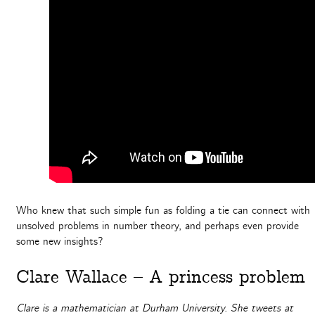
Who knew that such simple fun as folding a tie can connect with
unsolved problems in number theory, and perhaps even provide
some new insights?
Clare Wallace – A princess problem
Clare is a mathematician at Durham University. She tweets at