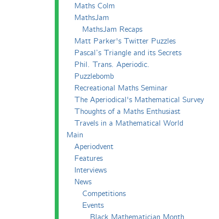
Maths Colm
MathsJam
MathsJam Recaps
Matt Parker's Twitter Puzzles
Pascal’s Triangle and its Secrets
Phil. Trans. Aperiodic.
Puzzlebomb
Recreational Maths Seminar
The Aperiodical's Mathematical Survey
Thoughts of a Maths Enthusiast
Travels in a Mathematical World
Main
Aperiodvent
Features
Interviews
News
Competitions
Events
Black Mathematician Month