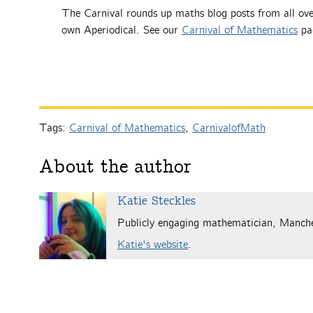
The Carnival rounds up maths blog posts from all ove
own Aperiodical. See our
Carnival of Mathematics
pag
Tags:
Carnival of Mathematics
,
CarnivalofMath
About the author
Katie Steckles
Publicly engaging mathematician, Manch
Katie's website
.