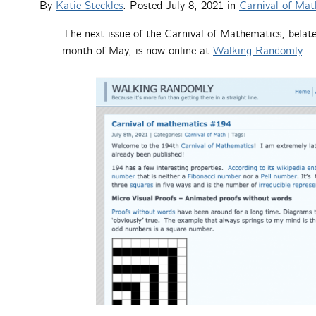
By
Katie Steckles
. Posted
July 8, 2021
in
Carnival of Mat
The next issue of the Carnival of Mathematics, belat
month of May, is now online at
Walking Randomly
.