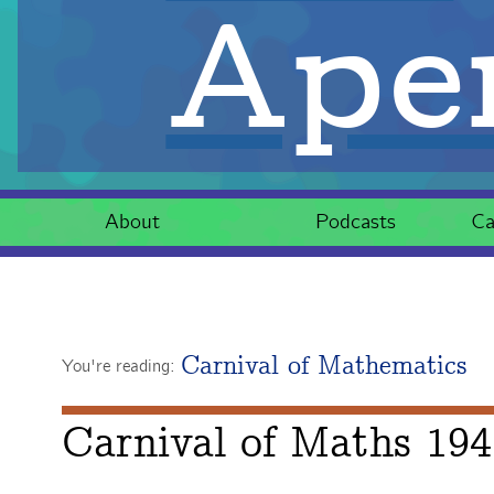
Aper
About
Podcasts
Ca
Carnival of Mathematics
You're reading:
Carnival of Maths 194