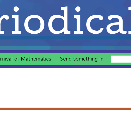
iodica
rnival of Mathematics
Send something in