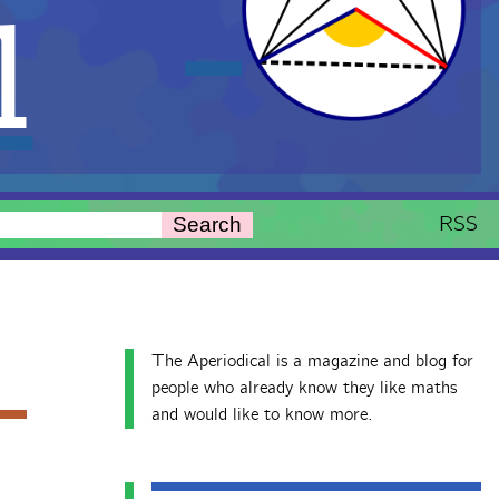
l
RSS
Search
The Aperiodical is a magazine and blog for
people who already know they like maths
and would like to know more.