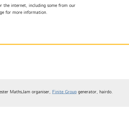
r the internet, including some from our
e for more information.
ester MathsJam organiser,
Finite Group
generator, hairdo.