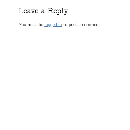
Leave a Reply
You must be
logged in
to post a comment.