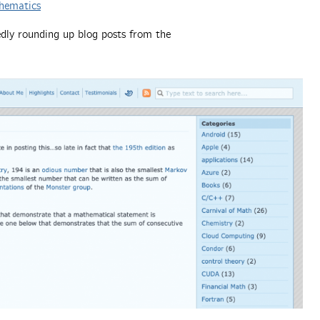
hematics
edly rounding up blog posts from the