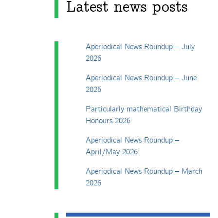
Latest news posts
Aperiodical News Roundup – July
2026
Aperiodical News Roundup – June
2026
Particularly mathematical Birthday
Honours 2026
Aperiodical News Roundup –
April/May 2026
Aperiodical News Roundup – March
2026