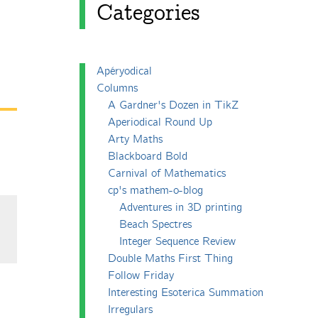
Categories
Apéryodical
Columns
A Gardner's Dozen in TikZ
Aperiodical Round Up
Arty Maths
Blackboard Bold
Carnival of Mathematics
cp's mathem-o-blog
Adventures in 3D printing
Beach Spectres
Integer Sequence Review
Double Maths First Thing
Follow Friday
Interesting Esoterica Summation
Irregulars