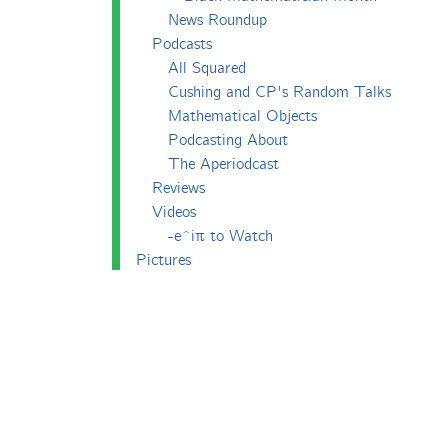
News Roundup
Podcasts
All Squared
Cushing and CP's Random Talks
Mathematical Objects
Podcasting About
The Aperiodcast
Reviews
Videos
-e^iπ to Watch
Pictures
Puzzling
Report
The Big Internet Math-Off
The Big Internet Math-Off 2018
The Big Internet Math-Off 2019
The Big Internet Math-Off 2024
The Big Lock-Down Math-Off