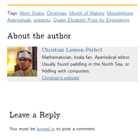
Tags:
Alom Shaha
,
Christmas
,
Month of Making
,
Moonlighting
Aperiodipals
,
presents
,
Queen Elizabeth Prize for Engineering
About the author
Christian Lawson-Perfect
Mathematician, koala fan, Aperiodical editor.
Usually found paddling in the North Sea, or
fiddling with computers.
Christian's website
.
Leave a Reply
You must be
logged in
to post a comment.