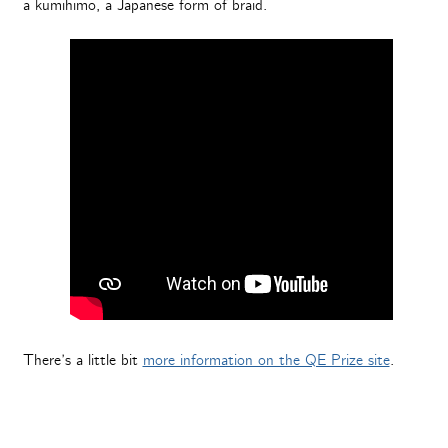
a kumihimo, a Japanese form of braid.
There’s a little bit
more information on the QE Prize site
.