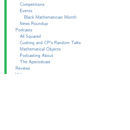
Competitions
Events
Black Mathematician Month
News Roundup
Podcasts
All Squared
Cushing and CP's Random Talks
Mathematical Objects
Podcasting About
The Aperiodcast
Reviews
Videos
-e^iπ to Watch
Pictures
Puzzling
Report
The Big Internet Math-Off
The Big Internet Math-Off 2018
The Big Internet Math-Off 2019
The Big Internet Math-Off 2024