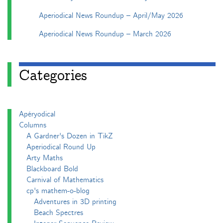
Aperiodical News Roundup – April/May 2026
Aperiodical News Roundup – March 2026
Categories
Apéryodical
Columns
A Gardner's Dozen in TikZ
Aperiodical Round Up
Arty Maths
Blackboard Bold
Carnival of Mathematics
cp's mathem-o-blog
Adventures in 3D printing
Beach Spectres