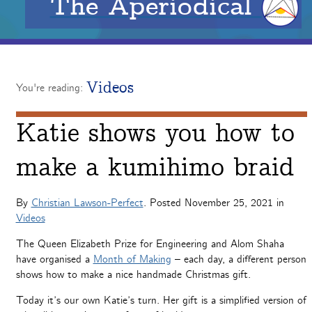
The Aperiodical
Videos
You're reading:
Katie shows you how to
make a kumihimo braid
By
Christian Lawson-Perfect
. Posted
November 25, 2021
in
Videos
The Queen Elizabeth Prize for Engineering and Alom Shaha
have organised a
Month of Making
– each day, a different person
shows how to make a nice handmade Christmas gift.
Today it’s our own Katie’s turn. Her gift is a simplified version of