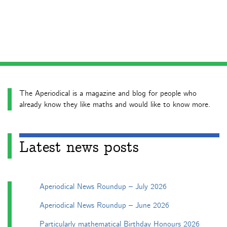
The Aperiodical is a magazine and blog for people who
already know they like maths and would like to know more.
Latest news posts
Aperiodical News Roundup – July 2026
Aperiodical News Roundup – June 2026
Particularly mathematical Birthday Honours 2026