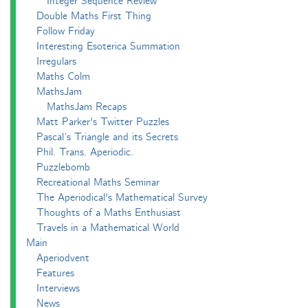
Integer Sequence Review
Double Maths First Thing
Follow Friday
Interesting Esoterica Summation
Irregulars
Maths Colm
MathsJam
MathsJam Recaps
Matt Parker's Twitter Puzzles
Pascal’s Triangle and its Secrets
Phil. Trans. Aperiodic.
Puzzlebomb
Recreational Maths Seminar
The Aperiodical's Mathematical Survey
Thoughts of a Maths Enthusiast
Travels in a Mathematical World
Main
Aperiodvent
Features
Interviews
News