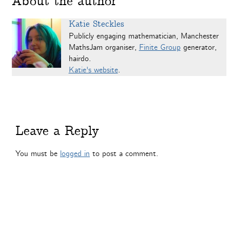
About the author
Katie Steckles
Publicly engaging mathematician, Manchester
MathsJam organiser,
Finite Group
generator,
hairdo.
Katie's website
.
Leave a Reply
You must be
logged in
to post a comment.