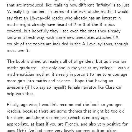
that are introduced, like realising how different ‘Infinity’ is to just
‘A really big number’. In terms of the level of the maths, I would
say that an 18-year-old reader who already has an interest in
maths might already have heard of 2 or 3 of the 8 topics
covered, but hopefully they’ll see even the ones they already
know in a fresh way, with some new anecdotes attached! A
couple of the topics are included in the A Level syllabus, though
most aren’t.
The book is aimed at readers all of all genders, but as a woman
maths graduate – the only one in my year at my college – with a
mathematician mother, it’s really important to me to encourage
more girls into maths and science. I hope that having an
awesome (if I do say so myself) female narrator like Clara can
help with that.
Finally, age-wise, I wouldn’t recommend the book to younger
readers, because there are some themes that might be too old
for them, and there is some sex (which is entirely age-
appropriate, at least if you are French, and also very positive for
ages 15+) I’ve had some very lovely comments from older