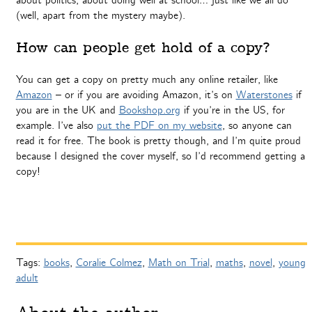
about politics, about doing well at school… just like we all do
(well, apart from the mystery maybe).
How can people get hold of a copy?
You can get a copy on pretty much any online retailer, like
Amazon
– or if you are avoiding Amazon, it’s on
Waterstones
if
you are in the UK and
Bookshop.org
if you’re in the US, for
example. I’ve also
put the PDF on my website
, so anyone can
read it for free. The book is pretty though, and I’m quite proud
because I designed the cover myself, so I’d recommend getting a
copy!
Tags:
books
,
Coralie Colmez
,
Math on Trial
,
maths
,
novel
,
young
adult