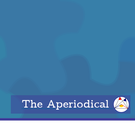
The Aperiodical