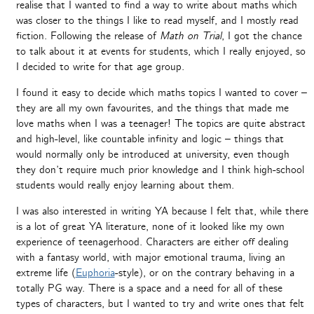
realise that I wanted to find a way to write about maths which
was closer to the things I like to read myself, and I mostly read
fiction. Following the release of
Math on Trial
, I got the chance
to talk about it at events for students, which I really enjoyed, so
I decided to write for that age group.
I found it easy to decide which maths topics I wanted to cover –
they are all my own favourites, and the things that made me
love maths when I was a teenager! The topics are quite abstract
and high-level, like countable infinity and logic – things that
would normally only be introduced at university, even though
they don’t require much prior knowledge and I think high-school
students would really enjoy learning about them.
I was also interested in writing YA because I felt that, while there
is a lot of great YA literature, none of it looked like my own
experience of teenagerhood. Characters are either off dealing
with a fantasy world, with major emotional trauma, living an
extreme life (
Euphoria
-style), or on the contrary behaving in a
totally PG way. There is a space and a need for all of these
types of characters, but I wanted to try and write ones that felt