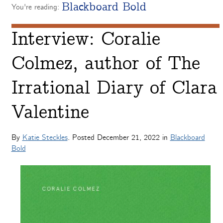
Blackboard Bold
You're reading:
Interview: Coralie
Colmez, author of The
Irrational Diary of Clara
Valentine
By
Katie Steckles
. Posted
December 21, 2022
in
Blackboard
Bold