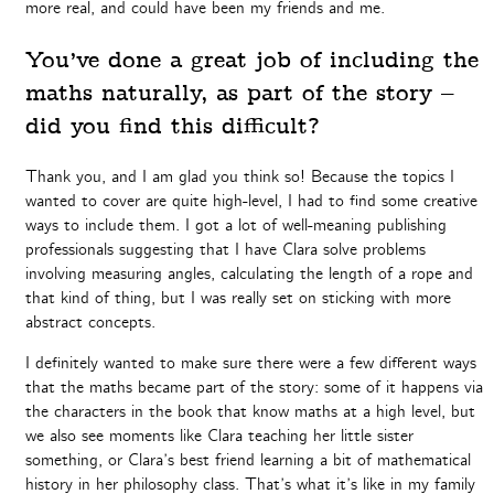
more real, and could have been my friends and me.
You’ve done a great job of including the
maths naturally, as part of the story –
did you find this difficult?
Thank you, and I am glad you think so! Because the topics I
wanted to cover are quite high-level, I had to find some creative
ways to include them. I got a lot of well-meaning publishing
professionals suggesting that I have Clara solve problems
involving measuring angles, calculating the length of a rope and
that kind of thing, but I was really set on sticking with more
abstract concepts.
I definitely wanted to make sure there were a few different ways
that the maths became part of the story: some of it happens via
the characters in the book that know maths at a high level, but
we also see moments like Clara teaching her little sister
something, or Clara’s best friend learning a bit of mathematical
history in her philosophy class. That’s what it’s like in my family