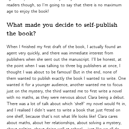
readers though, so I’m going to say that there is no maximum
age to enjoy the book!
What made you decide to self-publish
the book?
When I finished my first draft of the book, I actually found an
agent very quickly, and there was immediate interest from
publishers when she sent out the manuscript. I’ll be honest, at
the point when I was talking to three big publishers at once, I
thought I was about to be famous! But in the end, none of
them wanted to publish exactly the book I wanted to write. One
wanted it for a younger audience, another wanted me to focus
just on the mystery, the third wanted me to first write a novel
with no maths, as they were nervous about Clara being a debut.
There was a lot of talk about which ‘shelf’ my novel would fit in,
and I realised I didn’t want to write a book that just fitted on
one shelf, because that’s not what life looks like! Clara cares
about maths, about her relationships, about solving a mystery,