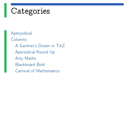
Categories
Apéryodical
Columns
A Gardner's Dozen in TikZ
Aperiodical Round Up
Arty Maths
Blackboard Bold
Carnival of Mathematics
cp's mathem-o-blog
Adventures in 3D printing
Beach Spectres
Integer Sequence Review
Double Maths First Thing
Follow Friday
Interesting Esoterica Summation
Irregulars
Maths Colm