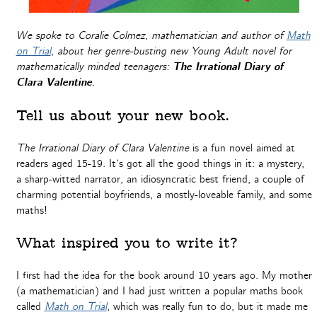
We spoke to Coralie Colmez, mathematician and author of
Math
on Trial
, about her genre-busting new Young Adult novel for
mathematically minded teenagers:
The Irrational Diary of
Clara Valentine
.
Tell us about your new book.
The Irrational Diary of Clara Valentine
is a fun novel aimed at
readers aged 15-19. It’s got all the good things in it: a mystery,
a sharp-witted narrator, an idiosyncratic best friend, a couple of
charming potential boyfriends, a mostly-loveable family, and some
maths!
What inspired you to write it?
I first had the idea for the book around 10 years ago. My mother
(a mathematician) and I had just written a popular maths book
called
Math on Trial
, which was really fun to do, but it made me