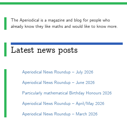
The Aperiodical is a magazine and blog for people who
already know they like maths and would like to know more.
Latest news posts
Aperiodical News Roundup – July 2026
Aperiodical News Roundup – June 2026
Particularly mathematical Birthday Honours 2026
Aperiodical News Roundup – April/May 2026
Aperiodical News Roundup – March 2026