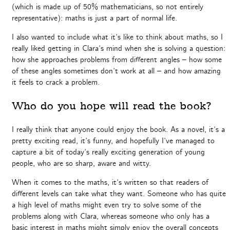
(which is made up of 50% mathematicians, so not entirely
representative): maths is just a part of normal life.
I also wanted to include what it’s like to think about maths, so I
really liked getting in Clara’s mind when she is solving a question:
how she approaches problems from different angles – how some
of these angles sometimes don’t work at all – and how amazing
it feels to crack a problem.
Who do you hope will read the book?
I really think that anyone could enjoy the book. As a novel, it’s a
pretty exciting read, it’s funny, and hopefully I’ve managed to
capture a bit of today’s really exciting generation of young
people, who are so sharp, aware and witty.
When it comes to the maths, it’s written so that readers of
different levels can take what they want. Someone who has quite
a high level of maths might even try to solve some of the
problems along with Clara, whereas someone who only has a
basic interest in maths might simply enjoy the overall concepts