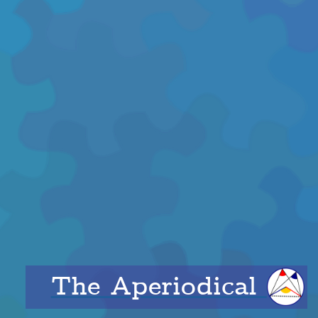
The Aperiodical