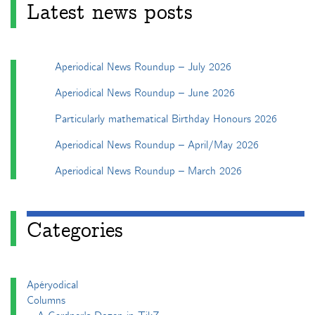
Latest news posts
Aperiodical News Roundup – July 2026
Aperiodical News Roundup – June 2026
Particularly mathematical Birthday Honours 2026
Aperiodical News Roundup – April/May 2026
Aperiodical News Roundup – March 2026
Categories
Apéryodical
Columns