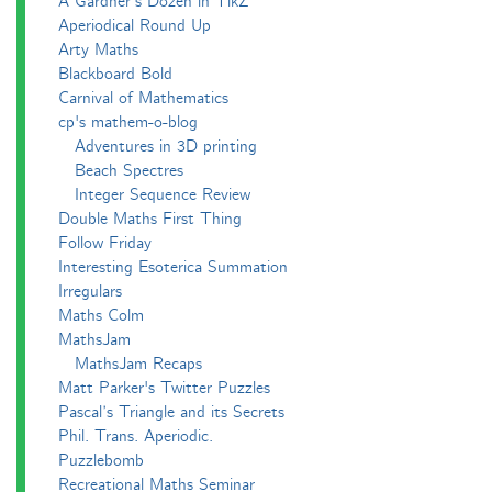
A Gardner's Dozen in TikZ
Aperiodical Round Up
Arty Maths
Blackboard Bold
Carnival of Mathematics
cp's mathem-o-blog
Adventures in 3D printing
Beach Spectres
Integer Sequence Review
Double Maths First Thing
Follow Friday
Interesting Esoterica Summation
Irregulars
Maths Colm
MathsJam
MathsJam Recaps
Matt Parker's Twitter Puzzles
Pascal’s Triangle and its Secrets
Phil. Trans. Aperiodic.
Puzzlebomb
Recreational Maths Seminar