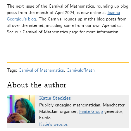
The next issue of the Carnival of Mathematics, rounding up blog
posts from the month of April 2024, is now online at
Ioanna
Georgiou’s blog
. The Carnival rounds up maths blog posts from
all over the internet, including some from our own Aperiodical.
See our Carnival of Mathematics page for more information.
Tags:
Carnival of Mathematics
,
CarnivalofMath
About the author
Katie Steckles
Publicly engaging mathematician, Manchester
MathsJam organiser,
Finite Group
generator,
hairdo.
Katie's website
.