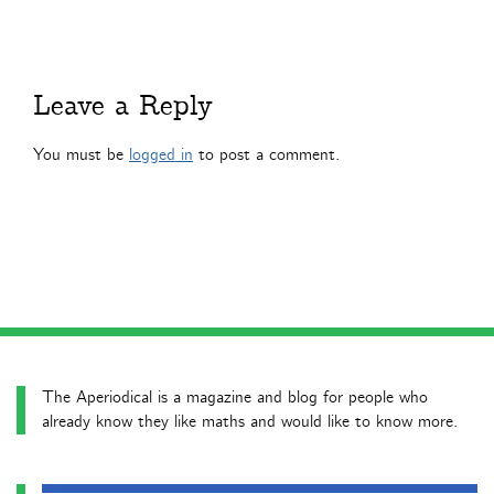
Leave a Reply
You must be
logged in
to post a comment.
The Aperiodical is a magazine and blog for people who
already know they like maths and would like to know more.