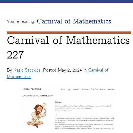
Carnival of Mathematics
You're reading:
Carnival of Mathematics
227
By
Katie Steckles
. Posted
May 2, 2024
in
Carnival of
Mathematics