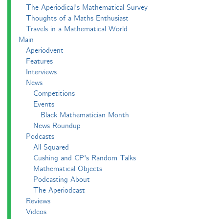
The Aperiodical's Mathematical Survey
Thoughts of a Maths Enthusiast
Travels in a Mathematical World
Main
Aperiodvent
Features
Interviews
News
Competitions
Events
Black Mathematician Month
News Roundup
Podcasts
All Squared
Cushing and CP's Random Talks
Mathematical Objects
Podcasting About
The Aperiodcast
Reviews
Videos