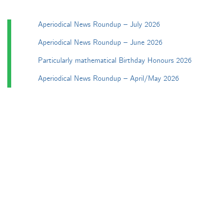
Aperiodical News Roundup – July 2026
Aperiodical News Roundup – June 2026
Particularly mathematical Birthday Honours 2026
Aperiodical News Roundup – April/May 2026
Aperiodical News Roundup – March 2026
Categories
Apéryodical
Columns
A Gardner's Dozen in TikZ
Aperiodical Round Up