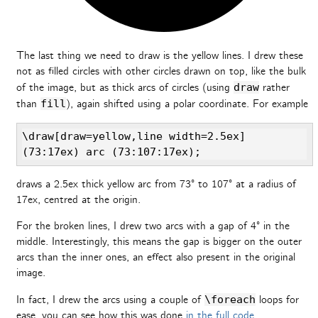
The last thing we need to draw is the yellow lines. I drew these
not as filled circles with other circles drawn on top, like the bulk
of the image, but as thick arcs of circles (using
draw
rather
than
fill
), again shifted using a polar coordinate. For example
\draw[draw=yellow,line width=2.5ex] 
(73:17ex) arc (73:107:17ex);
draws a 2.5ex thick yellow arc from 73° to 107° at a radius of
17ex, centred at the origin.
For the broken lines, I drew two arcs with a gap of 4° in the
middle. Interestingly, this means the gap is bigger on the outer
arcs than the inner ones, an effect also present in the original
image.
In fact, I drew the arcs using a couple of
\foreach
loops for
ease, you can see how this was done
in the full code
.