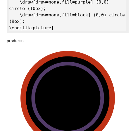
    \draw[draw=none,fill=purple] (0,0) 
circle (10ex);

    \draw[draw=none,fill=black] (0,0) circle 
(9ex);

\end{tikzpicture}
produces