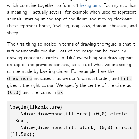
which combine together to form 64
hexagrams
. Each symbol has
a meaning – actually several, for example when used to represent
animals, starting at the top of the figure and moving clockwise
these represent horse, fowl, pig, dog, cow, dragon, pheasant, and
sheep.
The first thing to notice in terms of drawing the figure is that it
is fundamentally circular. Lots of the image can be made by
drawing concentric circles. In TikZ everything you draw appears
on top of the previous content, so a lot of what we are seeing
can be made by layering circles. For example, here the
draw=none
indicates that we don’t want a border, and
fill
gives it the right colour. We specify the centre of the circle as
(0,0)
and the radius in
ex
.
\begin{tikzpicture}

    \draw[draw=none,fill=red] (0,0) circle 
(13ex);

    \draw[draw=none,fill=black] (0,0) circle 
(11.5ex);
