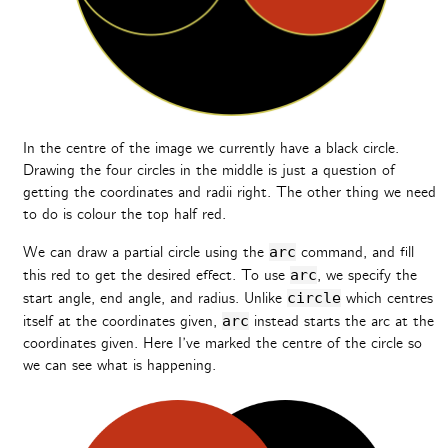
In the centre of the image we currently have a black circle.
Drawing the four circles in the middle is just a question of
getting the coordinates and radii right. The other thing we need
to do is colour the top half red.
We can draw a partial circle using the
arc
command, and fill
this red to get the desired effect. To use
arc
, we specify the
start angle, end angle, and radius. Unlike
circle
which centres
itself at the coordinates given,
arc
instead starts the arc at the
coordinates given. Here I’ve marked the centre of the circle so
we can see what is happening.