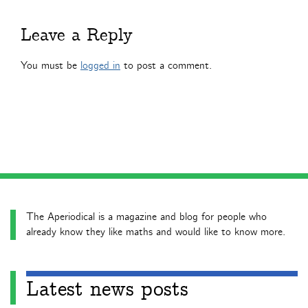
Leave a Reply
You must be
logged in
to post a comment.
The Aperiodical is a magazine and blog for people who
already know they like maths and would like to know more.
Latest news posts