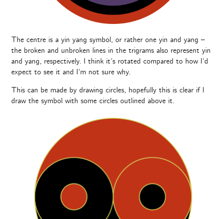
The centre is a yin yang symbol, or rather one yin and yang –
the broken and unbroken lines in the trigrams also represent yin
and yang, respectively. I think it’s rotated compared to how I’d
expect to see it and I’m not sure why.
This can be made by drawing circles, hopefully this is clear if I
draw the symbol with some circles outlined above it.