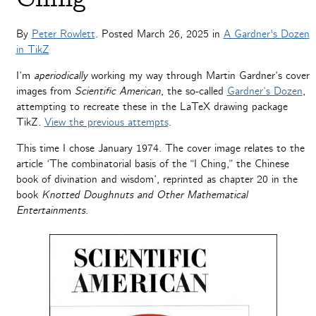
By
Peter Rowlett
. Posted
March 26, 2025
in
A Gardner's Dozen
in TikZ
I’m
aperiodically
working my way through Martin Gardner’s cover
images from
Scientific American
, the so-called
Gardner’s Dozen
,
attempting to recreate these in the LaTeX drawing package
TikZ.
View the previous attempts
.
This time I chose January 1974. The cover image relates to the
article ‘The combinatorial basis of the “I Ching,” the Chinese
book of divination and wisdom’, reprinted as chapter 20 in the
book
Knotted Doughnuts and Other Mathematical
Entertainments
.