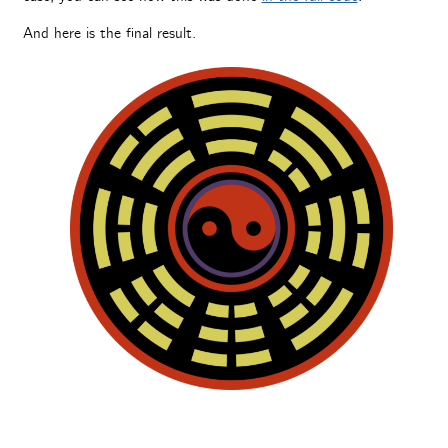
And here is the final result.