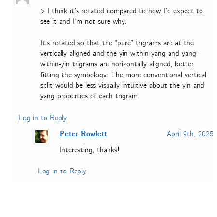
> I think it’s rotated compared to how I’d expect to
see it and I’m not sure why.
It’s rotated so that the “pure” trigrams are at the
vertically aligned and the yin-within-yang and yang-
within-yin trigrams are horizontally aligned, better
fitting the symbology. The more conventional vertical
split would be less visually intuitive about the yin and
yang properties of each trigram.
Log in to Reply
Peter Rowlett
April 9th, 2025
Interesting, thanks!
Log in to Reply