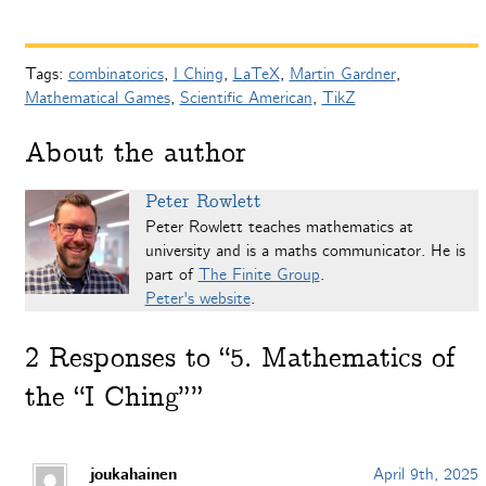
Tags:
combinatorics
,
I Ching
,
LaTeX
,
Martin Gardner
,
Mathematical Games
,
Scientific American
,
TikZ
About the author
Peter Rowlett
Peter Rowlett teaches mathematics at
university and is a maths communicator. He is
part of
The Finite Group
.
Peter's website
.
2
Responses to “5. Mathematics of
the “I Ching””
joukahainen
April 9th, 2025