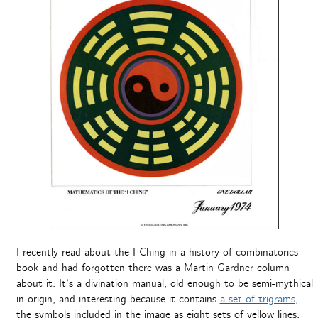
I recently read about the I Ching in a history of combinatorics
book and had forgotten there was a Martin Gardner column
about it. It’s a divination manual, old enough to be semi-mythical
in origin, and interesting because it contains
a set of trigrams
,
the symbols included in the image as eight sets of yellow lines,