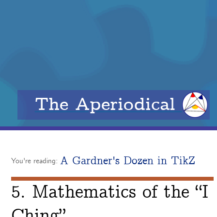
The Aperiodical
A Gardner's Dozen in TikZ
You're reading:
5. Mathematics of the “I
Ching”