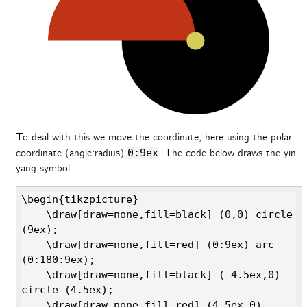
To deal with this we move the coordinate, here using the polar
coordinate (angle:radius)
0:9ex
. The code below draws the yin
yang symbol.
\begin{tikzpicture}

    \draw[draw=none,fill=black] (0,0) circle 
(9ex);

    \draw[draw=none,fill=red] (0:9ex) arc 
(0:180:9ex);

    \draw[draw=none,fill=black] (-4.5ex,0) 
circle (4.5ex);

    \draw[draw=none,fill=red] (4.5ex,0) 