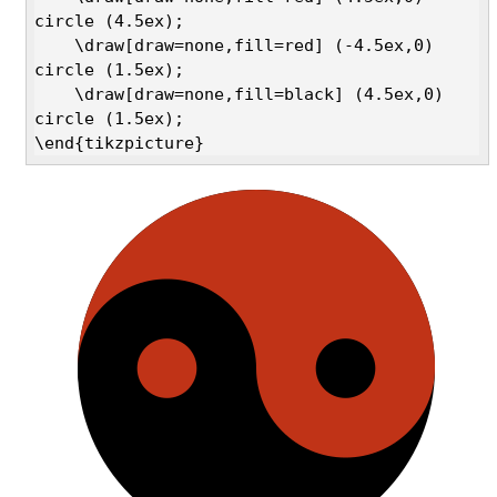
circle (4.5ex);

    \draw[draw=none,fill=red] (-4.5ex,0) 
circle (1.5ex);

    \draw[draw=none,fill=black] (4.5ex,0) 
circle (1.5ex);

\end{tikzpicture}