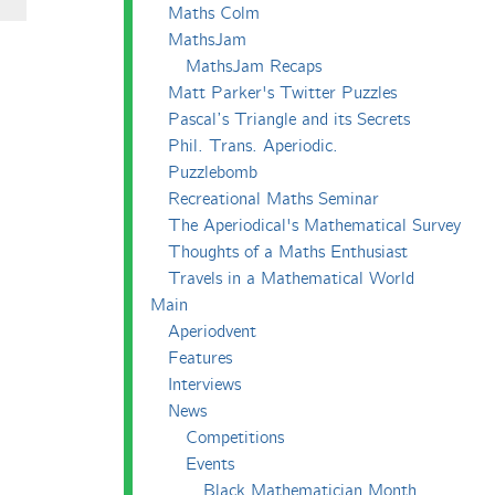
Maths Colm
MathsJam
MathsJam Recaps
Matt Parker's Twitter Puzzles
Pascal’s Triangle and its Secrets
Phil. Trans. Aperiodic.
Puzzlebomb
Recreational Maths Seminar
The Aperiodical's Mathematical Survey
Thoughts of a Maths Enthusiast
Travels in a Mathematical World
Main
Aperiodvent
Features
Interviews
News
Competitions
Events
Black Mathematician Month