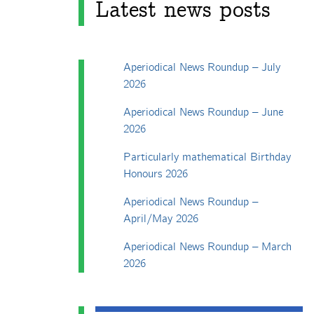
Latest news posts
Aperiodical News Roundup – July
2026
Aperiodical News Roundup – June
2026
Particularly mathematical Birthday
Honours 2026
Aperiodical News Roundup –
April/May 2026
Aperiodical News Roundup – March
2026