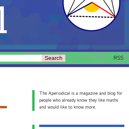
l
RSS
Search
The Aperiodical is a magazine and blog for
people who already know they like maths
and would like to know more.