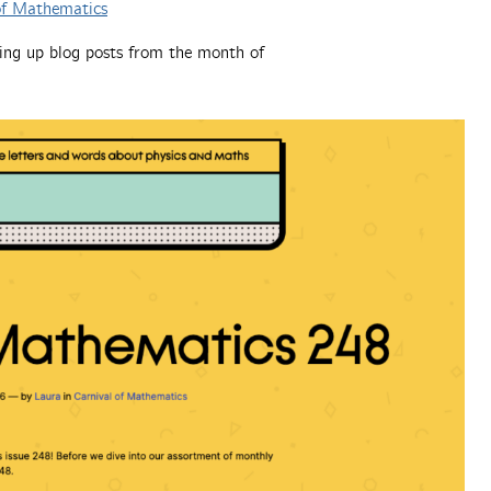
of Mathematics
ing up blog posts from the month of