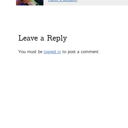
Leave a Reply
You must be
logged in
to post a comment.