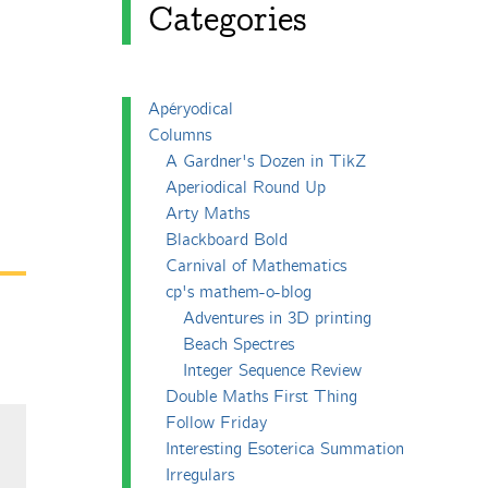
Categories
Apéryodical
Columns
A Gardner's Dozen in TikZ
Aperiodical Round Up
Arty Maths
Blackboard Bold
Carnival of Mathematics
cp's mathem-o-blog
Adventures in 3D printing
Beach Spectres
Integer Sequence Review
Double Maths First Thing
Follow Friday
Interesting Esoterica Summation
Irregulars