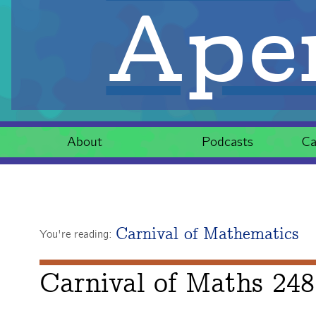
Aper
About
Podcasts
Ca
Carnival of Mathematics
You're reading:
Carnival of Maths 248