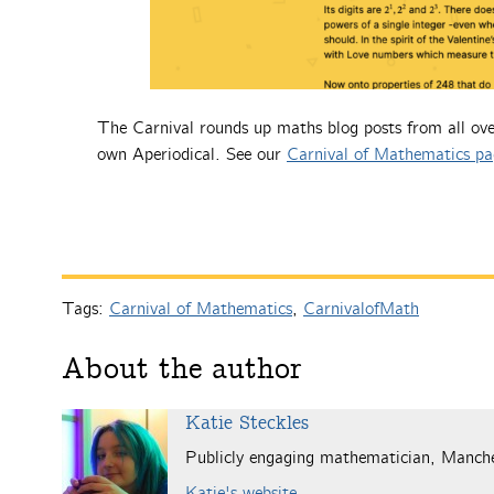
The Carnival rounds up maths blog posts from all ove
own Aperiodical. See our
Carnival of Mathematics pa
Tags:
Carnival of Mathematics
,
CarnivalofMath
About the author
Katie Steckles
Publicly engaging mathematician, Manch
Katie's website
.