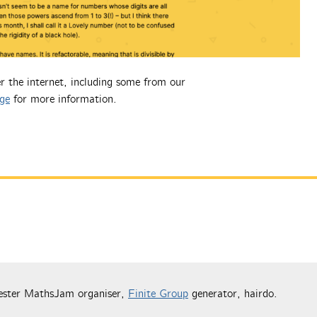
r the internet, including some from our
ge
for more information.
ester MathsJam organiser,
Finite Group
generator, hairdo.