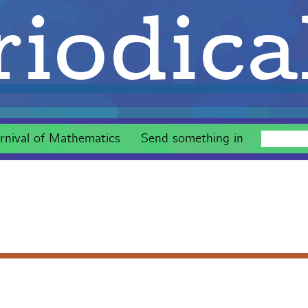
iodica
rnival of Mathematics
Send something in