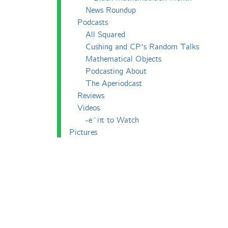
News Roundup
Podcasts
All Squared
Cushing and CP's Random Talks
Mathematical Objects
Podcasting About
The Aperiodcast
Reviews
Videos
-e^iπ to Watch
Pictures
Puzzling
Report
The Big Internet Math-Off
The Big Internet Math-Off 2018
The Big Internet Math-Off 2019
The Big Internet Math-Off 2024
The Big Lock-Down Math-Off