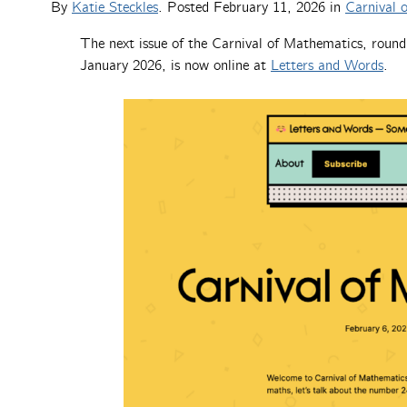
By
Katie Steckles
. Posted
February 11, 2026
in
Carnival 
The next issue of the Carnival of Mathematics, round
January 2026, is now online at
Letters and Words
.