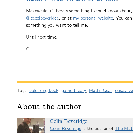
Meanwhile, if there’s something I should know about
@icecolbeveridge
, or at
my personal website
. You can 
something you want to tell me.
Until next time,
C
Tags:
colouring book
,
game theory
,
Maths Gear
,
obsessive
About the author
Colin Beveridge
Colin Beveridge
is the author of
The Mat