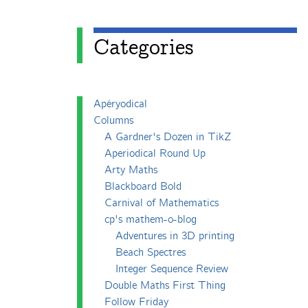
Categories
Apéryodical
Columns
A Gardner's Dozen in TikZ
Aperiodical Round Up
Arty Maths
Blackboard Bold
Carnival of Mathematics
cp's mathem-o-blog
Adventures in 3D printing
Beach Spectres
Integer Sequence Review
Double Maths First Thing
Follow Friday