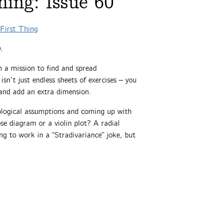
ing: Issue 60
First Thing
.
 a mission to find and spread
n’t just endless sheets of exercises – you
y and add an extra dimension.
ological assumptions and coming up with
ose diagram or a violin plot? A radial
ng to work in a “Stradivariance” joke, but