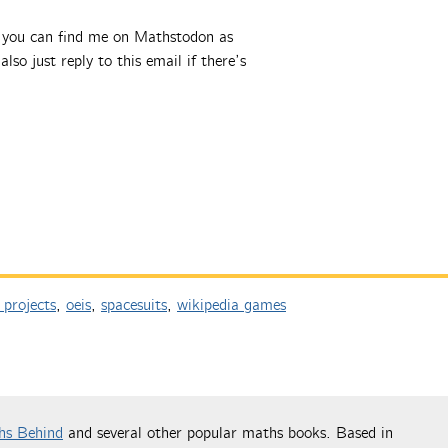
, you can find me on Mathstodon as
also just reply to this email if there’s
 projects
,
oeis
,
spacesuits
,
wikipedia games
hs Behind
and several other popular maths books. Based in