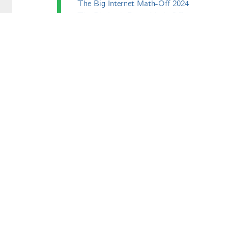
The Big Internet Math-Off 2024
The Big Lock-Down Math-Off
erfect. All