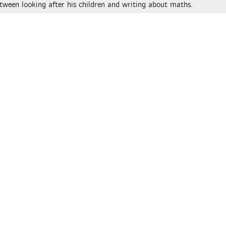
tween looking after his children and writing about maths.
ical © 2026 Peter Rowlett, Katie Steckles and Christian Lawson-P
r authors. All rights reserved.