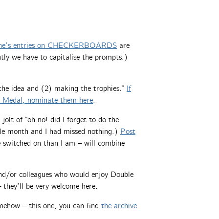
ne’s entries on CHECKERBOARDS
are
ly we have to capitalise the prompts.)
 the idea and (2) making the trophies.”
If
s Medal, nominate them here
.
jolt of “oh no! did I forget to do the
uble month and I had missed nothing.)
Post
 switched on than I am – will combine
 and/or colleagues who would enjoy Double
 they’ll be very welcome here.
mehow – this one, you can find
the archive