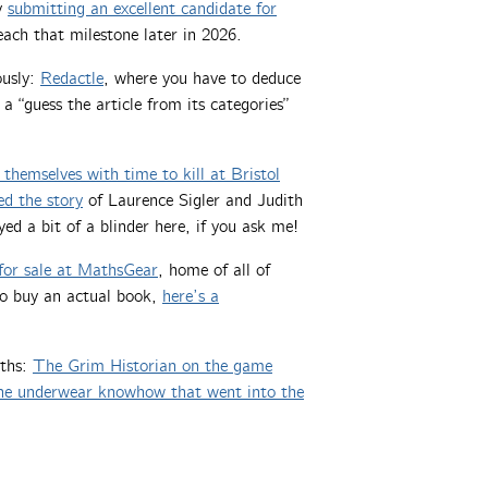
by
submitting an excellent candidate for
reach that milestone later in 2026.
ously:
Redactle
, where you have to deduce
, a “guess the article from its categories”
 themselves with time to kill at Bristol
ked the story
of Laurence Sigler and Judith
ayed a bit of a blinder here, if you ask me!
for sale at MathsGear
, home of all of
to buy an actual book,
here’s a
aths:
The Grim Historian on the game
he underwear knowhow that went into the