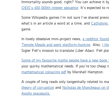
Immortality sounds good, right? You can achieve it 
OEIS’s 400,000th integer sequence
. It’s expected to 
Some Wikipedia games I’m not sure I’ve shared previ
what’s in an article a word at a time, and
Catfishing
game.
In lovely obsessive mini-project news,
a redditor found
Temple Meads and went platform-hunting
. Also,
I li
Sigler Fell’s mission to translate
Liber Abaci
. Fell pl
Some of my favourite maths people have a new book 
your quirky mathematical needs. If you’re too cheap 
mathematical colouring pdf
by Marshall Hampton.
A couple of long reads only tangentially related to m
theory of corruption
and
Nicholas de Moncheaux on t
Apollo spacesuits.