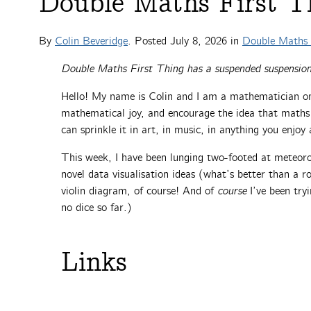
Double Maths First Th
By
Colin Beveridge
. Posted
July 8, 2026
in
Double Maths 
Double Maths First Thing has a suspended suspension
Hello! My name is Colin and I am a mathematician on
mathematical joy, and encourage the idea that maths is
can sprinkle it in art, in music, in anything you enjo
This week, I have been lunging two-footed at meteor
novel data visualisation ideas (what’s better than a r
violin diagram, of course! And of
course
I’ve been tryi
no dice so far.)
Links