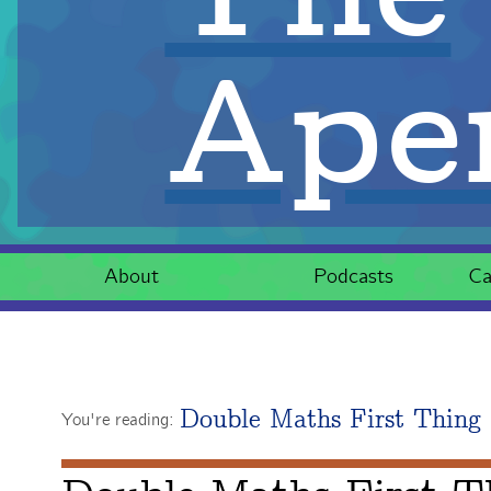
Aper
About
Podcasts
Ca
Double Maths First Thing
You're reading: