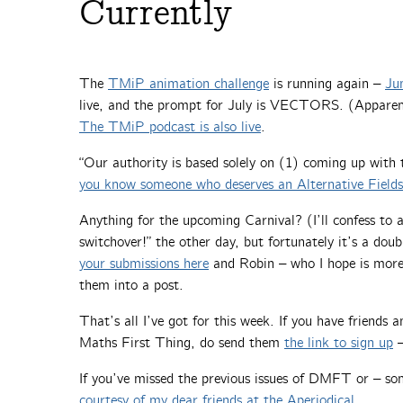
Currently
The
TMiP animation challenge
is running again –
Ju
live, and the prompt for July is VECTORS. (Apparent
The TMiP podcast is also live
.
“Our authority is based solely on (1) coming up with
you know someone who deserves an Alternative Field
Anything for the upcoming Carnival? (I’ll confess to a 
switchover!” the other day, but fortunately it’s a do
your submissions here
and Robin – who I hope is more
them into a post.
That’s all I’ve got for this week. If you have friends
Maths First Thing, do send them
the link to sign up
–
If you’ve missed the previous issues of DMFT or – so
courtesy of my dear friends at the Aperiodical
.