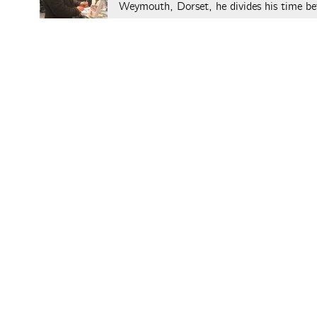
Weymouth, Dorset, he divides his time be
Colin's website
.
Leave a Reply
You must be
logged in
to post a comment.
The Aperiod
posts © thei