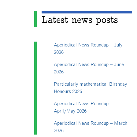
Latest news posts
Aperiodical News Roundup – July
2026
Aperiodical News Roundup – June
2026
Particularly mathematical Birthday
Honours 2026
Aperiodical News Roundup –
April/May 2026
Aperiodical News Roundup – March
2026