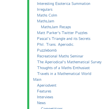
Interesting Esoterica Summation
Irregulars
Maths Colm
MathsJam
MathsJam Recaps
Matt Parker's Twitter Puzzles
Pascal’s Triangle and its Secrets
Phil. Trans. Aperiodic.
Puzzlebomb
Recreational Maths Seminar
The Aperiodical's Mathematical Survey
Thoughts of a Maths Enthusiast
Travels in a Mathematical World
Main
Aperiodvent
Features
Interviews
News
Competitions