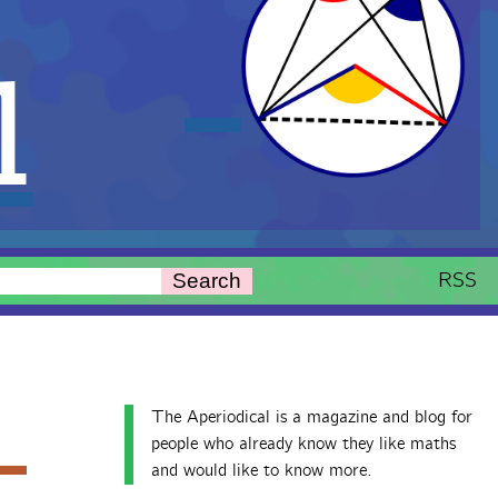
l
RSS
Search
The Aperiodical is a magazine and blog for
people who already know they like maths
and would like to know more.