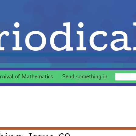
iodica
rnival of Mathematics
Send something in