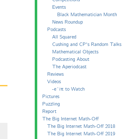
Events
Black Mathematician Month
News Roundup
Podcasts
All Squared
Cushing and CP's Random Talks
Mathematical Objects
Podcasting About
The Aperiodcast
Reviews
Videos
-e^iπ to Watch
Pictures
Puzzling
Report
The Big Internet Math-Off
The Big Internet Math-Off 2018
The Big Internet Math-Off 2019