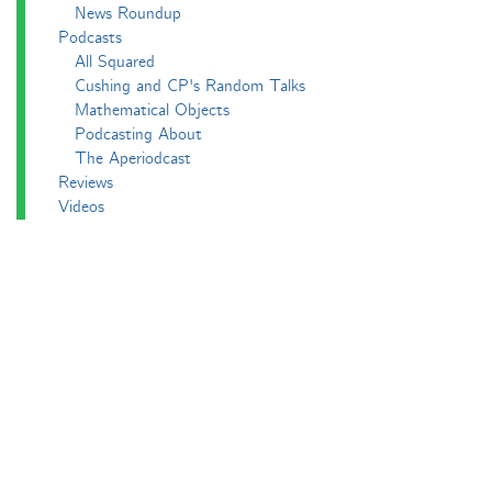
News Roundup
Podcasts
All Squared
Cushing and CP's Random Talks
Mathematical Objects
Podcasting About
The Aperiodcast
Reviews
Videos
-e^iπ to Watch
Pictures
Puzzling
Report
The Big Internet Math-Off
The Big Internet Math-Off 2018
The Big Internet Math-Off 2019
The Big Internet Math-Off 2024
The Big Lock-Down Math-Off