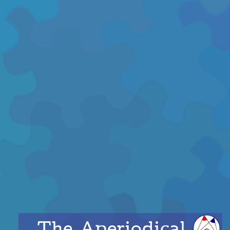
The Aperiodical