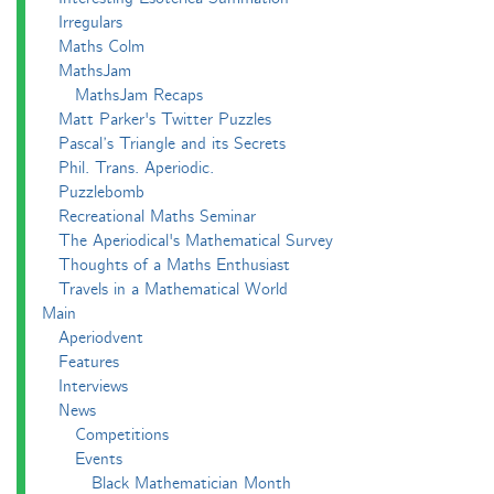
Irregulars
Maths Colm
MathsJam
MathsJam Recaps
Matt Parker's Twitter Puzzles
Pascal’s Triangle and its Secrets
Phil. Trans. Aperiodic.
Puzzlebomb
Recreational Maths Seminar
The Aperiodical's Mathematical Survey
Thoughts of a Maths Enthusiast
Travels in a Mathematical World
Main
Aperiodvent
Features
Interviews
News
Competitions
Events
Black Mathematician Month