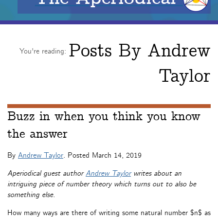
Posts By
Andrew
You're reading:
Taylor
Buzz in when you think you know
the answer
By
Andrew Taylor
. Posted
March 14, 2019
Aperiodical guest author
Andrew Taylor
writes about an
intriguing piece of number theory which turns out to also be
something else.
How many ways are there of writing some natural number $n$ as