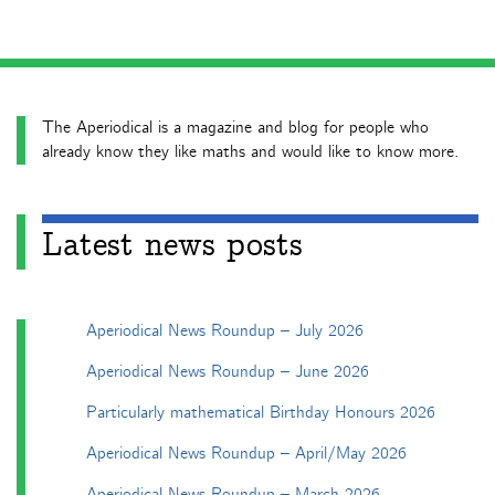
The Aperiodical is a magazine and blog for people who
already know they like maths and would like to know more.
Latest news posts
Aperiodical News Roundup – July 2026
Aperiodical News Roundup – June 2026
Particularly mathematical Birthday Honours 2026
Aperiodical News Roundup – April/May 2026
Aperiodical News Roundup – March 2026