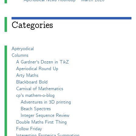
Categories
Apéryodical
Columns
A Gardner's Dozen in TikZ
Aperiodical Round Up
Arty Maths
Blackboard Bold
Carnival of Mathematics
cp's mathem-o-blog
Adventures in 3D printing
Beach Spectres
Integer Sequence Review
Double Maths First Thing
Follow Friday
Interesting Esoterica Summation