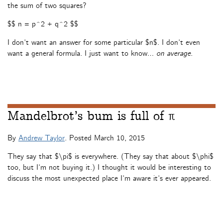
the sum of two squares?
$$ n = p^2 + q^2 $$
I don’t want an answer for some particular $n$. I don’t even
want a general formula. I just want to know…
on average
.
Mandelbrot’s bum is full of π
By
Andrew Taylor
. Posted
March 10, 2015
They say that $\pi$ is everywhere. (They say that about $\phi$
too, but I’m not buying it.) I thought it would be interesting to
discuss the most unexpected place I’m aware it’s ever appeared.