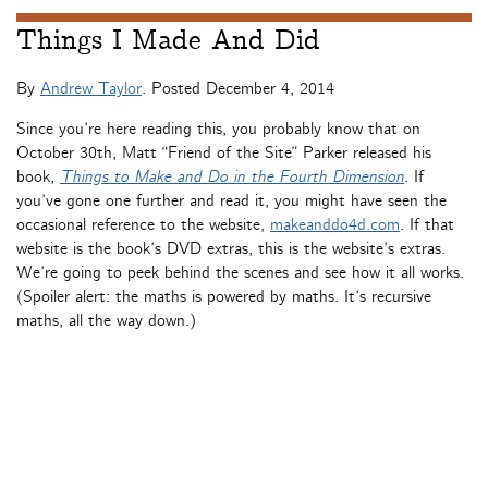
Things I Made And Did
By
Andrew Taylor
. Posted
December 4, 2014
Since you’re here reading this, you probably know that on
October 30th, Matt “Friend of the Site” Parker released his
book,
Things to Make and Do in the Fourth Dimension
. If
you’ve gone one further and read it, you might have seen the
occasional reference to the website,
makeanddo4d.com
. If that
website is the book’s DVD extras, this is the website’s extras.
We’re going to peek behind the scenes and see how it all works.
(Spoiler alert: the maths is powered by maths. It’s recursive
maths, all the way down.)