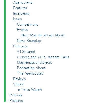
Aperiodvent
Features
Interviews
News
Competitions
Events
Black Mathematician Month
News Roundup
Podcasts
All Squared
Cushing and CP's Random Talks
Mathematical Objects
Podcasting About
The Aperiodcast
Reviews
Videos
-e^iπ to Watch
Pictures
Puzzling
Report