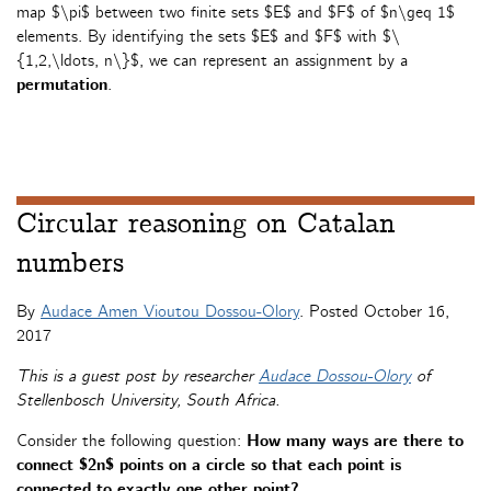
map $\pi$ between two finite sets $E$ and $F$ of $n\geq 1$
elements. By identifying the sets $E$ and $F$ with $\
{1,2,\ldots, n\}$, we can represent an assignment by a
permutation
.
Circular reasoning on Catalan
numbers
By
Audace Amen Vioutou Dossou-Olory
. Posted
October 16,
2017
This is a guest post by researcher
Audace Dossou-Olory
of
Stellenbosch University, South Africa.
Consider the following question:
How many ways are there to
connect $2n$ points on a circle so that each point is
connected to exactly one other point?