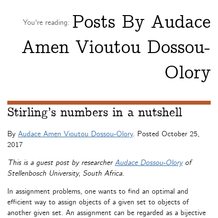
Posts By
Audace
You're reading:
Amen Vioutou Dossou-
Olory
Stirling’s numbers in a nutshell
By
Audace Amen Vioutou Dossou-Olory
. Posted
October 25,
2017
This is a guest post by researcher
Audace Dossou-Olory
of
Stellenbosch University, South Africa.
In assignment problems, one wants to find an optimal and
efficient way to assign objects of a given set to objects of
another given set. An assignment can be regarded as a bijective