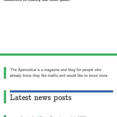
The Aperiodical is a magazine and blog for people who
already know they like maths and would like to know more.
Latest news posts