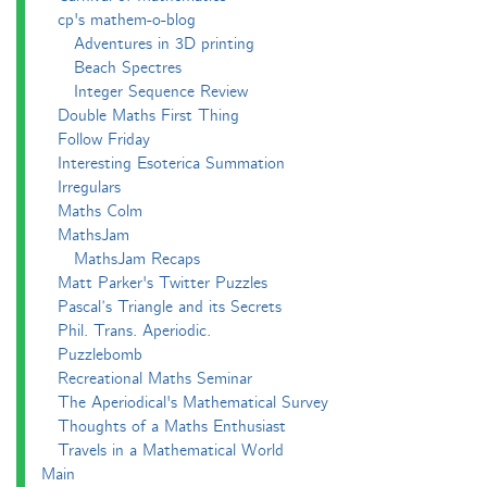
cp's mathem-o-blog
Adventures in 3D printing
Beach Spectres
Integer Sequence Review
Double Maths First Thing
Follow Friday
Interesting Esoterica Summation
Irregulars
Maths Colm
MathsJam
MathsJam Recaps
Matt Parker's Twitter Puzzles
Pascal’s Triangle and its Secrets
Phil. Trans. Aperiodic.
Puzzlebomb
Recreational Maths Seminar
The Aperiodical's Mathematical Survey
Thoughts of a Maths Enthusiast
Travels in a Mathematical World
Main