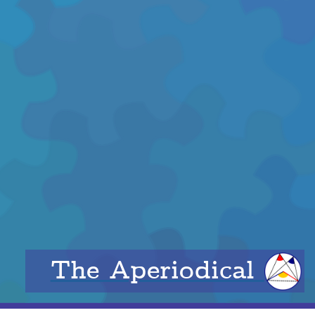
The Aperiodical