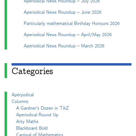
Aperiodical News Roundup – July 2026
Aperiodical News Roundup – June 2026
Particularly mathematical Birthday Honours 2026
Aperiodical News Roundup – April/May 2026
Aperiodical News Roundup – March 2026
Categories
Apéryodical
Columns
A Gardner's Dozen in TikZ
Aperiodical Round Up
Arty Maths
Blackboard Bold
Carnival of Mathematics