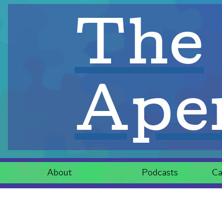
The
Aper
About
Podcasts
Ca