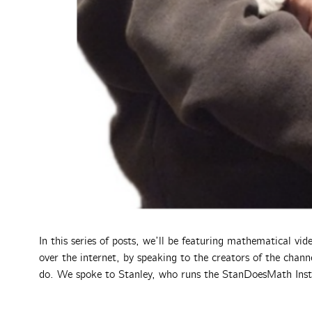
In this series of posts, we’ll be featuring mathematical vi
over the internet, by speaking to the creators of the cha
do. We spoke to Stanley, who runs the StanDoesMath Ins