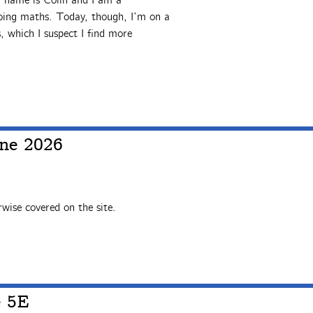
y name is Colin and I am a
doing maths. Today, though, I’m on a
, which I suspect I find more
ne 2026
wise covered on the site.
e 5E