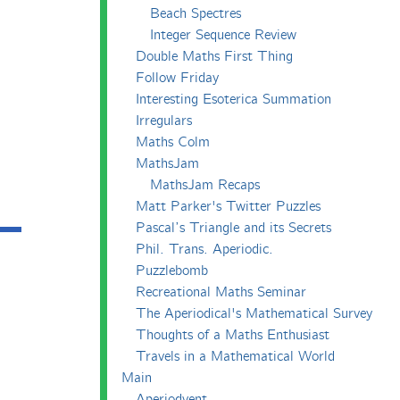
Beach Spectres
Integer Sequence Review
Double Maths First Thing
Follow Friday
Interesting Esoterica Summation
Irregulars
Maths Colm
MathsJam
MathsJam Recaps
Matt Parker's Twitter Puzzles
Pascal’s Triangle and its Secrets
Phil. Trans. Aperiodic.
Puzzlebomb
Recreational Maths Seminar
The Aperiodical's Mathematical Survey
Thoughts of a Maths Enthusiast
Travels in a Mathematical World
Main
Aperiodvent