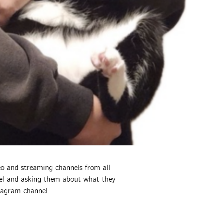
deo and streaming channels from all
nnel and asking them about what they
tagram channel.