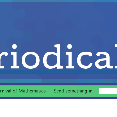
iodica
rnival of Mathematics
Send something in