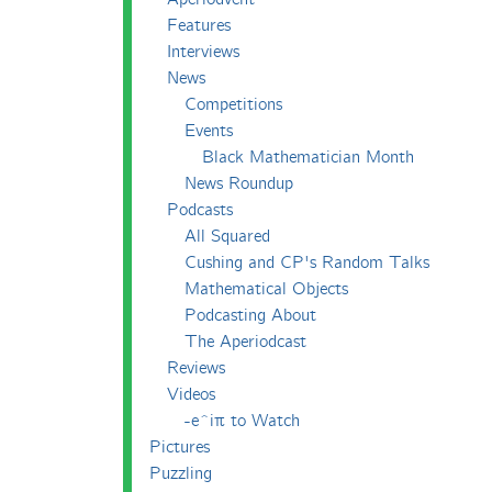
Features
Interviews
News
Competitions
Events
Black Mathematician Month
News Roundup
Podcasts
All Squared
Cushing and CP's Random Talks
Mathematical Objects
Podcasting About
The Aperiodcast
Reviews
Videos
-e^iπ to Watch
Pictures
Puzzling