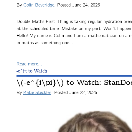
By
Colin Beveridge
. Posted
June 24, 2026
Double Maths First Thing is taking regular hydration brea
at the scheduled time. Mistake on my part. Won’t happen a
Hello! My name is Colin and I am a mathematician on a mi
in maths as something one…
Read more…
-e^iπ to Watch
\(-e^{i\pi}\) to Watch: StanD
By
Katie Steckles
. Posted
June 22, 2026