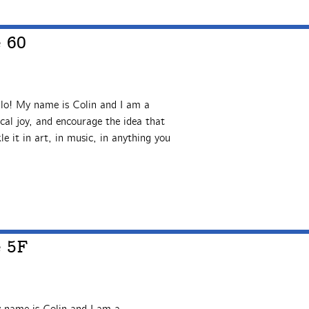
e 60
lo! My name is Colin and I am a
al joy, and encourage the idea that
le it in art, in music, in anything you
e 5F