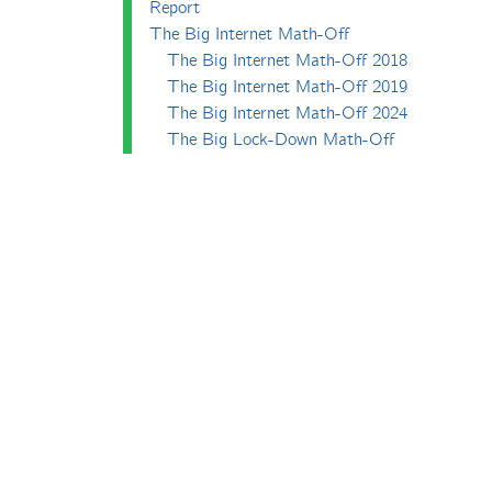
Report
The Big Internet Math-Off
The Big Internet Math-Off 2018
The Big Internet Math-Off 2019
The Big Internet Math-Off 2024
The Big Lock-Down Math-Off