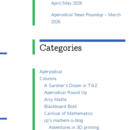
April/May 2026
Aperiodical News Roundup – March
2026
Categories
Apéryodical
Columns
A Gardner's Dozen in TikZ
Aperiodical Round Up
Arty Maths
Blackboard Bold
Carnival of Mathematics
cp's mathem-o-blog
Adventures in 3D printing