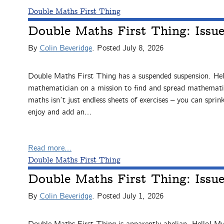
Double Maths First Thing
Double Maths First Thing: Issu
By
Colin Beveridge
. Posted
July 8, 2026
Double Maths First Thing has a suspended suspension. Hel
mathematician on a mission to find and spread mathematic
maths isn’t just endless sheets of exercises – you can sprink
enjoy and add an…
Read more…
Double Maths First Thing
Double Maths First Thing: Issu
By
Colin Beveridge
. Posted
July 1, 2026