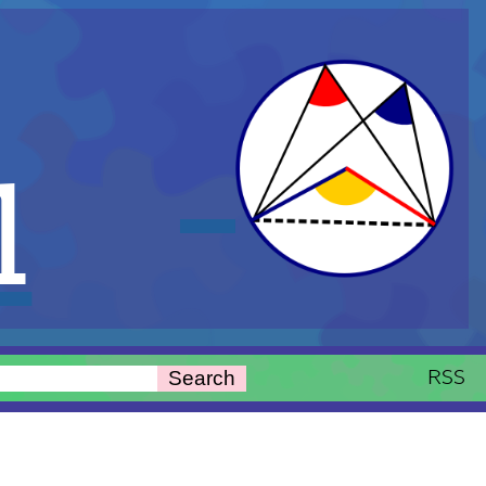
l
RSS
Search