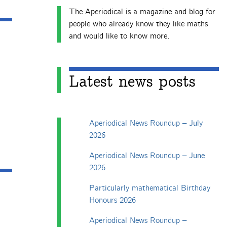
The Aperiodical is a magazine and blog for
people who already know they like maths
and would like to know more.
Latest news posts
Aperiodical News Roundup – July
2026
Aperiodical News Roundup – June
2026
Particularly mathematical Birthday
Honours 2026
Aperiodical News Roundup –