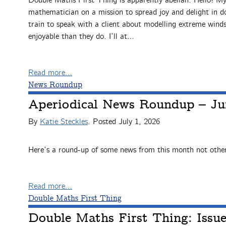
Double Maths First Thing is apparently abelian. Hello! M
mathematician on a mission to spread joy and delight in 
train to speak with a client about modelling extreme winds
enjoyable than they do. I’ll at…
Read more…
News Roundup
Aperiodical News Roundup – Ju
By
Katie Steckles
. Posted
July 1, 2026
Here’s a round-up of some news from this month not other
Read more…
Double Maths First Thing
Double Maths First Thing: Issu