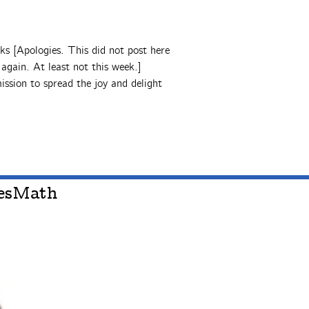
ks [Apologies. This did not post here
gain. At least not this week.]
ssion to spread the joy and delight
oesMath