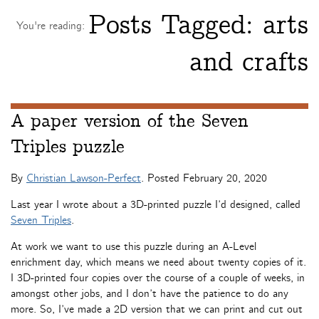
Posts Tagged:
arts
You're reading:
and crafts
A paper version of the Seven
Triples puzzle
By
Christian Lawson-Perfect
. Posted
February 20, 2020
Last year I wrote about a 3D-printed puzzle I’d designed, called
Seven Triples
.
At work we want to use this puzzle during an A-Level
enrichment day, which means we need about twenty copies of it.
I 3D-printed four copies over the course of a couple of weeks, in
amongst other jobs, and I don’t have the patience to do any
more. So, I’ve made a 2D version that we can print and cut out