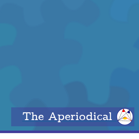
The Aperiodical