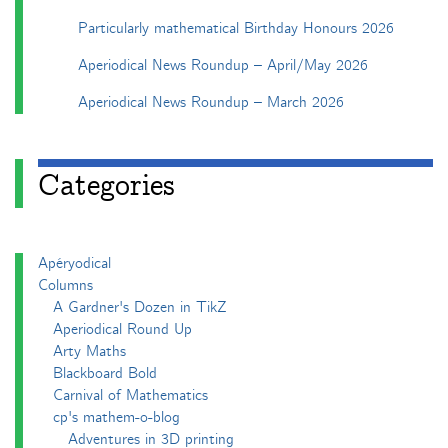
Particularly mathematical Birthday Honours 2026
Aperiodical News Roundup – April/May 2026
Aperiodical News Roundup – March 2026
Categories
Apéryodical
Columns
A Gardner's Dozen in TikZ
Aperiodical Round Up
Arty Maths
Blackboard Bold
Carnival of Mathematics
cp's mathem-o-blog
Adventures in 3D printing