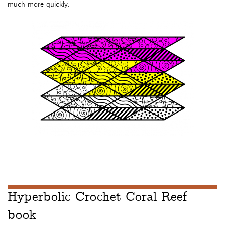
much more quickly.
Hyperbolic Crochet Coral Reef
book