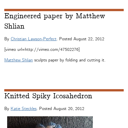
Engineered paper by Matthew
Shlian
By
Christian Lawson-Perfect
. Posted
August 22, 2012
[vimeo url=http://vimeo.com/47502276]
Matthew Shlian
sculpts paper by folding and cutting it.
Knitted Spiky Icosahedron
By
Katie Steckles
. Posted
August 20, 2012