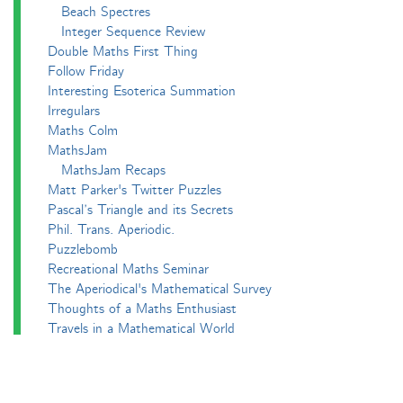
Beach Spectres
Integer Sequence Review
Double Maths First Thing
Follow Friday
Interesting Esoterica Summation
Irregulars
Maths Colm
MathsJam
MathsJam Recaps
Matt Parker's Twitter Puzzles
Pascal’s Triangle and its Secrets
Phil. Trans. Aperiodic.
Puzzlebomb
Recreational Maths Seminar
The Aperiodical's Mathematical Survey
Thoughts of a Maths Enthusiast
Travels in a Mathematical World
Main
Aperiodvent
Features