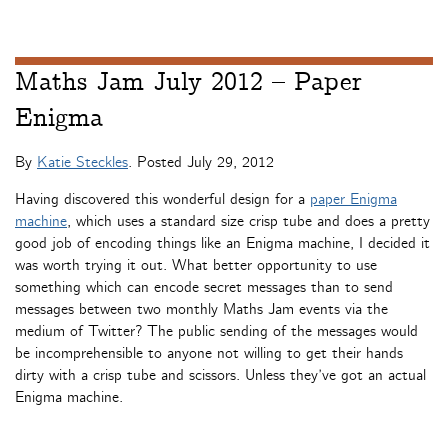
Maths Jam July 2012 – Paper
Enigma
By
Katie Steckles
. Posted
July 29, 2012
Having discovered this wonderful design for a
paper Enigma
machine
, which uses a standard size crisp tube and does a pretty
good job of encoding things like an Enigma machine, I decided it
was worth trying it out. What better opportunity to use
something which can encode secret messages than to send
messages between two monthly Maths Jam events via the
medium of Twitter? The public sending of the messages would
be incomprehensible to anyone not willing to get their hands
dirty with a crisp tube and scissors. Unless they’ve got an actual
Enigma machine.