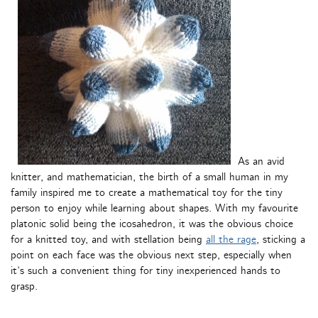
As an avid
knitter, and mathematician, the birth of a small human in my
family inspired me to create a mathematical toy for the tiny
person to enjoy while learning about shapes. With my favourite
platonic solid being the icosahedron, it was the obvious choice
for a knitted toy, and with stellation being
all the rage
, sticking a
point on each face was the obvious next step, especially when
it’s such a convenient thing for tiny inexperienced hands to
grasp.