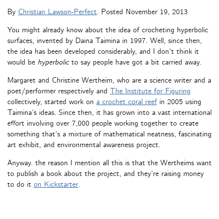
By
Christian Lawson-Perfect
. Posted
November 19, 2013
You might already know about the idea of crocheting hyperbolic
surfaces, invented by Daina Taimina in 1997. Well, since then,
the idea has been developed considerably, and I don’t think it
would be
hyperbolic
to say people have got a bit carried away.
Margaret and Christine Wertheim, who are a science writer and a
poet/performer respectively and
The Institute for Figuring
collectively, started work on
a crochet coral reef
in 2005 using
Taimina’s ideas. Since then, it has grown into a vast international
effort involving over 7,000 people working together to create
something that’s a mixture of mathematical neatness, fascinating
art exhibit, and environmental awareness project.
Anyway. the reason I mention all this is that the Wertheims want
to publish a book about the project, and they’re raising money
to do it
on Kickstarter
.