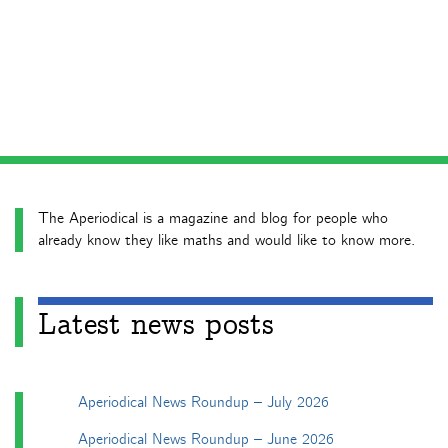
The Aperiodical is a magazine and blog for people who
already know they like maths and would like to know more.
Latest news posts
Aperiodical News Roundup – July 2026
Aperiodical News Roundup – June 2026