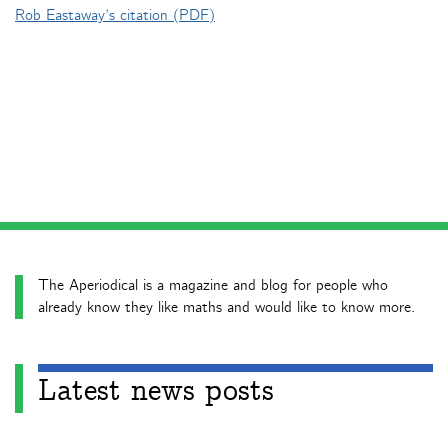
Rob Eastaway’s citation (PDF)
The Aperiodical is a magazine and blog for people who
already know they like maths and would like to know more.
Latest news posts