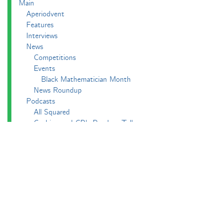
Main
Aperiodvent
Features
Interviews
News
Competitions
Events
Black Mathematician Month
News Roundup
Podcasts
All Squared
Cushing and CP's Random Talks
Mathematical Objects
Podcasting About
The Aperiodcast
Reviews
Videos
-e^iπ to Watch
Pictures
Puzzling
Report