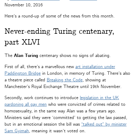
November 10, 2016
Here’s a round-up of some of the news from this month.
Never-ending Turing centenary,
part XLVI
The
Alan Turing
centenary shows no signs of abating.
First of all, there’s a marvellous new
art installation under
Paddington Bridge
in London, in memory of Turing. There’s also
a theatre piece called
Breaking the Code
, showing at
Manchester’s Royal Exchange Theatre until 19th November.
Secondly, work continues to introduce
legislation in the UK
pardoning all gay men
who were convicted of crimes related to
homosexuality, in the same way Alan was a few years ago.
Ministers said they were ‘committed’ to getting the law passed,
but in an emotional session the bill was
“talked out” by minister
Sam Gyimah
, meaning it wasn’t voted on.