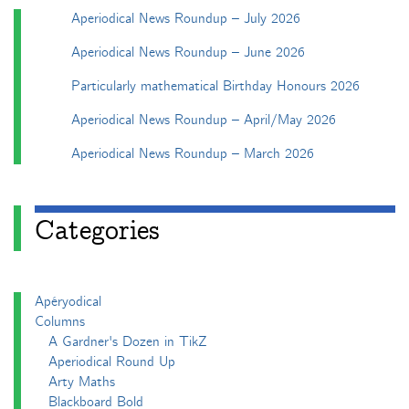
Aperiodical News Roundup – July 2026
Aperiodical News Roundup – June 2026
Particularly mathematical Birthday Honours 2026
Aperiodical News Roundup – April/May 2026
Aperiodical News Roundup – March 2026
Categories
Apéryodical
Columns
A Gardner's Dozen in TikZ
Aperiodical Round Up
Arty Maths
Blackboard Bold