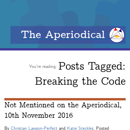
The Aperiodical
Posts Tagged:
You're reading:
Breaking the Code
Not Mentioned on the Aperiodical,
10th November 2016
By
Christian Lawson-Perfect
and
Katie Steckles
. Posted