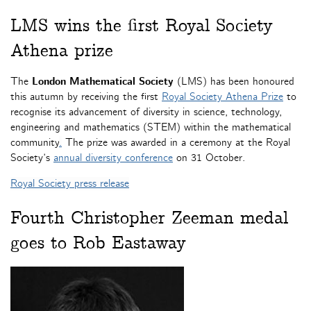
LMS wins the first Royal Society
Athena prize
The
London Mathematical Society
(LMS) has been honoured
this autumn by receiving the first
Royal Society Athena Prize
to
recognise its advancement of diversity in science, technology,
engineering and mathematics (STEM) within the mathematical
community
.
The prize was awarded in a ceremony at the Royal
Society’s
annual diversity conference
on 31 October.
Royal Society press release
Fourth Christopher Zeeman medal
goes to Rob Eastaway