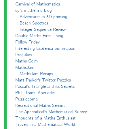
Carnival of Mathematics
cp's mathem-o-blog
Adventures in 3D printing
Beach Spectres
Integer Sequence Review
Double Maths First Thing
Follow Friday
Interesting Esoterica Summation
Irregulars
Maths Colm
MathsJam
MathsJam Recaps
Matt Parker's Twitter Puzzles
Pascal’s Triangle and its Secrets
Phil. Trans. Aperiodic.
Puzzlebomb
Recreational Maths Seminar
The Aperiodical's Mathematical Survey
Thoughts of a Maths Enthusiast
Travels in a Mathematical World