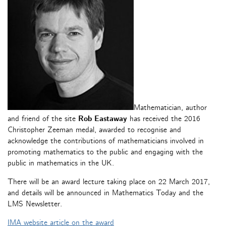
Mathematician, author
and friend of the site
Rob Eastaway
has received the 2016
Christopher Zeeman medal, awarded to recognise and
acknowledge the contributions of mathematicians involved in
promoting mathematics to the public and engaging with the
public in mathematics in the UK.
There will be an award lecture taking place on 22 March 2017,
and details will be announced in Mathematics Today and the
LMS Newsletter.
IMA website article on the award