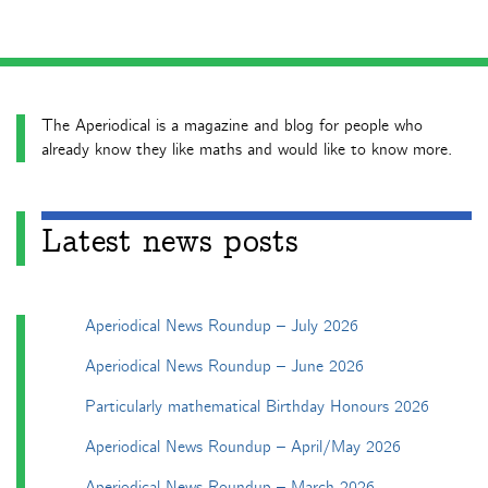
The Aperiodical is a magazine and blog for people who
already know they like maths and would like to know more.
Latest news posts
Aperiodical News Roundup – July 2026
Aperiodical News Roundup – June 2026
Particularly mathematical Birthday Honours 2026
Aperiodical News Roundup – April/May 2026
Aperiodical News Roundup – March 2026