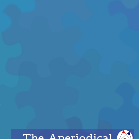
The Aperiodical