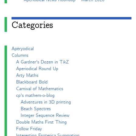
Categories
Apéryodical
Columns
A Gardner's Dozen in TikZ
Aperiodical Round Up
Arty Maths
Blackboard Bold
Carnival of Mathematics
cp's mathem-o-blog
Adventures in 3D printing
Beach Spectres
Integer Sequence Review
Double Maths First Thing
Follow Friday
Interesting Esoterica Summation