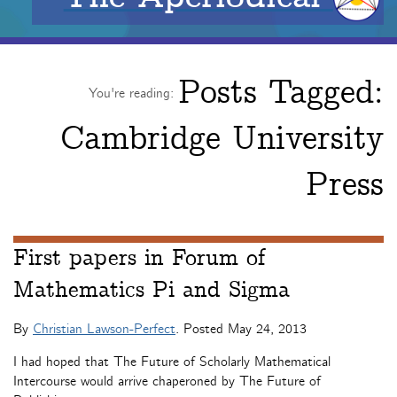
Posts Tagged:
You're reading:
Cambridge University
Press
First papers in Forum of
Mathematics Pi and Sigma
By
Christian Lawson-Perfect
. Posted
May 24, 2013
I had hoped that The Future of Scholarly Mathematical
Intercourse would arrive chaperoned by The Future of