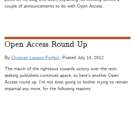
couple of announcements to do with Open Access.
Open Access Round Up
By
Christian Lawson-Perfect
. Posted
July 14, 2012
The march of the righteous towards victory over the rent-
seeking publishers continues apace, so here’s another Open
Access round up. I’m not even going to bother trying to remain
impartial any more, for the following reasons: