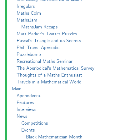
Irregulars
Maths Colm
MathsJam
MathsJam Recaps
Matt Parker's Twitter Puzzles
Pascal’s Triangle and its Secrets
Phil. Trans. Aperiodic.
Puzzlebomb
Recreational Maths Seminar
The Aperiodical's Mathematical Survey
Thoughts of a Maths Enthusiast
Travels in a Mathematical World
Main
Aperiodvent
Features
Interviews
News
Competitions
Events
Black Mathematician Month