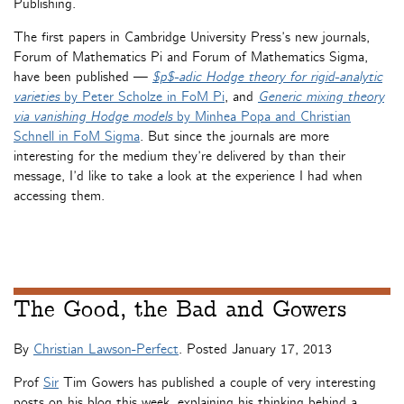
Publishing.
The first papers in Cambridge University Press’s new journals,
Forum of Mathematics Pi and Forum of Mathematics Sigma,
have been published —
$p$-adic Hodge theory for rigid-analytic
varieties
by Peter Scholze in FoM Pi
, and
Generic mixing theory
via vanishing Hodge models
by Minhea Popa and Christian
Schnell in FoM Sigma
. But since the journals are more
interesting for the medium they’re delivered by than their
message, I’d like to take a look at the experience I had when
accessing them.
The Good, the Bad and Gowers
By
Christian Lawson-Perfect
. Posted
January 17, 2013
Prof
Sir
Tim Gowers has published a couple of very interesting
posts on his blog this week, explaining his thinking behind a