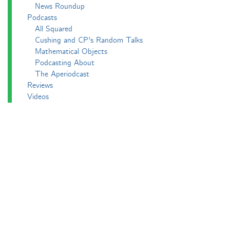
News Roundup
Podcasts
All Squared
Cushing and CP's Random Talks
Mathematical Objects
Podcasting About
The Aperiodcast
Reviews
Videos
-e^iπ to Watch
Pictures
Puzzling
Report
The Big Internet Math-Off
The Big Internet Math-Off 2018
The Big Internet Math-Off 2019
The Big Internet Math-Off 2024
The Big Lock-Down Math-Off