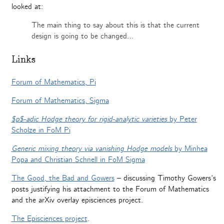
looked at:
The main thing to say about this is that the current
design is going to be changed…
Links
Forum of Mathematics, Pi
Forum of Mathematics, Sigma
$p$-adic Hodge theory for rigid-analytic varieties
by Peter
Scholze in FoM Pi
Generic mixing theory via vanishing Hodge models
by Minhea
Popa and Christian Schnell in FoM Sigma
The Good, the Bad and Gowers
– discussing Timothy Gowers’s
posts justifying his attachment to the Forum of Mathematics
and the arXiv overlay episciences project.
The Episciences project
.