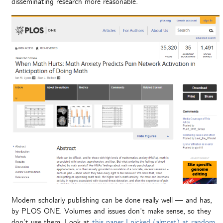
disseminating research more reasonable.
Modern scholarly publishing can be done really well — and has,
by PLOS ONE. Volumes and issues don’t make sense, so they
don’t use them. Look at
this paper I picked (almost) at random
.