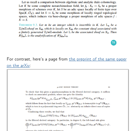
For contrast, here’s a page from
the preprint of the same paper
on the arXiv
: