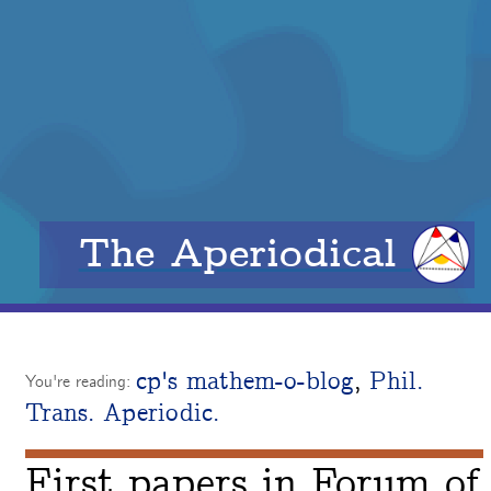
The Aperiodical
cp's mathem-o-blog
,
Phil.
You're reading:
Trans. Aperiodic.
First papers in Forum of