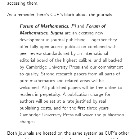
accessing them.
As a reminder, here’s CUP’s blurb about the journals:
Forum of Mathematics, Pi
and
Forum of
Mathematics, Sigma
are an exciting new
development in journal publishing. Together they
offer fully open access publication combined with
peer-review standards set by an international
editorial board of the highest calibre, and all backed
by Cambridge University Press and our commitment
to quality. Strong research papers from all parts of
pure mathematics and related areas will be
welcomed. All published papers will be free online to
readers in perpetuity. A publication charge for
authors will be set at a rate justified by real
publishing costs, and for the first three years
Cambridge University Press will waive the publication
charges.
Both journals are hosted on the same system as CUP’s other