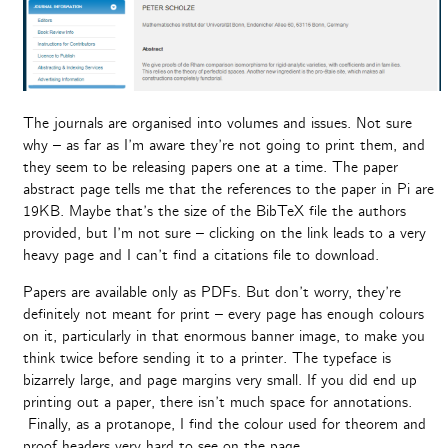
The journals are organised into volumes and issues. Not sure
why – as far as I’m aware they’re not going to print them, and
they seem to be releasing papers one at a time. The paper
abstract page tells me that the references to the paper in Pi are
19KB. Maybe that’s the size of the BibTeX file the authors
provided, but I’m not sure – clicking on the link leads to a very
heavy page and I can’t find a citations file to download.
Papers are available only as PDFs. But don’t worry, they’re
definitely not meant for print – every page has enough colours
on it, particularly in that enormous banner image, to make you
think twice before sending it to a printer. The typeface is
bizarrely large, and page margins very small. If you did end up
printing out a paper, there isn’t much space for annotations.
Finally, as a protanope, I find the colour used for theorem and
proof headers very hard to see on the page.