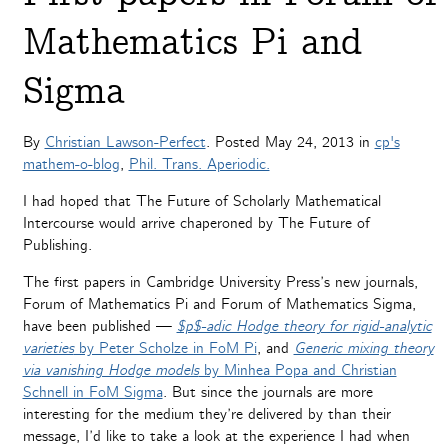
Mathematics Pi and
Sigma
By
Christian Lawson-Perfect
. Posted
May 24, 2013
in
cp's
mathem-o-blog
,
Phil. Trans. Aperiodic.
I had hoped that The Future of Scholarly Mathematical
Intercourse would arrive chaperoned by The Future of
Publishing.
The first papers in Cambridge University Press’s new journals,
Forum of Mathematics Pi and Forum of Mathematics Sigma,
have been published —
$p$-adic Hodge theory for rigid-analytic
varieties
by Peter Scholze in FoM Pi
, and
Generic mixing theory
via vanishing Hodge models
by Minhea Popa and Christian
Schnell in FoM Sigma
. But since the journals are more
interesting for the medium they’re delivered by than their
message, I’d like to take a look at the experience I had when