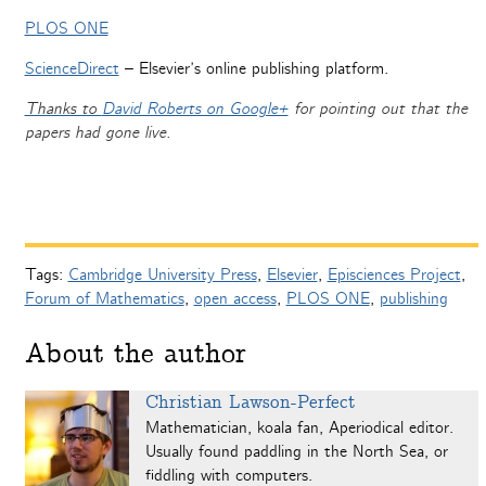
PLOS ONE
ScienceDirect
– Elsevier’s online publishing platform.
Thanks to
David Roberts on Google+
for pointing out that the
papers had gone live.
Tags:
Cambridge University Press
,
Elsevier
,
Episciences Project
,
Forum of Mathematics
,
open access
,
PLOS ONE
,
publishing
About the author
Christian Lawson-Perfect
Mathematician, koala fan, Aperiodical editor.
Usually found paddling in the North Sea, or
fiddling with computers.