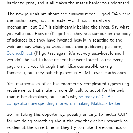
harder to print, and it all makes the maths harder to understand.
The new journals are about the business model – gold OA where
the author pays, not the reader – and not the delivery
mechanism, but CUP is siginificantly behind the times. Say what
you will about Elsevier (I’ll go first: they’re a tumour on the body
of science) but they have invested heavily in adapting to the
web, and say what you want about their publishing platform,
ScienceDirect
(I’ll go first again: it’s actively user-hostile and I
wouldn’t be sad if those responsible were forced to use every
page on the web through that ridiculous scroll-breaking
frameset), but they publish papers in HTML, even maths ones.
Yes, mathematics often has enormously complicated typesetting
requirements that make it more difficult to adapt for the web
than other disciplines, but that’s why
so many of CUP’s
competitors are spending money on making MathJax better
.
So I’m taking this opportunity, possibly unfairly, to hector CUP
for not doing something about the way they deliver research to
readers at the same time as they try to make the economics of