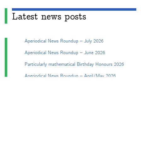
Latest news posts
Aperiodical News Roundup – July 2026
Aperiodical News Roundup – June 2026
Particularly mathematical Birthday Honours 2026
Aperiodical News Roundup – April/May 2026
Aperiodical News Roundup – March 2026
Categories
Apéryodical