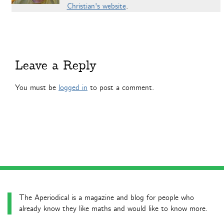
Christian's website
.
Leave a Reply
You must be
logged in
to post a comment.
The Aperiodical is a magazine and blog for people who
already know they like maths and would like to know more.