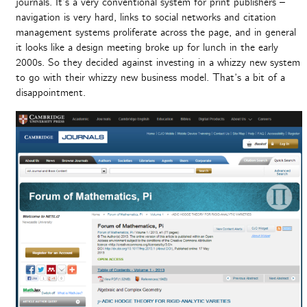
journals. It’s a very conventional system for print publishers –
navigation is very hard, links to social networks and citation
management systems proliferate across the page, and in general
it looks like a design meeting broke up for lunch in the early
2000s. So they decided against investing in a whizzy new system
to go with their whizzy new business model. That’s a bit of a
disappointment.