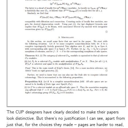
The CUP designers have clearly decided to make their papers
look distinctive. But there’s no justification I can see, apart from
just that, for the choices they made – pages are harder to read,