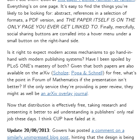
Everything’s on one page. It’s easy to find the things you’re
likely to be looking for: abstract, references in a selection of
formats, a PDF version, and
THE PAPER ITSELF IS ON THE
ONLY PAGE YOU EVER GET LINKED TO.
Finally, mercifully,
social sharing buttons are corralled into a hover menu under a
small button on the right-hand side.
Is it right to expect modern access mechanisms to go hand-in-
hand with modern publishing systems? Have I been spoiled by
PLoS ONE’s mastery of both? Given that both papers are also
available on the arXiv (
Scholze
;
Popa & Schnell
) for free, what’s
the point in Forum of Mathematics if the presentation isn’t
better? If the only service they’re providing is peer review, they
might as well be
an arXiv overlay journal
.
Now that distribution is effectively free, taking research and
presenting it better to aid understanding is publishers’ only real
job these days. I think CUP have failed at it.
Update 20/06/2013:
Gowers has posted
a comment on a
similarly unimpressed blog post
, hinting that the design is being