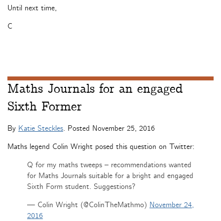
Until next time,
C
Maths Journals for an engaged
Sixth Former
By
Katie Steckles
. Posted
November 25, 2016
Maths legend Colin Wright posed this question on Twitter:
Q for my maths tweeps – recommendations wanted
for Maths Journals suitable for a bright and engaged
Sixth Form student. Suggestions?
— Colin Wright (@ColinTheMathmo)
November 24,
2016