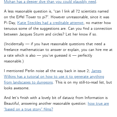
Mohan has a deeper dive than you could plausibly need
.
A less reasonable question is, “can I link all 72 scientists named
on the Eiffel Tower to pi?”. However unreasonable, since it was
Pi Day,
Katie Steckles had a creditable attempt
, no matter how
tenuous some of the suggestions are. Can you find a connection
between Jacques Sturm and circles? Let her know if so.
(Incidentally — if you have reasonable questions that need a
freelance mathematician to answer or explain, you can hire me at
a rate which is also — you’ve guessed it — perfectly
reasonable.)
I mentioned Perlin noise all the way back in issue 2;
James
Wilkins has a tutorial on how to use it to generate anything
from landscapes to dungeons
. This is on my still-to-read list, but
looks awesome.
And let’s finish with a lovely bit of dataviz from Information is
Beautiful, answering another reasonable question:
how true are
“based on a true story” films?