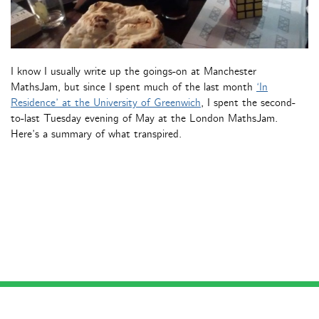
I know I usually write up the goings-on at Manchester
MathsJam, but since I spent much of the last month
‘In
Residence’ at the University of Greenwich
, I spent the second-
to-last Tuesday evening of May at the London MathsJam.
Here’s a summary of what transpired.