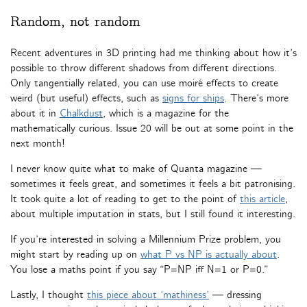
Random, not random
Recent adventures in 3D printing had me thinking about how it’s
possible to throw different shadows from different directions.
Only tangentially related, you can use moiré effects to create
weird (but useful) effects, such as
signs for ships
. There’s more
about it in
Chalkdust
, which is a magazine for the
mathematically curious. Issue 20 will be out at some point in the
next month!
I never know quite what to make of Quanta magazine —
sometimes it feels great, and sometimes it feels a bit patronising.
It took quite a lot of reading to get to the point of
this article
,
about multiple imputation in stats, but I still found it interesting.
If you’re interested in solving a Millennium Prize problem, you
might start by reading up on
what P vs NP is actually about
.
You lose a maths point if you say “P=NP iff N=1 or P=0.”
Lastly, I thought
this piece about ‘mathiness’
— dressing