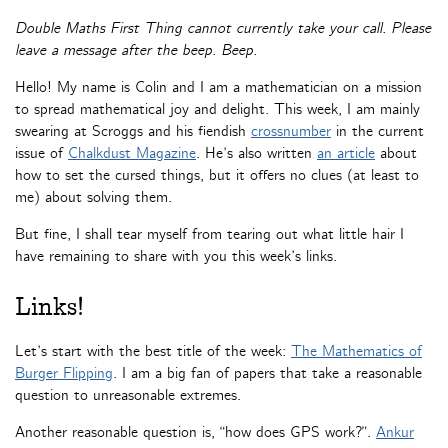
Double Maths First Thing cannot currently take your call. Please
leave a message after the beep. Beep.
Hello! My name is Colin and I am a mathematician on a mission
to spread mathematical joy and delight. This week, I am mainly
swearing at Scroggs and his fiendish
crossnumber
in the current
issue of
Chalkdust Magazine
. He’s also written
an article
about
how to set the cursed things, but it offers no clues (at least to
me) about solving them.
But fine, I shall tear myself from tearing out what little hair I
have remaining to share with you this week’s links.
Links!
Let’s start with the best title of the week:
The Mathematics of
Burger Flipping
. I am a big fan of papers that take a reasonable
question to unreasonable extremes.
Another reasonable question is, “how does GPS work?”.
Ankur