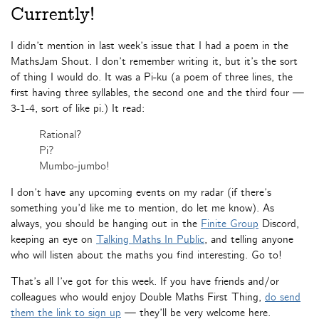
Currently!
I didn’t mention in last week’s issue that I had a poem in the
MathsJam Shout. I don’t remember writing it, but it’s the sort
of thing I would do. It was a Pi-ku (a poem of three lines, the
first having three syllables, the second one and the third four —
3-1-4, sort of like pi.) It read:
Rational?
Pi?
Mumbo-jumbo!
I don’t have any upcoming events on my radar (if there’s
something you’d like me to mention, do let me know). As
always, you should be hanging out in the
Finite Group
Discord,
keeping an eye on
Talking Maths In Public
, and telling anyone
who will listen about the maths you find interesting. Go to!
That’s all I’ve got for this week. If you have friends and/or
colleagues who would enjoy Double Maths First Thing,
do send
them the link to sign up
— they’ll be very welcome here.