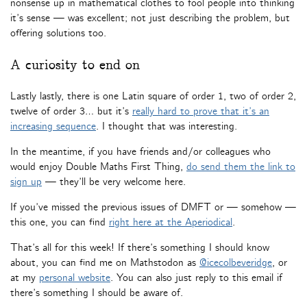
nonsense up in mathematical clothes to fool people into thinking
it’s sense — was excellent; not just describing the problem, but
offering solutions too.
A curiosity to end on
Lastly lastly, there is one Latin square of order 1, two of order 2,
twelve of order 3… but it’s
really hard to prove that it’s an
increasing sequence
. I thought that was interesting.
In the meantime, if you have friends and/or colleagues who
would enjoy Double Maths First Thing,
do send them the link to
sign up
— they’ll be very welcome here.
If you’ve missed the previous issues of DMFT or — somehow —
this one, you can find
right here at the Aperiodical
.
That’s all for this week! If there’s something I should know
about, you can find me on Mathstodon as
@icecolbeveridge
, or
at my
personal website
. You can also just reply to this email if
there’s something I should be aware of.