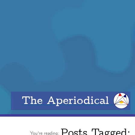
The Aperiodical
Posts Tagged:
You're reading: