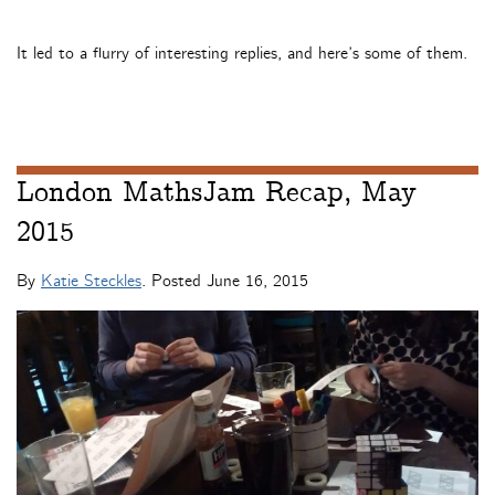
It led to a flurry of interesting replies, and here’s some of them.
London MathsJam Recap, May
2015
By
Katie Steckles
. Posted
June 16, 2015