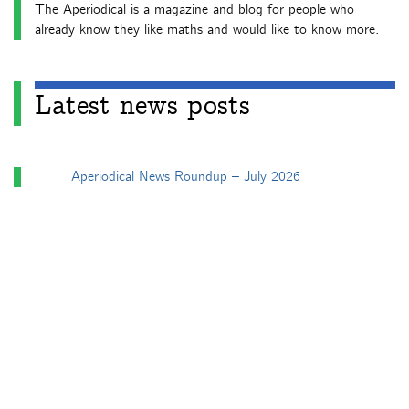
The Aperiodical is a magazine and blog for people who
already know they like maths and would like to know more.
Latest news posts
Aperiodical News Roundup – July 2026
Aperiodical News Roundup – June 2026
Particularly mathematical Birthday Honours 2026
Aperiodical News Roundup – April/May 2026
Aperiodical News Roundup – March 2026
Categories