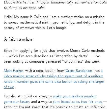
Double Maths First Thing is, fundamentally, somewhere for Colin
to dump all his open tabs.
Hello! My name is Colin and I am a mathematician on a mission
to spread mathematical mirth, geometric joy, and delight in the
beauty of whatever this is. Let’s boogie.
A bit random
Since I’m applying for a job that involves Monte Carlo methods
— which I’ve seen described as “integration by darts” — I’ve
been looking at computer-generated “randomness” this week.
Matt Parker
, with a contribution from
Grant Sanderson
, has
a
video making sense of why taking the square root of a uniform
random number gives the same distribution as taking the larger
of two
.
I’ve also stumbled on a way to
make your random number
generator faster
, and a way to
turn biased coins into fair ones
—
although I’m not aware that it’s possible to create an unfair one.