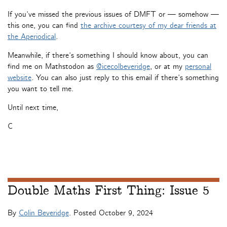
If you’ve missed the previous issues of DMFT or — somehow —
this one, you can find
the archive courtesy of my dear friends at
the Aperiodical
.
Meanwhile, if there’s something I should know about, you can
find me on Mathstodon as
@icecolbeveridge
, or at my
personal
website
. You can also just reply to this email if there’s something
you want to tell me.
Until next time,
C
Double Maths First Thing: Issue 5
By
Colin Beveridge
. Posted
October 9, 2024