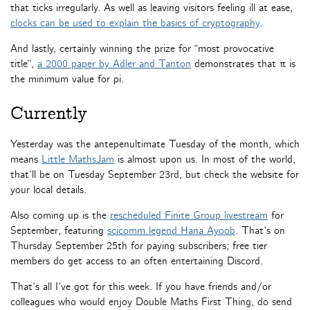
that ticks irregularly. As well as leaving visitors feeling ill at ease,
clocks can be used to explain the basics of cryptography
.
And lastly, certainly winning the prize for “most provocative
title”,
a 2000 paper by Adler and Tanton
demonstrates that π is
the minimum value for pi.
Currently
Yesterday was the antepenultimate Tuesday of the month, which
means
Little MathsJam
is almost upon us. In most of the world,
that’ll be on Tuesday September 23rd, but check the website for
your local details.
Also coming up is the
rescheduled Finite Group livestream
for
September, featuring
scicomm legend Hana Ayoob
. That’s on
Thursday September 25th for paying subscribers; free tier
members do get access to an often entertaining Discord.
That’s all I’ve got for this week. If you have friends and/or
colleagues who would enjoy Double Maths First Thing, do send