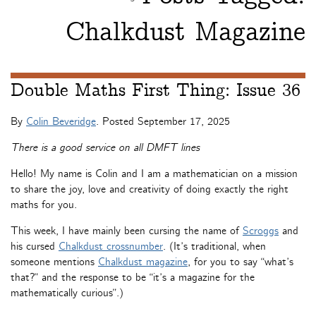
Chalkdust Magazine
Double Maths First Thing: Issue 36
By
Colin Beveridge
. Posted
September 17, 2025
There is a good service on all DMFT lines
Hello! My name is Colin and I am a mathematician on a mission
to share the joy, love and creativity of doing exactly the right
maths for you.
This week, I have mainly been cursing the name of
Scroggs
and
his cursed
Chalkdust crossnumber
. (It’s traditional, when
someone mentions
Chalkdust magazine
, for you to say “what’s
that?” and the response to be “it’s a magazine for the
mathematically curious”.)