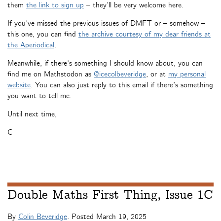
them
the link to sign up
– they’ll be very welcome here.
If you’ve missed the previous issues of DMFT or – somehow –
this one, you can find
the archive courtesy of my dear friends at
the Aperiodical
.
Meanwhile, if there’s something I should know about, you can
find me on Mathstodon as
@icecolbeveridge
, or at
my personal
website
. You can also just reply to this email if there’s something
you want to tell me.
Until next time,
C
Double Maths First Thing, Issue 1C
By
Colin Beveridge
. Posted
March 19, 2025