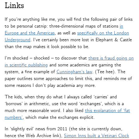
Links
If you’re anything like me, you will find the following pair of links
to be personal catnip: three-dimensional maps of stations
in
Europe and the Americas
, as well as
specifically on the London
Underground
. I’ve certainly been more lost in Elephant & Castle
than the map makes it look possible to be.
I’m shocked – shocked – to discover that
there is fraud going on
in scientific publishing
and some academics are gaming the
system, a fine example of
Cunningham’s law
. (Tee hee). The
paper outlines some approaches to limit this, and reminds me of
some reasons I don’t play academia any more.
The kids, when they do what I always called ‘carries’ and
‘borrows’ in arithmetic, use the word ‘exchanges’, which is a
much more reasonable word. I also liked
this explanation of ‘fat
numbers’
, which make the exchanges explicit.
In ‘slightly evil’ news from 2011 (the site is currently down,
hence the Web Archive link),
Simon Inns built a Vetinari Clock