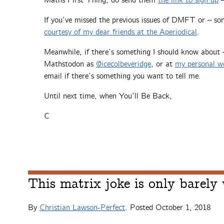
Maths First Thing, do send them
the link to sign up
–
If you’ve missed the previous issues of DMFT or – so
courtesy of my dear friends at the Aperiodical
.
Meanwhile, if there’s something I should know about
Mathstodon as
@icecolbeveridge
, or at
my personal w
email if there’s something you want to tell me.
Until next time, when You’ll Be Back,
C
This matrix joke is only barely
By
Christian Lawson-Perfect
. Posted
October 1, 2018