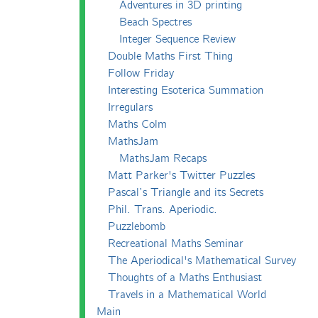
Adventures in 3D printing
Beach Spectres
Integer Sequence Review
Double Maths First Thing
Follow Friday
Interesting Esoterica Summation
Irregulars
Maths Colm
MathsJam
MathsJam Recaps
Matt Parker's Twitter Puzzles
Pascal’s Triangle and its Secrets
Phil. Trans. Aperiodic.
Puzzlebomb
Recreational Maths Seminar
The Aperiodical's Mathematical Survey
Thoughts of a Maths Enthusiast
Travels in a Mathematical World
Main