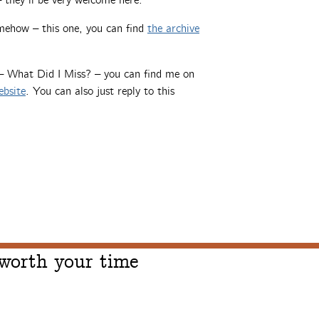
 they’ll be very welcome here.
mehow – this one, you can find
the archive
 – What Did I Miss? – you can find me on
ebsite
. You can also just reply to this
 worth your time