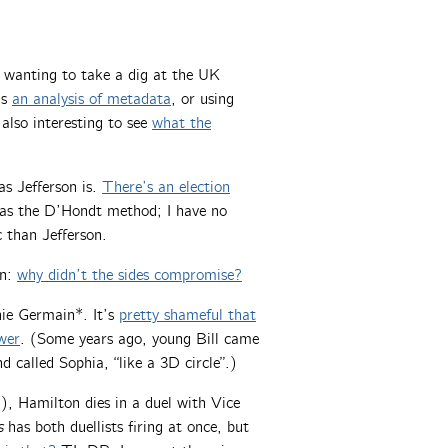
e wanting to take a dig at the UK
is
an analysis of metadata
, or using
 also interesting to see
what the
s Jefferson is.
There’s an election
 as the D’Hondt method; I have no
 than Jefferson.
on:
why didn’t the sides compromise?
hie Germain*. It’s
pretty shameful that
wer
. (Some years ago, young Bill came
 called Sophia, “like a 3D circle”.)
ng), Hamilton dies in a duel with Vice
s
has both duellists firing at once, but