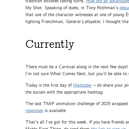
tradition dictates taking turns.
How big an advantage 
My Shot. Speaking of duels, in Tony Rothman’s
debu
that one of the character witnesses at one of young Év
fighting Frenchman, General Lafayette. I thought that
Currently
There must be a Carnival along in the next few days! Y
I’m not sure What Comes Next, but you’ll be able to 
Today is the first day of
Mathober
– do share your pr
the socials with the appropriate hashtag.
The last TMiP animation challenge of 2025 wrapped 
responses
is available.
That’s all I’ve got for this week. If you have friends