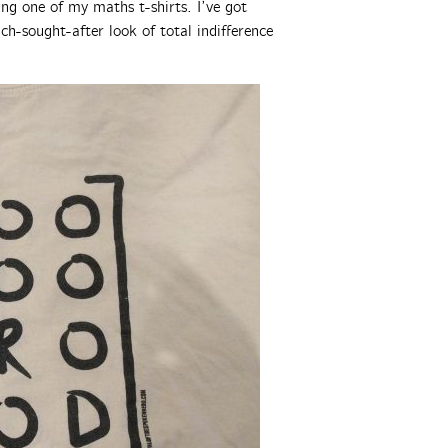
ng one of my maths t-shirts. I’ve got
ch-sought-after look of total indifference