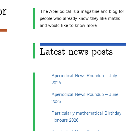
or
The Aperiodical is a magazine and blog for
people who already know they like maths
and would like to know more.
Latest news posts
Aperiodical News Roundup – July
2026
Aperiodical News Roundup – June
2026
Particularly mathematical Birthday
Honours 2026