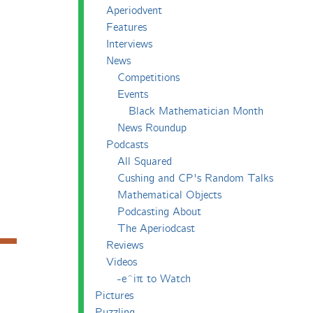
Aperiodvent
Features
Interviews
News
Competitions
Events
Black Mathematician Month
News Roundup
Podcasts
All Squared
Cushing and CP's Random Talks
Mathematical Objects
Podcasting About
The Aperiodcast
Reviews
Videos
-e^iπ to Watch
Pictures
Puzzling