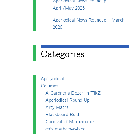
Aperiodical News Roundup –
April/May 2026
Aperiodical News Roundup – March
2026
Categories
Apéryodical
Columns
A Gardner's Dozen in TikZ
Aperiodical Round Up
Arty Maths
Blackboard Bold
Carnival of Mathematics
cp's mathem-o-blog