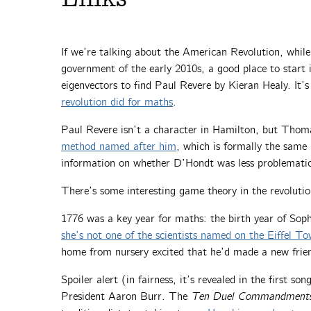
If we’re talking about the American Revolution, whil
government of the early 2010s, a good place to start 
eigenvectors to find Paul Revere by Kieran Healy. It’s
revolution did for maths
.
Paul Revere isn’t a character in Hamilton, but Thoma
method named after him
, which is formally the same
information on whether D’Hondt was less problematic
There’s some interesting game theory in the revoluti
1776 was a key year for maths: the birth year of Sop
she’s not one of the scientists named on the Eiffel To
home from nursery excited that he’d made a new friend
Spoiler alert (in fairness, it’s revealed in the first so
President Aaron Burr. The
Ten Duel Commandment