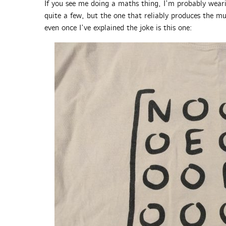
If you see me doing a maths thing, I’m probably weari
quite a few, but the one that reliably produces the mu
even once I’ve explained the joke is this one: