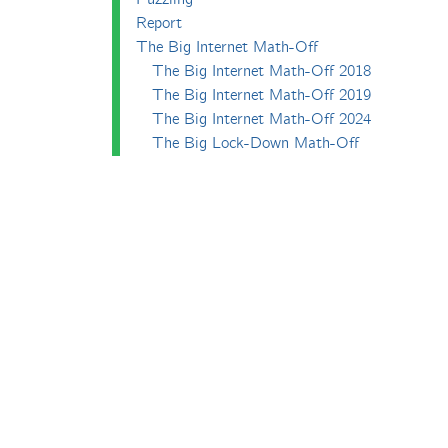
Report
The Big Internet Math-Off
The Big Internet Math-Off 2018
The Big Internet Math-Off 2019
The Big Internet Math-Off 2024
The Big Lock-Down Math-Off