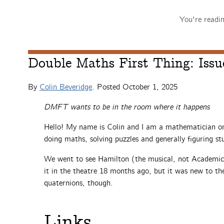
You're readi
Double Maths First Thing: Issu
By
Colin Beveridge
. Posted
October 1, 2025
DMFT wants to be in the room where it happens
Hello! My name is Colin and I am a mathematician on 
doing maths, solving puzzles and generally figuring stu
We went to see Hamilton (the musical, not Academica
it in the theatre 18 months ago, but it was new to th
quaternions, though.
Links