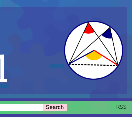
l
RSS
Search