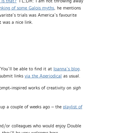
is that?
TL;DR: I am not throwing away
nking of some Galois myths
, he mentions
ariste’s trials was America’s favourite
 was a nice link.
ou’ll be able to find it at
Ioanna’s blog
.
submit links
via the Aperiodical
as usual.
ompt-inspired works of creativity on
sigh
up a couple of weeks ago – the
playlist of
 and/or colleagues who would enjoy Double