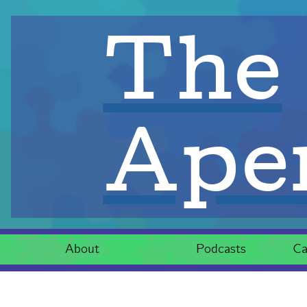
The
Aper
About
Podcasts
Ca