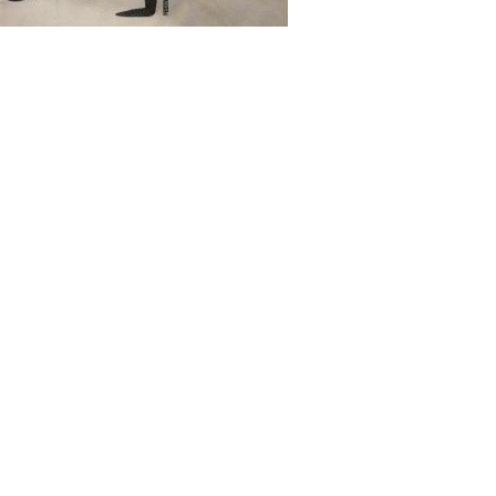
, and by the way they’ve recently put
ntains so many zeros. It’s also only an
’s a joke matrix somewhere with a bit