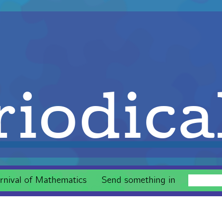
iodica
rnival of Mathematics
Send something in