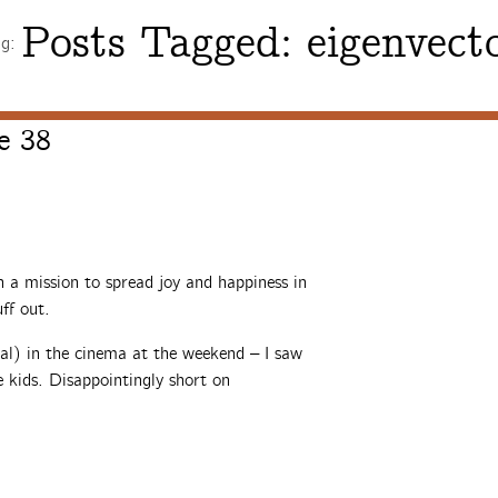
Posts Tagged:
eigenvect
ng:
e 38
a mission to spread joy and happiness in
ff out.
l) in the cinema at the weekend – I saw
e kids. Disappointingly short on