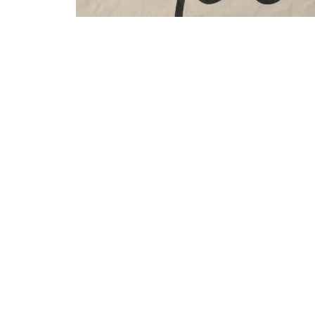
It’s a NERD identity matrix, get it?
That t-shirt was made by Festival of the Spoken Nerd
together
some new designs
.
It’s long bothered me that the nerd identity matrix co
identity matrix if $N = E = R = D = 1$. Surely there
more meat to it?