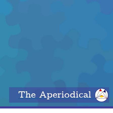
The Aperiodical