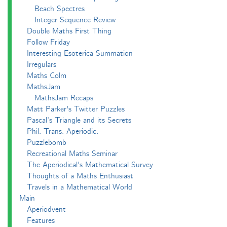
Beach Spectres
Integer Sequence Review
Double Maths First Thing
Follow Friday
Interesting Esoterica Summation
Irregulars
Maths Colm
MathsJam
MathsJam Recaps
Matt Parker's Twitter Puzzles
Pascal’s Triangle and its Secrets
Phil. Trans. Aperiodic.
Puzzlebomb
Recreational Maths Seminar
The Aperiodical's Mathematical Survey
Thoughts of a Maths Enthusiast
Travels in a Mathematical World
Main
Aperiodvent
Features