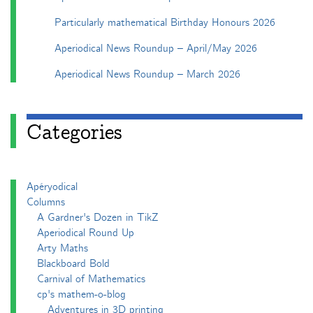
Particularly mathematical Birthday Honours 2026
Aperiodical News Roundup – April/May 2026
Aperiodical News Roundup – March 2026
Categories
Apéryodical
Columns
A Gardner's Dozen in TikZ
Aperiodical Round Up
Arty Maths
Blackboard Bold
Carnival of Mathematics
cp's mathem-o-blog
Adventures in 3D printing