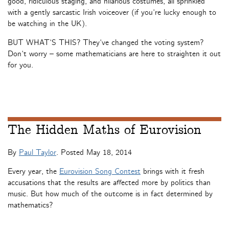
good, ridiculous staging, and hilarious costumes, all sprinkled
with a gently sarcastic Irish voiceover (if you’re lucky enough to
be watching in the UK).
BUT WHAT’S THIS? They’ve changed the voting system?
Don’t worry – some mathematicians are here to straighten it out
for you.
The Hidden Maths of Eurovision
By
Paul Taylor
. Posted
May 18, 2014
Every year, the
Eurovision Song Contest
brings with it fresh
accusations that the results are affected more by politics than
music. But how much of the outcome is in fact determined by
mathematics?