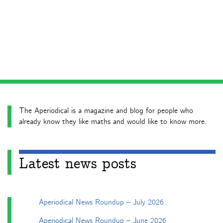
The Aperiodical is a magazine and blog for people who
already know they like maths and would like to know more.
Latest news posts
Aperiodical News Roundup – July 2026
Aperiodical News Roundup – June 2026