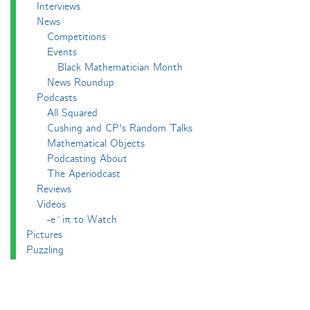
Interviews
News
Competitions
Events
Black Mathematician Month
News Roundup
Podcasts
All Squared
Cushing and CP's Random Talks
Mathematical Objects
Podcasting About
The Aperiodcast
Reviews
Videos
-e^iπ to Watch
Pictures
Puzzling
Report
The Big Internet Math-Off
The Big Internet Math-Off 2018