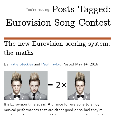
Posts Tagged:
You're reading:
Eurovision Song Contest
The new Eurovision scoring system:
the maths
By
Katie Steckles
and
Paul Taylor
. Posted
May 14, 2016
It’s Eurovision time again! A chance for everyone to enjoy
musical performances that are either good or so bad they’re