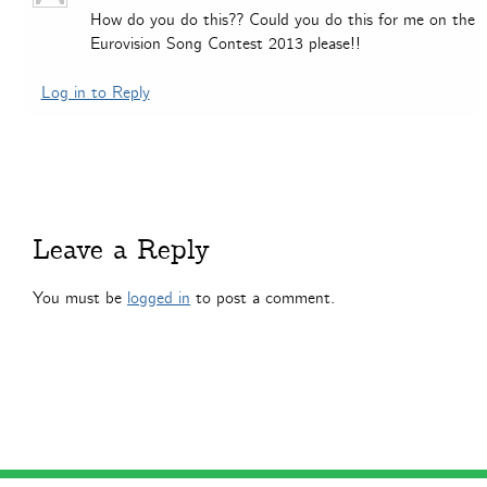
How do you do this?? Could you do this for me on the
Eurovision Song Contest 2013 please!!
Log in to Reply
Leave a Reply
You must be
logged in
to post a comment.