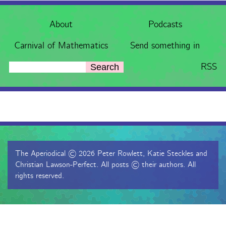
About
Podcasts
Carnival of Mathematics
Send something in
RSS
Search
The Aperiodical © 2026 Peter Rowlett, Katie Steckles and
Christian Lawson-Perfect. All posts © their authors. All
rights reserved.