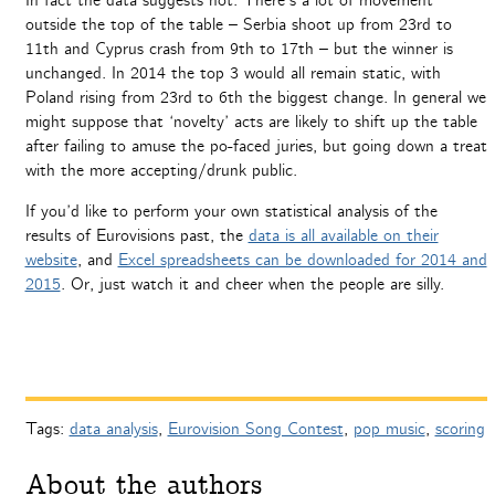
In fact the data suggests not. There’s a lot of movement
outside the top of the table – Serbia shoot up from 23rd to
11th and Cyprus crash from 9th to 17th – but the winner is
unchanged. In 2014 the top 3 would all remain static, with
Poland rising from 23rd to 6th the biggest change. In general we
might suppose that ‘novelty’ acts are likely to shift up the table
after failing to amuse the po-faced juries, but going down a treat
with the more accepting/drunk public.
If you’d like to perform your own statistical analysis of the
results of Eurovisions past, the
data is all available on their
website
, and
Excel spreadsheets can be downloaded for 2014 and
2015
. Or, just watch it and cheer when the people are silly.
Tags:
data analysis
,
Eurovision Song Contest
,
pop music
,
scoring
About the authors