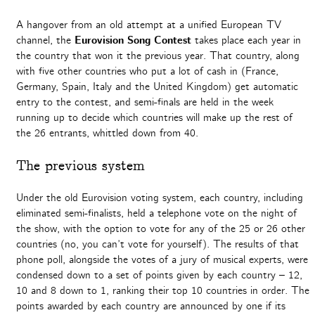
A hangover from an old attempt at a unified European TV
channel, the
Eurovision Song Contest
takes place each year in
the country that won it the previous year. That country, along
with five other countries who put a lot of cash in (France,
Germany, Spain, Italy and the United Kingdom) get automatic
entry to the contest, and semi-finals are held in the week
running up to decide which countries will make up the rest of
the 26 entrants, whittled down from 40.
The previous system
Under the old Eurovision voting system, each country, including
eliminated semi-finalists, held a telephone vote on the night of
the show, with the option to vote for any of the 25 or 26 other
countries (no, you can’t vote for yourself). The results of that
phone poll, alongside the votes of a jury of musical experts, were
condensed down to a set of points given by each country – 12,
10 and 8 down to 1, ranking their top 10 countries in order. The
points awarded by each country are announced by one if its