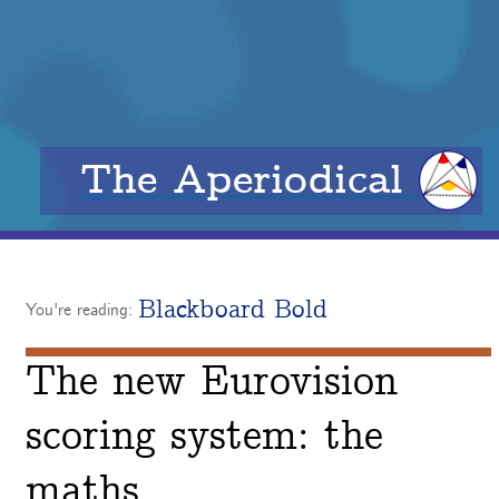
The Aperiodical
Blackboard Bold
You're reading:
The new Eurovision
scoring system: the
maths