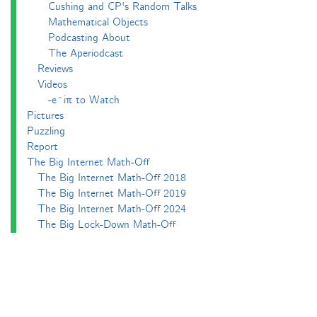
Cushing and CP's Random Talks
Mathematical Objects
Podcasting About
The Aperiodcast
Reviews
Videos
-e^iπ to Watch
Pictures
Puzzling
Report
The Big Internet Math-Off
The Big Internet Math-Off 2018
The Big Internet Math-Off 2019
The Big Internet Math-Off 2024
The Big Lock-Down Math-Off