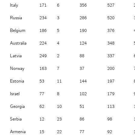
Italy
171
6
356
527
Russia
234
3
286
520
Belgium
186
5
190
376
Australia
224
4
124
348
Latvia
249
2
88
337
Norway
163
7
37
200
Estonia
53
11
144
197
Israel
77
8
102
179
Georgia
62
10
51
113
Serbia
12
23
86
98
Armenia
15
22
77
92