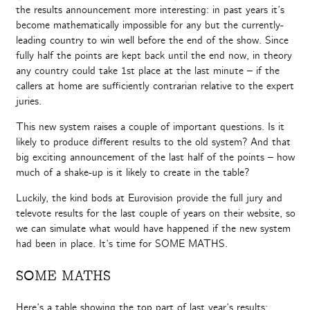
the results announcement more interesting: in past years it’s
become mathematically impossible for any but the currently-
leading country to win well before the end of the show. Since
fully half the points are kept back until the end now, in theory
any country could take 1st place at the last minute – if the
callers at home are sufficiently contrarian relative to the expert
juries.
This new system raises a couple of important questions. Is it
likely to produce different results to the old system? And that
big exciting announcement of the last half of the points – how
much of a shake-up is it likely to create in the table?
Luckily, the kind bods at Eurovision provide the full jury and
televote results for the last couple of years on their website, so
we can simulate what would have happened if the new system
had been in place. It’s time for SOME MATHS.
SOME MATHS
Here’s a table showing the top part of last year’s results: