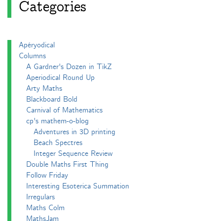
Categories
Apéryodical
Columns
A Gardner's Dozen in TikZ
Aperiodical Round Up
Arty Maths
Blackboard Bold
Carnival of Mathematics
cp's mathem-o-blog
Adventures in 3D printing
Beach Spectres
Integer Sequence Review
Double Maths First Thing
Follow Friday
Interesting Esoterica Summation
Irregulars
Maths Colm
MathsJam