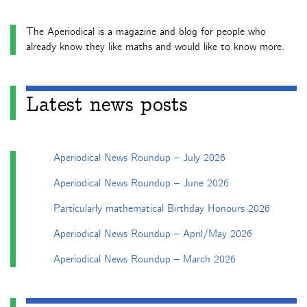
The Aperiodical is a magazine and blog for people who
already know they like maths and would like to know more.
Latest news posts
Aperiodical News Roundup – July 2026
Aperiodical News Roundup – June 2026
Particularly mathematical Birthday Honours 2026
Aperiodical News Roundup – April/May 2026
Aperiodical News Roundup – March 2026