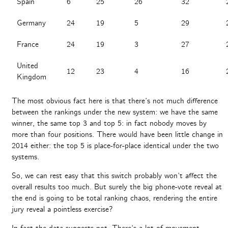
Spain
6
25
26
32
Germany
24
19
5
29
France
24
19
3
27
United
12
23
4
16
Kingdom
The most obvious fact here is that there’s not much difference
between the rankings under the new system: we have the same
winner, the same top 3 and top 5: in fact nobody moves by
more than four positions. There would have been little change in
2014 either: the top 5 is place-for-place identical under the two
systems.
So, we can rest easy that this switch probably won’t affect the
overall results too much. But surely the big phone-vote reveal at
the end is going to be total ranking chaos, rendering the entire
jury reveal a pointless exercise?