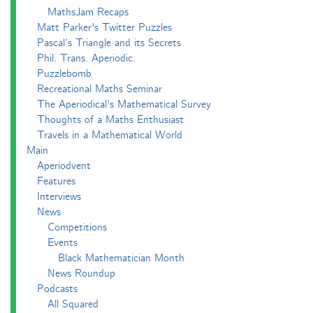
MathsJam Recaps
Matt Parker's Twitter Puzzles
Pascal’s Triangle and its Secrets
Phil. Trans. Aperiodic.
Puzzlebomb
Recreational Maths Seminar
The Aperiodical's Mathematical Survey
Thoughts of a Maths Enthusiast
Travels in a Mathematical World
Main
Aperiodvent
Features
Interviews
News
Competitions
Events
Black Mathematician Month
News Roundup
Podcasts
All Squared