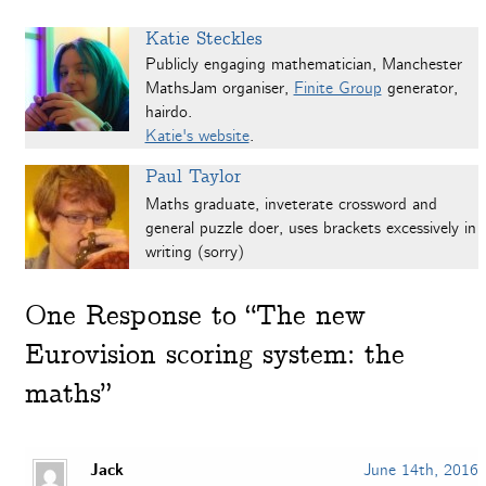
Katie Steckles
Publicly engaging mathematician, Manchester
MathsJam organiser,
Finite Group
generator,
hairdo.
Katie's website
.
Paul Taylor
Maths graduate, inveterate crossword and
general puzzle doer, uses brackets excessively in
writing (sorry)
One
Response to “The new
Eurovision scoring system: the
maths”
Jack
June 14th, 2016