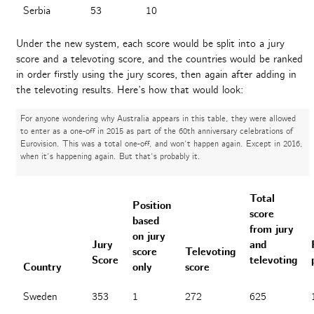
Serbia
53
10
Under the new system, each score would be split into a jury
score and a televoting score, and the countries would be ranked
in order firstly using the jury scores, then again after adding in
the televoting results. Here’s how that would look:
For anyone wondering why Australia appears in this table, they were allowed
to enter as a one-off in 2015 as part of the 60th anniversary celebrations of
Eurovision. This was a total one-off, and won’t happen again. Except in 2016,
when it’s happening again. But that’s probably it.
Total
Position
score
based
from jury
on jury
Jury
and
score
Televoting
Score
televoting
Country
only
score
Sweden
353
1
272
625