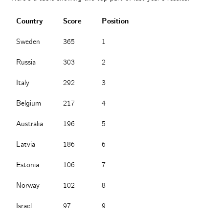
Country
Score
Position
Sweden
365
1
Russia
303
2
Italy
292
3
Belgium
217
4
Australia
196
5
Latvia
186
6
Estonia
106
7
Norway
102
8
Israel
97
9