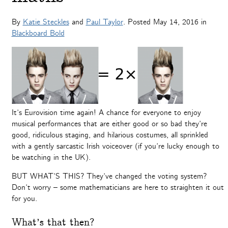
By
Katie Steckles
and
Paul Taylor
. Posted
May 14, 2016
in
Blackboard Bold
It’s Eurovision time again! A chance for everyone to enjoy
musical performances that are either good or so bad they’re
good, ridiculous staging, and hilarious costumes, all sprinkled
with a gently sarcastic Irish voiceover (if you’re lucky enough to
be watching in the UK).
BUT WHAT’S THIS? They’ve changed the voting system?
Don’t worry – some mathematicians are here to straighten it out
for you.
What’s that then?