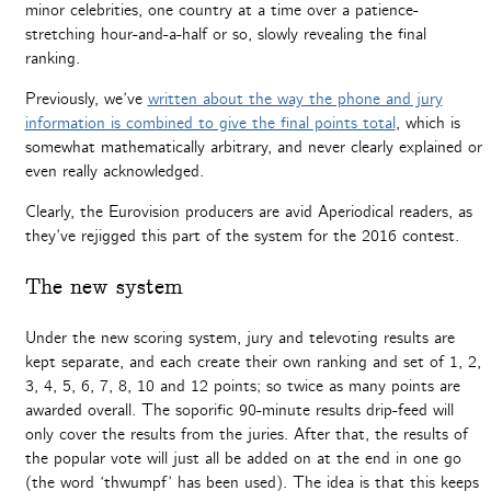
minor celebrities, one country at a time over a patience-
stretching hour-and-a-half or so, slowly revealing the final
ranking.
Previously, we’ve
written about the way the phone and jury
information is combined to give the final points total
, which is
somewhat mathematically arbitrary, and never clearly explained or
even really acknowledged.
Clearly, the Eurovision producers are avid Aperiodical readers, as
they’ve rejigged this part of the system for the 2016 contest.
The new system
Under the new scoring system, jury and televoting results are
kept separate, and each create their own ranking and set of 1, 2,
3, 4, 5, 6, 7, 8, 10 and 12 points; so twice as many points are
awarded overall. The soporific 90-minute results drip-feed will
only cover the results from the juries. After that, the results of
the popular vote will just all be added on at the end in one go
(the word ‘thwumpf’ has been used). The idea is that this keeps