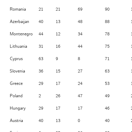
Romania
21
21
69
90
Azerbaijan
40
13
48
88
Montenegro
44
12
34
78
Lithuania
31
16
44
75
Cyprus
63
9
8
71
Slovenia
36
15
27
63
Greece
29
17
24
53
Poland
2
26
47
49
Hungary
29
17
17
46
Austria
40
13
0
40