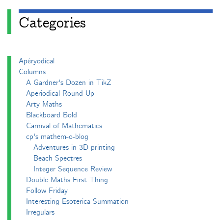
Categories
Apéryodical
Columns
A Gardner's Dozen in TikZ
Aperiodical Round Up
Arty Maths
Blackboard Bold
Carnival of Mathematics
cp's mathem-o-blog
Adventures in 3D printing
Beach Spectres
Integer Sequence Review
Double Maths First Thing
Follow Friday
Interesting Esoterica Summation
Irregulars