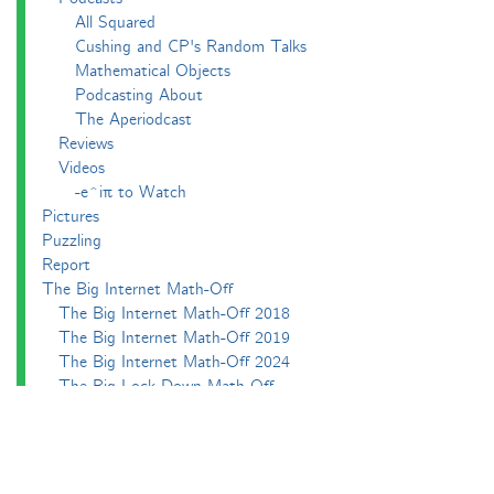
All Squared
Cushing and CP's Random Talks
Mathematical Objects
Podcasting About
The Aperiodcast
Reviews
Videos
-e^iπ to Watch
Pictures
Puzzling
Report
The Big Internet Math-Off
The Big Internet Math-Off 2018
The Big Internet Math-Off 2019
The Big Internet Math-Off 2024
The Big Lock-Down Math-Off