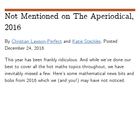
Not Mentioned on The Aperiodical,
2016
By
Christian Lawson-Perfect
and
Katie Steckles
. Posted
December 24, 2016
This year has been frankly ridiculous. And while we’ve done our
best to cover all the hot maths topics throughout, we have
inevitably missed a few. Here’s some mathematical news bits and
bobs from 2016 which we (and you!) may have not noticed.