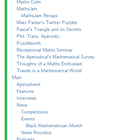
Maths Colm
MathsJam
MathsJam Recaps
Matt Parker's Twitter Puzzles
Pascal’s Triangle and its Secrets
Phil. Trans. Aperiodic.
Puzzlebomb
Recreational Maths Seminar
The Aperiodical's Mathematical Survey
Thoughts of a Maths Enthusiast
Travels in a Mathematical World
Main
Aperiodvent
Features
Interviews
News
Competitions
Events
Black Mathematician Month
News Roundup
Podcasts