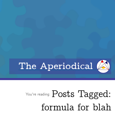
The Aperiodical
Posts Tagged:
You're reading:
formula for blah