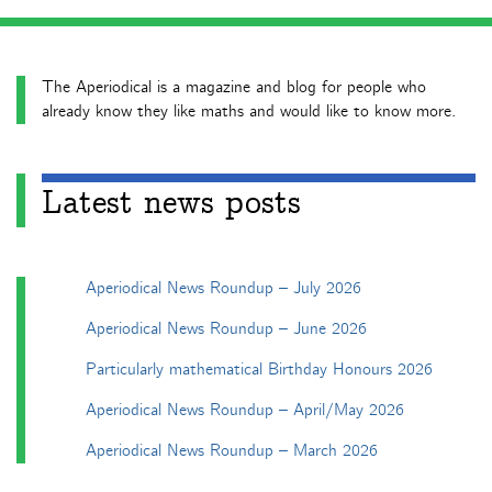
The Aperiodical is a magazine and blog for people who
already know they like maths and would like to know more.
Latest news posts
Aperiodical News Roundup – July 2026
Aperiodical News Roundup – June 2026
Particularly mathematical Birthday Honours 2026
Aperiodical News Roundup – April/May 2026
Aperiodical News Roundup – March 2026