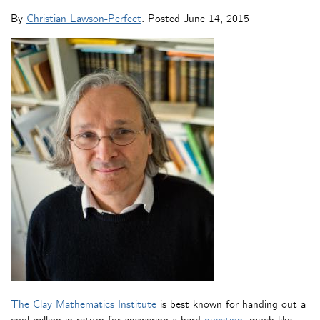
By
Christian Lawson-Perfect
. Posted
June 14, 2015
The Clay Mathematics Institute
is best known for handing out a