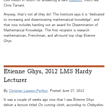
cool million in return for answering a hard
question
, much like
Chris Tarrant.
Anyway, that’s not all they do! The Institute says it is “dedicated
to increasing and disseminating mathematical knowledge”, and
that now includes handing out an award for Dissemination of
Mathematical Knowledge. The first recipient is research
mathematician, Frenchman, and all-round top chap Etienne
Ghys.
Etienne Ghys, 2012 LMS Hardy
Lecturer
By
Christian Lawson-Perfect
. Posted
June 27, 2012
It was a couple of weeks ago now that I saw Étienne Ghys
deliver a lecture titled
On cutting cloth, according to Chebyshev