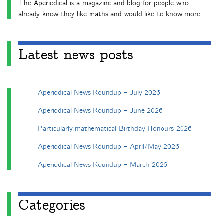
The Aperiodical is a magazine and blog for people who
already know they like maths and would like to know more.
Latest news posts
Aperiodical News Roundup – July 2026
Aperiodical News Roundup – June 2026
Particularly mathematical Birthday Honours 2026
Aperiodical News Roundup – April/May 2026
Aperiodical News Roundup – March 2026
Categories