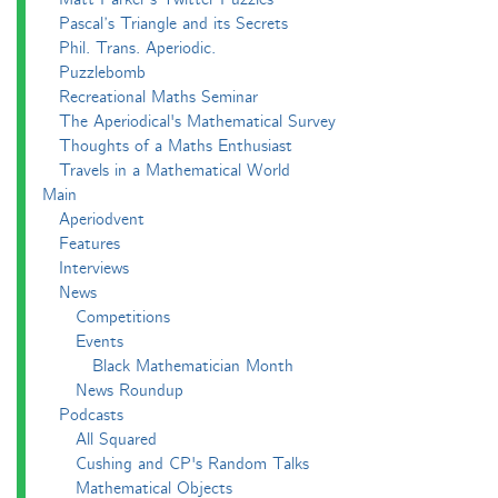
Pascal’s Triangle and its Secrets
Phil. Trans. Aperiodic.
Puzzlebomb
Recreational Maths Seminar
The Aperiodical's Mathematical Survey
Thoughts of a Maths Enthusiast
Travels in a Mathematical World
Main
Aperiodvent
Features
Interviews
News
Competitions
Events
Black Mathematician Month
News Roundup
Podcasts
All Squared
Cushing and CP's Random Talks
Mathematical Objects