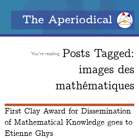
The Aperiodical
Posts Tagged:
You're reading:
images des
mathématiques
First Clay Award for Dissemination
of Mathematical Knowledge goes to
Etienne Ghys