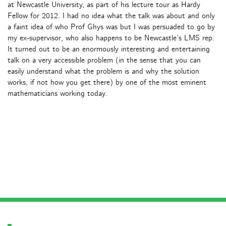
at Newcastle University, as part of his lecture tour as Hardy
Fellow for 2012. I had no idea what the talk was about and only
a faint idea of who Prof Ghys was but I was persuaded to go by
my ex-supervisor, who also happens to be Newcastle’s LMS rep.
It turned out to be an enormously interesting and entertaining
talk on a very accessible problem (in the sense that you can
easily understand what the problem is and why the solution
works, if not how you get there) by one of the most eminent
mathematicians working today.