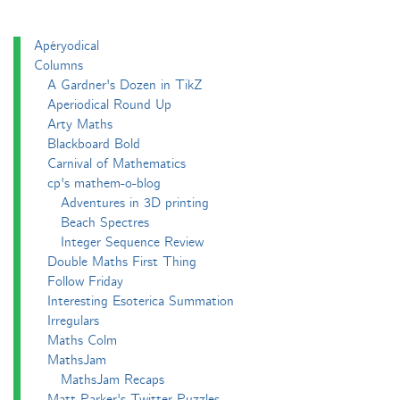
Apéryodical
Columns
A Gardner's Dozen in TikZ
Aperiodical Round Up
Arty Maths
Blackboard Bold
Carnival of Mathematics
cp's mathem-o-blog
Adventures in 3D printing
Beach Spectres
Integer Sequence Review
Double Maths First Thing
Follow Friday
Interesting Esoterica Summation
Irregulars
Maths Colm
MathsJam
MathsJam Recaps
Matt Parker's Twitter Puzzles