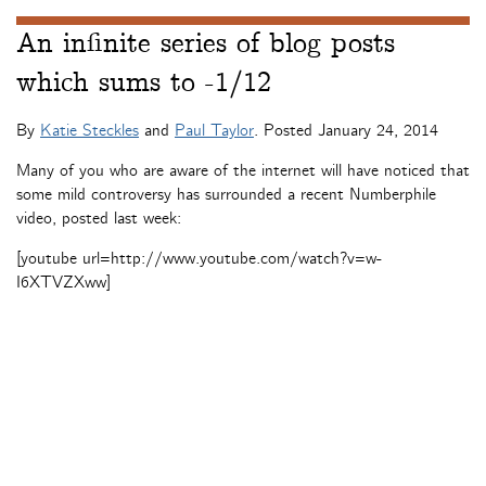
An infinite series of blog posts
which sums to -1/12
By
Katie Steckles
and
Paul Taylor
. Posted
January 24, 2014
Many of you who are aware of the internet will have noticed that
some mild controversy has surrounded a recent Numberphile
video, posted last week:
[youtube url=http://www.youtube.com/watch?v=w-
I6XTVZXww]