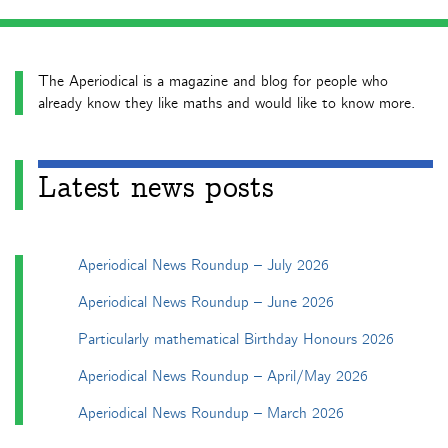
The Aperiodical is a magazine and blog for people who
already know they like maths and would like to know more.
Latest news posts
Aperiodical News Roundup – July 2026
Aperiodical News Roundup – June 2026
Particularly mathematical Birthday Honours 2026
Aperiodical News Roundup – April/May 2026
Aperiodical News Roundup – March 2026