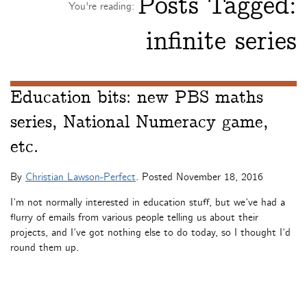
Posts Tagged:
You're reading:
infinite series
Education bits: new PBS maths
series, National Numeracy game,
etc.
By
Christian Lawson-Perfect
. Posted
November 18, 2016
I’m not normally interested in education stuff, but we’ve had a
flurry of emails from various people telling us about their
projects, and I’ve got nothing else to do today, so I thought I’d
round them up.