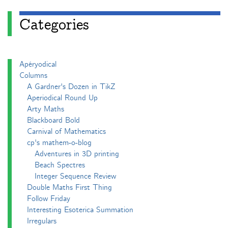
Categories
Apéryodical
Columns
A Gardner's Dozen in TikZ
Aperiodical Round Up
Arty Maths
Blackboard Bold
Carnival of Mathematics
cp's mathem-o-blog
Adventures in 3D printing
Beach Spectres
Integer Sequence Review
Double Maths First Thing
Follow Friday
Interesting Esoterica Summation
Irregulars