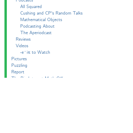
Podcasts
All Squared
Cushing and CP's Random Talks
Mathematical Objects
Podcasting About
The Aperiodcast
Reviews
Videos
-e^iπ to Watch
Pictures
Puzzling
Report
The Big Internet Math-Off
The Big Internet Math-Off 2018
The Big Internet Math-Off 2019
The Big Internet Math-Off 2024
The Big Lock-Down Math-Off