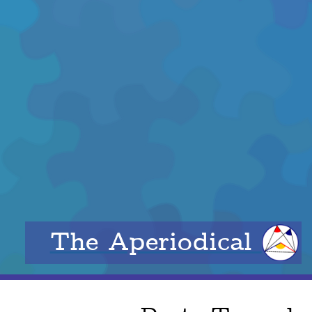
The Aperiodical