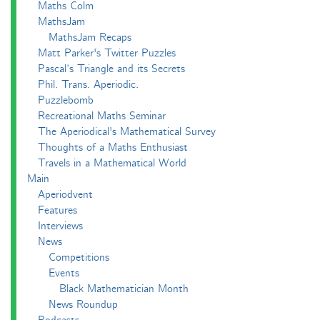
Maths Colm
MathsJam
MathsJam Recaps
Matt Parker's Twitter Puzzles
Pascal’s Triangle and its Secrets
Phil. Trans. Aperiodic.
Puzzlebomb
Recreational Maths Seminar
The Aperiodical's Mathematical Survey
Thoughts of a Maths Enthusiast
Travels in a Mathematical World
Main
Aperiodvent
Features
Interviews
News
Competitions
Events
Black Mathematician Month
News Roundup