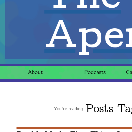
Aper
About
Podcasts
Ca
Posts Ta
You're reading: