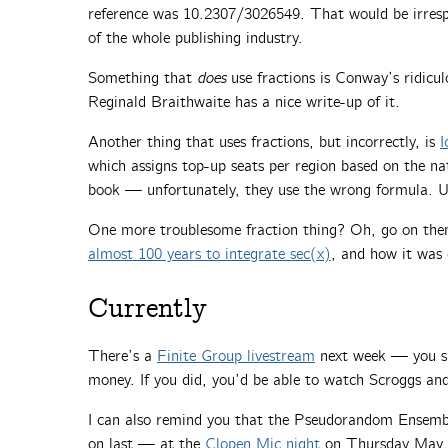
reference was 10.2307/3026549. That would be irrespo
of the whole publishing industry.
Something that
does
use fractions is Conway’s ridic
Reginald Braithwaite has a nice write-up of it.
Another thing that uses fractions, but incorrectly, is
I
which assigns top-up seats per region based on the n
book — unfortunately, they use the wrong formula. U
One more troublesome fraction thing? Oh, go on the
almost 100 years to integrate sec(x)
, and how it was 
Currently
There’s a
Finite Group livestream
next week — you sho
money. If you did, you’d be able to watch Scroggs an
I can also remind you that the Pseudorandom Ensemble
on last — at the
Clopen Mic night
on Thursday May 1