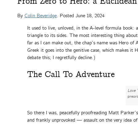
From Zero to Hero: a Euclidean
By
Colin Beveridge
. Posted
June 18, 2024
It used to live, unloved, in the A-level formula book: 
triangle to its sides. The most interesting thing abou
far as I can make out, the chap’s name was Hero of Al
Greek it goes into the genitive case, which makes it
debate this; I regretfully decline.)
The Call To Adventure
Love 
preor
So there I was, peacefully proofreading Matt Parker
and frankly unprovoked — assault on the very idea of