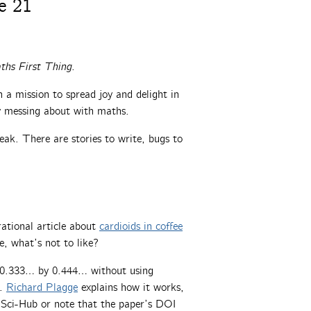
e 21
ths First Thing
.
a mission to spread joy and delight in
ly messing about with maths.
ak. There are stories to write, bugs to
rational article about
cardioids in coffee
e, what’s not to like?
g 0.333… by 0.444… without using
g.
Richard Plagge
explains how it works,
e Sci-Hub or note that the paper’s DOI