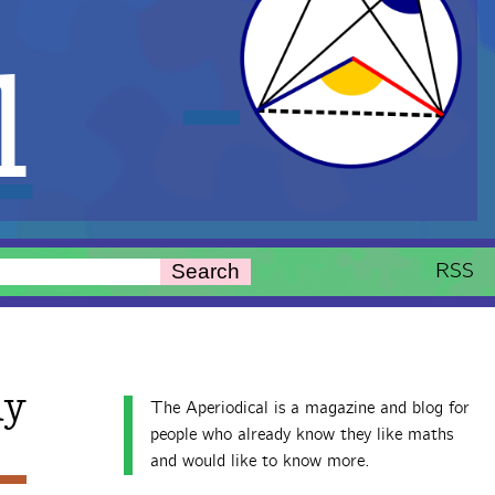
l
RSS
Search
ay
The Aperiodical is a magazine and blog for
people who already know they like maths
and would like to know more.