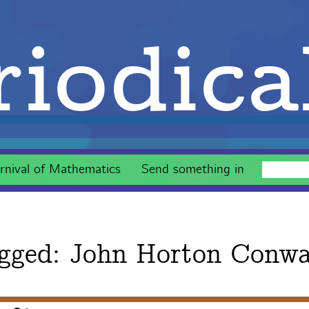
iodica
rnival of Mathematics
Send something in
gged:
John Horton Conw