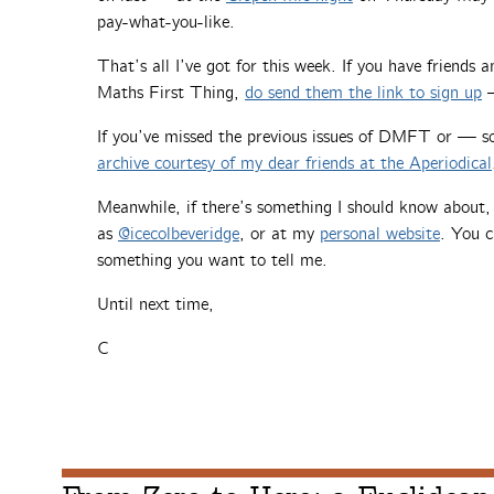
pay-what-you-like.
That’s all I’ve got for this week. If you have friends
Maths First Thing,
do send them the link to sign up
—
If you’ve missed the previous issues of DMFT or — 
archive courtesy of my dear friends at the Aperiodical
Meanwhile, if there’s something I should know about
as
@icecolbeveridge
, or at my
personal website
. You c
something you want to tell me.
Until next time,
C