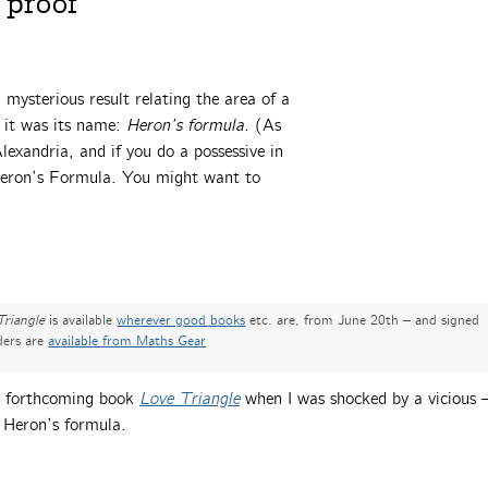
 proof
a mysterious result relating the area of a
t it was its name:
Heron’s formula.
(As
exandria, and if you do a possessive in
 Heron’s Formula. You might want to
Triangle
is available
wherever good books
etc. are, from June 20th – and signed
ders are
available from Maths Gear
’s forthcoming book
Love Triangle
when I was shocked by a vicious
 Heron’s formula.