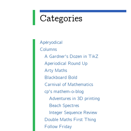
Categories
Apéryodical
Columns
A Gardner's Dozen in TikZ
Aperiodical Round Up
Arty Maths
Blackboard Bold
Carnival of Mathematics
cp's mathem-o-blog
Adventures in 3D printing
Beach Spectres
Integer Sequence Review
Double Maths First Thing
Follow Friday