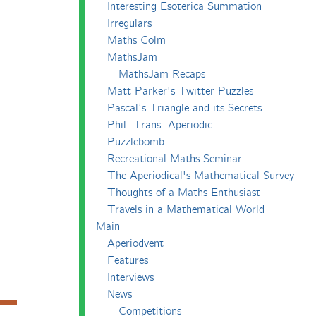
Interesting Esoterica Summation
Irregulars
Maths Colm
MathsJam
MathsJam Recaps
Matt Parker's Twitter Puzzles
Pascal’s Triangle and its Secrets
Phil. Trans. Aperiodic.
Puzzlebomb
Recreational Maths Seminar
The Aperiodical's Mathematical Survey
Thoughts of a Maths Enthusiast
Travels in a Mathematical World
Main
Aperiodvent
Features
Interviews
News
Competitions