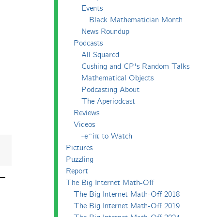
Events
Black Mathematician Month
News Roundup
Podcasts
All Squared
Cushing and CP's Random Talks
Mathematical Objects
Podcasting About
The Aperiodcast
Reviews
Videos
-e^iπ to Watch
Pictures
Puzzling
Report
 —
The Big Internet Math-Off
The Big Internet Math-Off 2018
The Big Internet Math-Off 2019