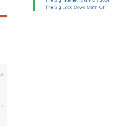
The Big Internet Math-Off 2024
The Big Lock-Down Math-Off
out
 +