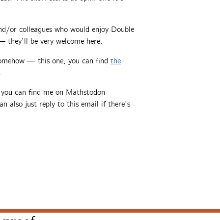
 and/or colleagues who would enjoy Double
 they’ll be very welcome here.
somehow — this one, you can find
the
.
, you can find me on Mathstodon
an also just reply to this email if there’s