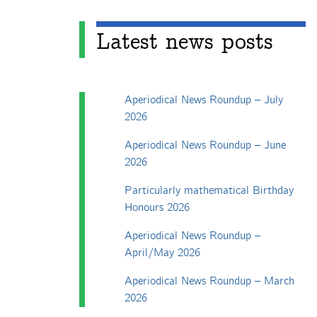
Latest news posts
Aperiodical News Roundup – July
2026
Aperiodical News Roundup – June
2026
Particularly mathematical Birthday
Honours 2026
Aperiodical News Roundup –
April/May 2026
Aperiodical News Roundup – March
2026