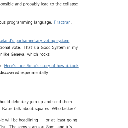
nsible and probably lead to the collapse
ulous programming language,
Fractran
.
celand’s parliamentary voting system
,
ational vote. That’s a Good System in my
nlike Geneva, which rocks.
n.
Here’s Lior Sinai’s story of how it took
discovered experimentally.
uld definitely join up and send them
d Katie talk about squares. Who better?
 will be headlining — or at least going
st. The show starts at 8pm, and it’s