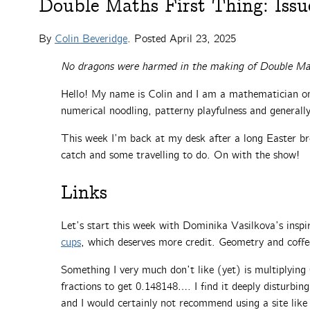
Double Maths First Thing: Issu
By
Colin Beveridge
. Posted
April 23, 2025
No dragons were harmed in the making of Double Ma
Hello! My name is Colin and I am a mathematician on 
numerical noodling, patterny playfulness and general
This week I’m back at my desk after a long Easter bre
catch and some travelling to do. On with the show!
Links
Let’s start this week with Dominika Vasilkova’s inspi
cups
, which deserves more credit. Geometry and coffe
Something I very much don’t like (yet) is multiplyin
fractions to get 0.148148…. I find it deeply disturbin
and I would certainly not recommend using a site lik