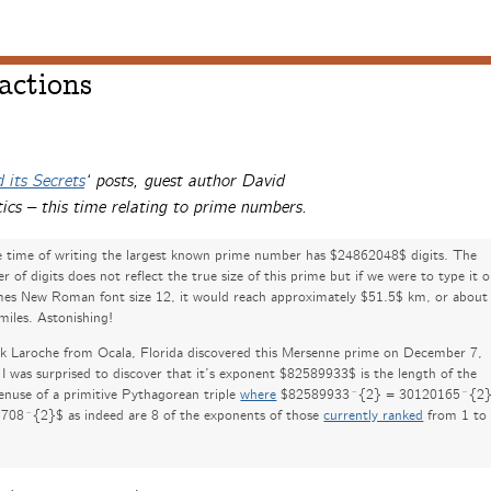
actions
 its Secrets
‘ posts, guest author David
ics – this time relating to prime numbers.
e time of writing the largest known prime number has $24862048$ digits. The
 of digits does not reflect the true size of this prime but if we were to type it 
mes New Roman font size 12, it would reach approximately $51.5$ km, or about
miles. Astonishing!
ck Laroche from Ocala, Florida discovered this Mersenne prime on December 7,
I was surprised to discover that it’s exponent $82589933$ is the length of the
enuse of a primitive Pythagorean triple
where
$82589933^{2} = 30120165^{2}
708^{2}$ as indeed are 8 of the exponents of those
currently ranked
from 1 to