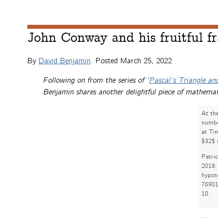
John Conway and his fruitful fr
By
David Benjamin
. Posted
March 25, 2022
Following on from the series of ‘
Pascal’s Triangle and
Benjamin shares another delightful piece of mathemat
At th
number
at Ti
$32$ 
Patri
2018. 
hypot
76901
10.