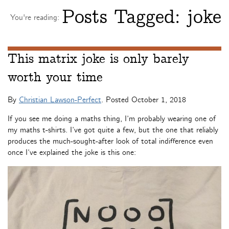
Posts Tagged:
joke
You're reading:
This matrix joke is only barely
worth your time
By
Christian Lawson-Perfect
. Posted
October 1, 2018
If you see me doing a maths thing, I’m probably wearing one of
my maths t-shirts. I’ve got quite a few, but the one that reliably
produces the much-sought-after look of total indifference even
once I’ve explained the joke is this one: