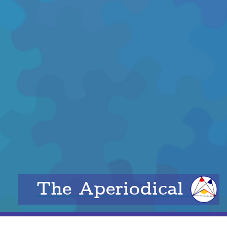
The Aperiodical