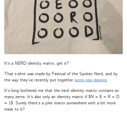
It’s a NERD identity matrix, get it?
That t-shirt was made by Festival of the Spoken Nerd, and by
the way they’ve recently put together
some new designs
.
It’s long bothered me that the nerd identity matrix contains so
many zeros. It’s also only an identity matrix if $N = E = R = D
= 1$. Surely there’s a joke matrix somewhere with a bit more
meat to it?