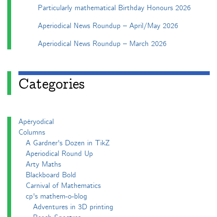
Particularly mathematical Birthday Honours 2026
Aperiodical News Roundup – April/May 2026
Aperiodical News Roundup – March 2026
Categories
Apéryodical
Columns
A Gardner's Dozen in TikZ
Aperiodical Round Up
Arty Maths
Blackboard Bold
Carnival of Mathematics
cp's mathem-o-blog
Adventures in 3D printing