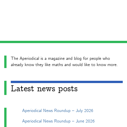
The Aperiodical is a magazine and blog for people who
already know they like maths and would like to know more.
Latest news posts
Aperiodical News Roundup – July 2026
Aperiodical News Roundup – June 2026