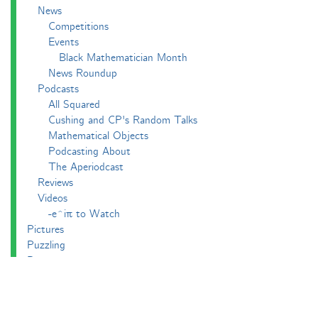
News
Competitions
Events
Black Mathematician Month
News Roundup
Podcasts
All Squared
Cushing and CP's Random Talks
Mathematical Objects
Podcasting About
The Aperiodcast
Reviews
Videos
-e^iπ to Watch
Pictures
Puzzling
Report
The Big Internet Math-Off
The Big Internet Math-Off 2018
The Big Internet Math-Off 2019