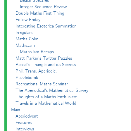
Beach Spectres
Integer Sequence Review
Double Maths First Thing
Follow Friday
Interesting Esoterica Summation
Irregulars
Maths Colm
MathsJam
MathsJam Recaps
Matt Parker's Twitter Puzzles
Pascal’s Triangle and its Secrets
Phil. Trans. Aperiodic.
Puzzlebomb
Recreational Maths Seminar
The Aperiodical's Mathematical Survey
Thoughts of a Maths Enthusiast
Travels in a Mathematical World
Main
Aperiodvent
Features
Interviews