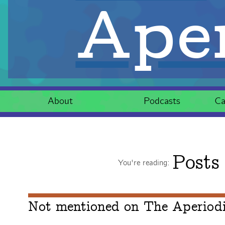
Aper
About
Podcasts
Ca
Posts
You're reading:
Not mentioned on The Aperiodic