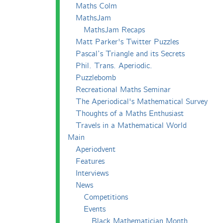
Maths Colm
MathsJam
MathsJam Recaps
Matt Parker's Twitter Puzzles
Pascal’s Triangle and its Secrets
Phil. Trans. Aperiodic.
Puzzlebomb
Recreational Maths Seminar
The Aperiodical's Mathematical Survey
Thoughts of a Maths Enthusiast
Travels in a Mathematical World
Main
Aperiodvent
Features
Interviews
News
Competitions
Events
Black Mathematician Month