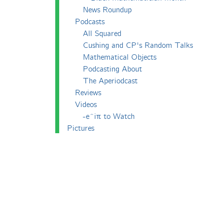
News Roundup
Podcasts
All Squared
Cushing and CP's Random Talks
Mathematical Objects
Podcasting About
The Aperiodcast
Reviews
Videos
-e^iπ to Watch
Pictures
Puzzling
Report
The Big Internet Math-Off
The Big Internet Math-Off 2018
The Big Internet Math-Off 2019
The Big Internet Math-Off 2024
The Big Lock-Down Math-Off