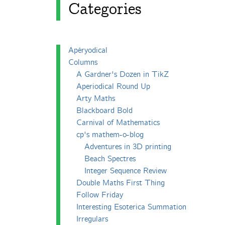
Categories
Apéryodical
Columns
A Gardner's Dozen in TikZ
Aperiodical Round Up
Arty Maths
Blackboard Bold
Carnival of Mathematics
cp's mathem-o-blog
Adventures in 3D printing
Beach Spectres
Integer Sequence Review
Double Maths First Thing
Follow Friday
Interesting Esoterica Summation
Irregulars