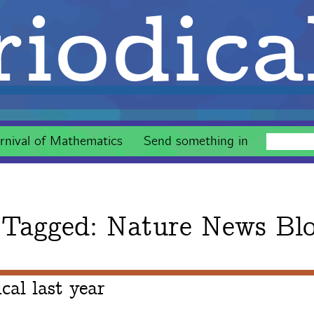
iodica
rnival of Mathematics
Send something in
 Tagged:
Nature News Bl
al last year