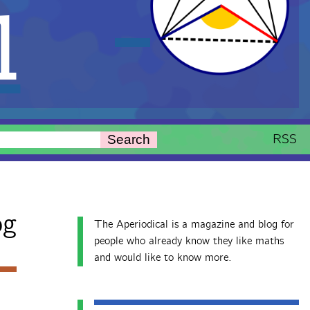
l
RSS
Search
og
The Aperiodical is a magazine and blog for
people who already know they like maths
and would like to know more.