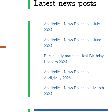
Latest news posts
Aperiodical News Roundup – July
2026
Aperiodical News Roundup – June
2026
Particularly mathematical Birthday
Honours 2026
Aperiodical News Roundup –
April/May 2026
Aperiodical News Roundup – March
2026