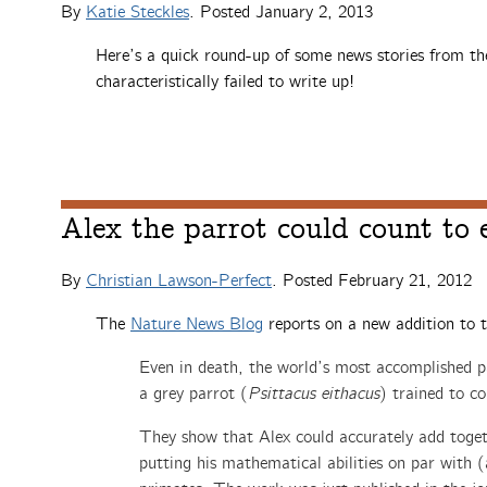
By
Katie Steckles
. Posted
January 2, 2013
Here’s a quick round-up of some news stories from th
characteristically failed to write up!
Alex the parrot could count to 
By
Christian Lawson-Perfect
. Posted
February 21, 2012
The
Nature News Blog
reports on a new addition to 
Even in death, the world’s most accomplished p
a grey parrot (
Psittacus eithacus
) trained to co
They show that Alex could accurately add togeth
putting his mathematical abilities on par wit