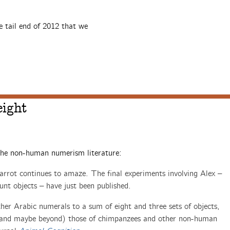
e tail end of 2012 that we
eight
the non-human numerism literature:
arrot continues to amaze. The final experiments involving Alex –
unt objects – have just been published.
er Arabic numerals to a sum of eight and three sets of objects,
h (and maybe beyond) those of chimpanzees and other non-human