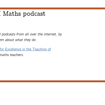
 Maths podcast
l podcasts from all over the internet, by
hem about what they do.
for Excellence in the Teaching of
maths teachers.