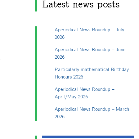
Latest news posts
Aperiodical News Roundup – July
2026
Aperiodical News Roundup – June
2026
.
Particularly mathematical Birthday
Honours 2026
Aperiodical News Roundup –
April/May 2026
Aperiodical News Roundup – March
2026