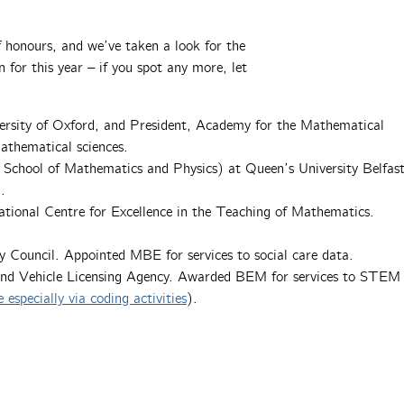
 honours, and we’ve taken a look for the
n for this year – if you spot any more, let
iversity of Oxford, and President, Academy for the Mathematical
athematical sciences.
 School of Mathematics and Physics) at Queen’s University Belfast
.
ational Centre for Excellence in the Teaching of Mathematics.
ty Council. Appointed MBE for services to social care data.
 and Vehicle Licensing Agency. Awarded BEM for services to STEM
ecially via coding activities
).