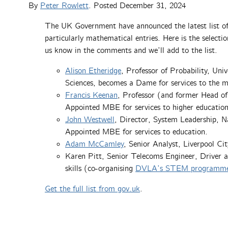
By
Peter Rowlett
. Posted
December 31, 2024
The UK Government have announced the latest list of
particularly mathematical entries. Here is the selectio
us know in the comments and we’ll add to the list.
Alison Etheridge
, Professor of Probability, Un
Sciences, becomes a Dame for services to the m
Francis Keenan
, Professor (and former Head of
Appointed MBE for services to higher education
John Westwell
, Director, System Leadership, N
Appointed MBE for services to education.
Adam McCamley
, Senior Analyst, Liverpool Ci
Karen Pitt, Senior Telecoms Engineer, Driver
skills (co-organising
DVLA’s STEM programme esp
Get the full list from gov.uk
.