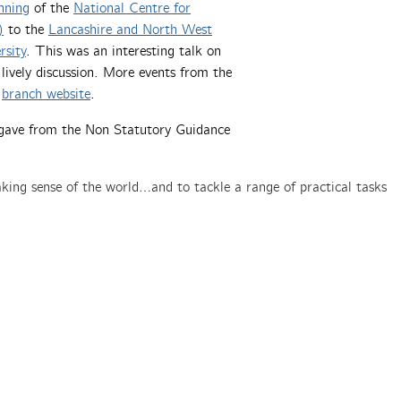
nning
of the
National Centre for
)
to the
Lancashire and North West
rsity
. This was an interesting talk on
lively discussion. More events from the
e
branch website
.
z gave from the Non Statutory Guidance
ing sense of the world…and to tackle a range of practical tasks