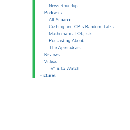
News Roundup
Podcasts
All Squared
Cushing and CP's Random Talks
Mathematical Objects
Podcasting About
The Aperiodcast
Reviews
Videos
-e^iπ to Watch
Pictures
Puzzling
Report
The Big Internet Math-Off
The Big Internet Math-Off 2018
The Big Internet Math-Off 2019
The Big Internet Math-Off 2024
The Big Lock-Down Math-Off