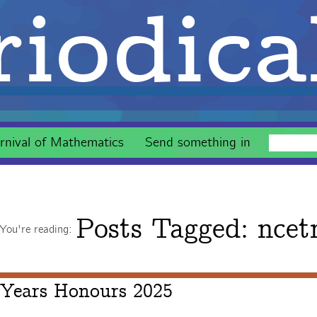
iodica
rnival of Mathematics
Send something in
Posts Tagged:
ncet
You're reading:
 Years Honours 2025