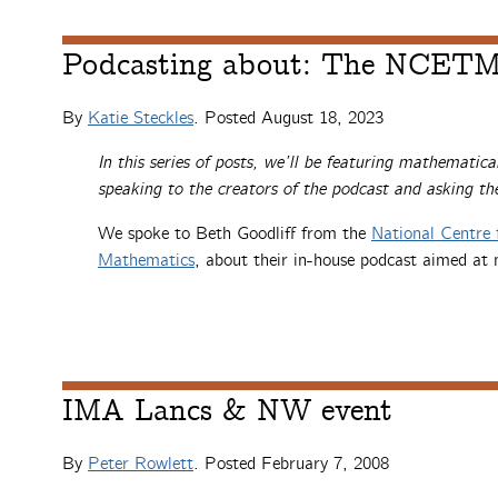
Podcasting about: The NCETM
By
Katie Steckles
. Posted
August 18, 2023
In this series of posts, we’ll be featuring mathematica
speaking to the creators of the podcast and asking t
We spoke to Beth Goodliff from the
National Centre 
Mathematics
, about their in-house podcast aimed at 
IMA Lancs & NW event
By
Peter Rowlett
. Posted
February 7, 2008