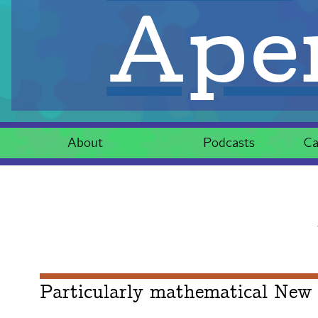
Aper
About
Podcasts
Ca
Particularly mathematical New