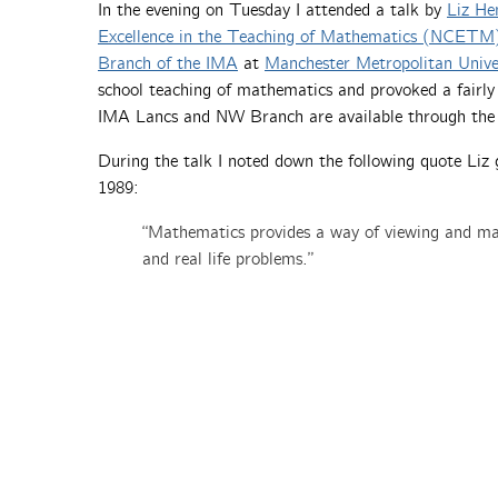
In the evening on Tuesday I attended a talk by
Liz He
Excellence in the Teaching of Mathematics (NCETM
Branch of the IMA
at
Manchester Metropolitan Unive
school teaching of mathematics and provoked a fairly 
IMA Lancs and NW Branch are available through th
During the talk I noted down the following quote Li
1989:
“Mathematics provides a way of viewing and mak
and real life problems.”