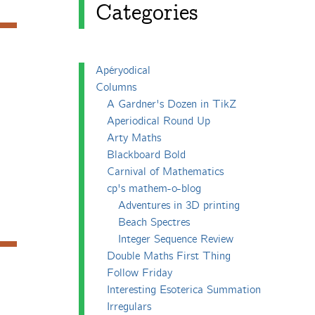
Categories
Apéryodical
Columns
A Gardner's Dozen in TikZ
Aperiodical Round Up
Arty Maths
Blackboard Bold
Carnival of Mathematics
cp's mathem-o-blog
Adventures in 3D printing
Beach Spectres
Integer Sequence Review
Double Maths First Thing
Follow Friday
Interesting Esoterica Summation
Irregulars