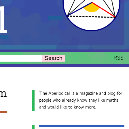
l
RSS
Search
m
The Aperiodical is a magazine and blog for
people who already know they like maths
and would like to know more.