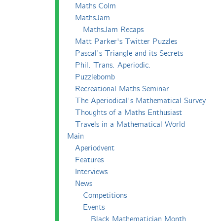
Maths Colm
MathsJam
MathsJam Recaps
Matt Parker's Twitter Puzzles
Pascal’s Triangle and its Secrets
Phil. Trans. Aperiodic.
Puzzlebomb
Recreational Maths Seminar
The Aperiodical's Mathematical Survey
Thoughts of a Maths Enthusiast
Travels in a Mathematical World
Main
Aperiodvent
Features
Interviews
News
Competitions
Events
Black Mathematician Month