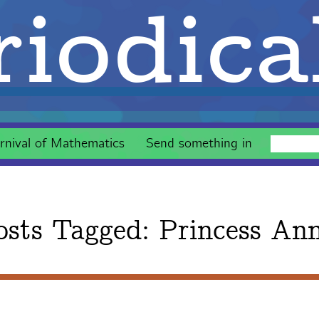
iodica
rnival of Mathematics
Send something in
osts Tagged:
Princess An