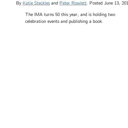
By
Katie Steckles
and
Peter Rowlett
. Posted
June 13, 20
The IMA turns 50 this year, and is holding two
celebration events and publishing a book.