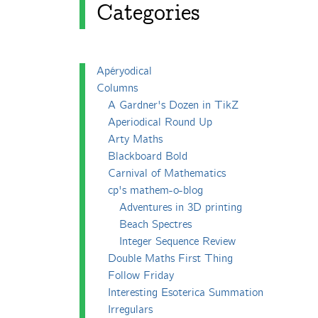
Categories
Apéryodical
Columns
A Gardner's Dozen in TikZ
Aperiodical Round Up
Arty Maths
Blackboard Bold
Carnival of Mathematics
cp's mathem-o-blog
Adventures in 3D printing
Beach Spectres
Integer Sequence Review
Double Maths First Thing
Follow Friday
Interesting Esoterica Summation
Irregulars