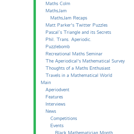
Maths Colm
MathsJam
MathsJam Recaps
Matt Parker's Twitter Puzzles
Pascal’s Triangle and its Secrets
Phil. Trans. Aperiodic.
Puzzlebomb
Recreational Maths Seminar
The Aperiodical's Mathematical Survey
Thoughts of a Maths Enthusiast
Travels in a Mathematical World
Main
Aperiodvent
Features
Interviews
News
Competitions
Events
Black Mathematician Month