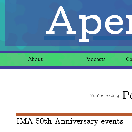
Aper
About
Podcasts
Ca
P
You're reading:
IMA 50th Anniversary events