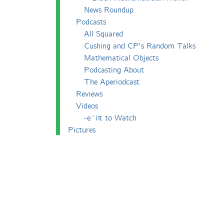
News Roundup
Podcasts
All Squared
Cushing and CP's Random Talks
Mathematical Objects
Podcasting About
The Aperiodcast
Reviews
Videos
-e^iπ to Watch
Pictures
Puzzling
Report
The Big Internet Math-Off
The Big Internet Math-Off 2018
The Big Internet Math-Off 2019
The Big Internet Math-Off 2024
The Big Lock-Down Math-Off