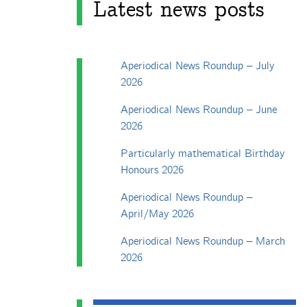
Latest news posts
Aperiodical News Roundup – July
2026
Aperiodical News Roundup – June
2026
Particularly mathematical Birthday
Honours 2026
Aperiodical News Roundup –
April/May 2026
Aperiodical News Roundup – March
2026