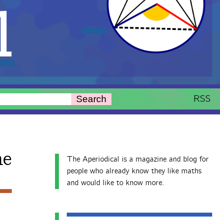
l
RSS
Search
ne
The Aperiodical is a magazine and blog for
people who already know they like maths
and would like to know more.