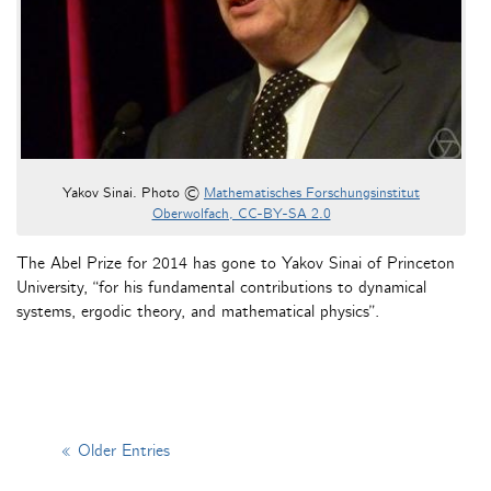
Yakov Sinai. Photo ©
Mathematisches Forschungsinstitut
Oberwolfach, CC-BY-SA 2.0
The Abel Prize for 2014 has gone to Yakov Sinai of Princeton
University, “for his fundamental contributions to dynamical
systems, ergodic theory, and mathematical physics”.
« Older Entries