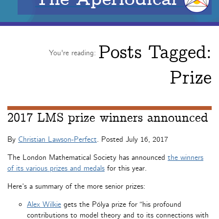
Posts Tagged:
You're reading:
Prize
2017 LMS prize winners announced
By
Christian Lawson-Perfect
. Posted
July 16, 2017
The London Mathematical Society has announced
the winners
of its various prizes and medals
for this year.
Here’s a summary of the more senior prizes:
Alex Wilkie
gets the Pólya prize for “his profound
contributions to model theory and to its connections with