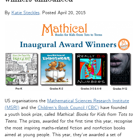
By
Katie Steckles
. Posted
April 20, 2015
US organisations the
Mathematical Sciences Research Institute
(MSRI)
and the
Children’s Book Council (CBC)
have founded
a youth book prize, called
Mathical: Books for Kids from Tots to
Teens
.
The prizes, awarded for the first time this year, recognise
the most inspiring maths-related fiction and nonfiction books
aimed at young people. This year, they’ve awarded a set of