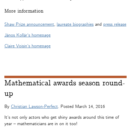
More information
Shaw Prize announcement
,
laureate biographies
and
press release
János Kollár’s homepage
Claire Voisin’s homepage
Mathematical awards season round-
up
By
Christian Lawson-Perfect
. Posted
March 14, 2016
It’s not only actors who get shiny awards around this time of
year – mathematicians are in on it too!