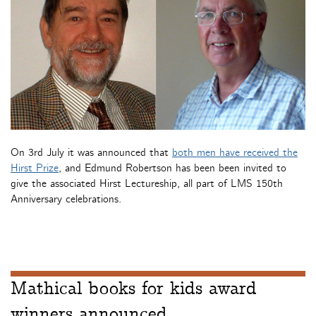
On 3rd July it was announced that
both men have received the
Hirst Prize
, and Edmund Robertson has been been invited to
give the associated Hirst Lectureship, all part of LMS 150th
Anniversary celebrations.
Mathical books for kids award
winners announced