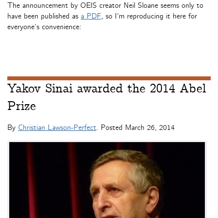
The announcement by OEIS creator Neil Sloane seems only to
have been published as
a PDF
, so I’m reproducing it here for
everyone’s convenience:
Yakov Sinai awarded the 2014 Abel
Prize
By
Christian Lawson-Perfect
. Posted
March 26, 2014