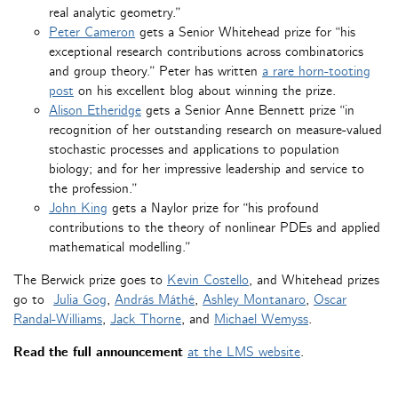
real analytic geometry.”
Peter Cameron
gets a Senior Whitehead prize for “his
exceptional research contributions across combinatorics
and group theory.” Peter has written
a rare horn-tooting
post
on his excellent blog about winning the prize.
Alison Etheridge
gets a Senior Anne Bennett prize “in
recognition of her outstanding research on measure-valued
stochastic processes and applications to population
biology; and for her impressive leadership and service to
the profession.”
John King
gets a Naylor prize for “his profound
contributions to the theory of nonlinear PDEs and applied
mathematical modelling.”
The Berwick prize goes to
Kevin Costello
, and Whitehead prizes
go to
Julia Gog
,
András Máthé
,
Ashley Montanaro
,
Oscar
Randal-Williams
,
Jack Thorne
, and
Michael Wemyss
.
Read the full announcement
at the LMS website
.