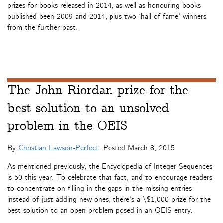
prizes for books released in 2014, as well as honouring books
published been 2009 and 2014, plus two ‘hall of fame’ winners
from the further past.
The John Riordan prize for the
best solution to an unsolved
problem in the OEIS
By
Christian Lawson-Perfect
. Posted
March 8, 2015
As mentioned previously, the Encyclopedia of Integer Sequences
is 50 this year. To celebrate that fact, and to encourage readers
to concentrate on filling in the gaps in the missing entries
instead of just adding new ones, there’s a \$1,000 prize for the
best solution to an open problem posed in an OEIS entry.