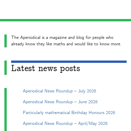
The Aperiodical is a magazine and blog for people who
already know they like maths and would like to know more.
Latest news posts
Aperiodical News Roundup – July 2026
Aperiodical News Roundup – June 2026
Particularly mathematical Birthday Honours 2026
Aperiodical News Roundup – April/May 2026