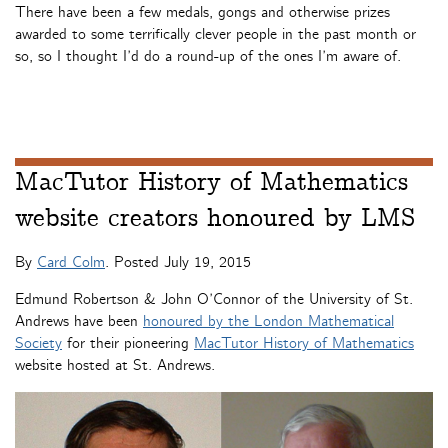
There have been a few medals, gongs and otherwise prizes
awarded to some terrifically clever people in the past month or
so, so I thought I’d do a round-up of the ones I’m aware of.
MacTutor History of Mathematics
website creators honoured by LMS
By
Card Colm
. Posted
July 19, 2015
Edmund Robertson & John O’Connor of the University of St.
Andrews have been
honoured by the London Mathematical
Society
for their pioneering
MacTutor History of Mathematics
website hosted at St. Andrews.