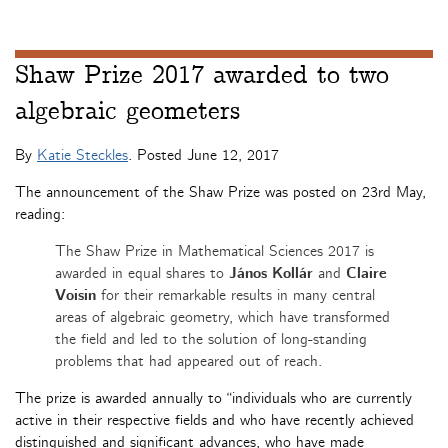
Shaw Prize 2017 awarded to two
algebraic geometers
By
Katie Steckles
. Posted
June 12, 2017
The announcement of the Shaw Prize was posted on 23rd May,
reading:
The Shaw Prize in Mathematical Sciences 2017 is
awarded in equal shares to
János Kollár
and
Claire
Voisin
for their remarkable results in many central
areas of algebraic geometry, which have transformed
the field and led to the solution of long-standing
problems that had appeared out of reach.
The prize is awarded annually to “individuals who are currently
active in their respective fields and who have recently achieved
distinguished and significant advances, who have made