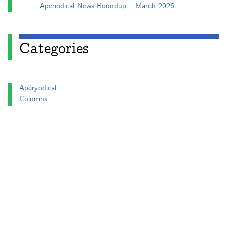
Aperiodical News Roundup – March 2026
Categories
Apéryodical
Columns
A Gardner's Dozen in TikZ
Aperiodical Round Up
Arty Maths
Blackboard Bold
Carnival of Mathematics
cp's mathem-o-blog
Adventures in 3D printing
Beach Spectres
Integer Sequence Review
Double Maths First Thing
Follow Friday