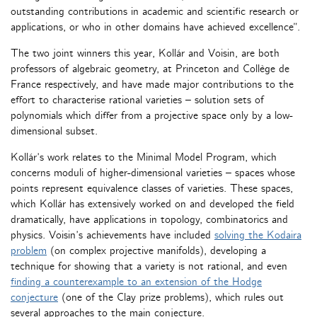
outstanding contributions in academic and scientific research or
applications, or who in other domains have achieved excellence”.
The two joint winners this year, Kollár and Voisin, are both
professors of algebraic geometry, at Princeton and Collège de
France respectively, and have made major contributions to the
effort to characterise rational varieties – solution sets of
polynomials which differ from a projective space only by a low-
dimensional subset.
Kollár’s work relates to the Minimal Model Program, which
concerns moduli of higher-dimensional varieties – spaces whose
points represent equivalence classes of varieties. These spaces,
which Kollár has extensively worked on and developed the field
dramatically, have applications in topology, combinatorics and
physics. Voisin’s achievements have included
solving the Kodaira
problem
(on complex projective manifolds), developing a
technique for showing that a variety is not rational, and even
finding a counterexample to an extension of the Hodge
conjecture
(one of the Clay prize problems), which rules out
several approaches to the main conjecture.