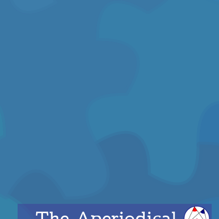
The Aperiodical