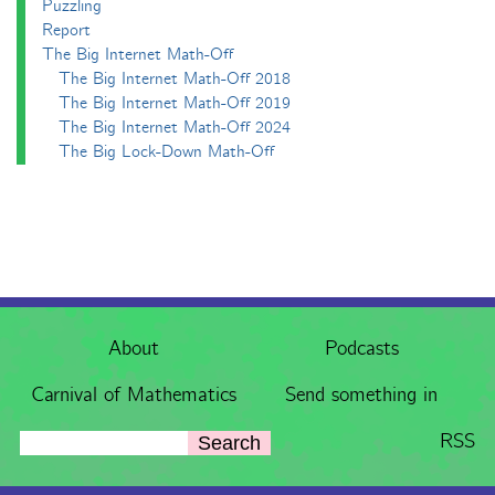
Puzzling
Report
The Big Internet Math-Off
The Big Internet Math-Off 2018
The Big Internet Math-Off 2019
The Big Internet Math-Off 2024
The Big Lock-Down Math-Off
About
Podcasts
Carnival of Mathematics
Send something in
RSS
Search