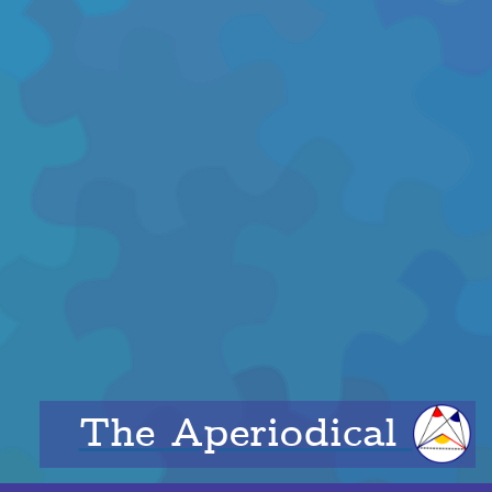
The Aperiodical