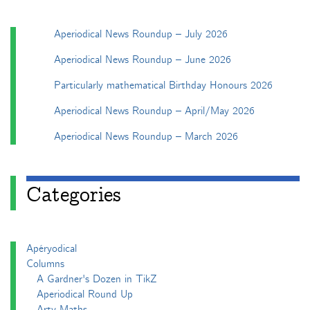
Aperiodical News Roundup – July 2026
Aperiodical News Roundup – June 2026
Particularly mathematical Birthday Honours 2026
Aperiodical News Roundup – April/May 2026
Aperiodical News Roundup – March 2026
Categories
Apéryodical
Columns
A Gardner's Dozen in TikZ
Aperiodical Round Up
Arty Maths