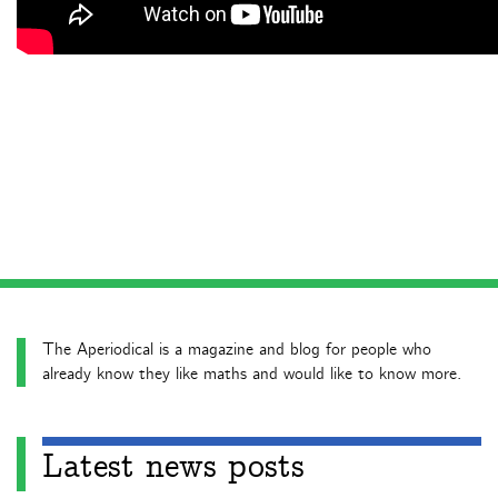
The Aperiodical is a magazine and blog for people who
already know they like maths and would like to know more.
Latest news posts