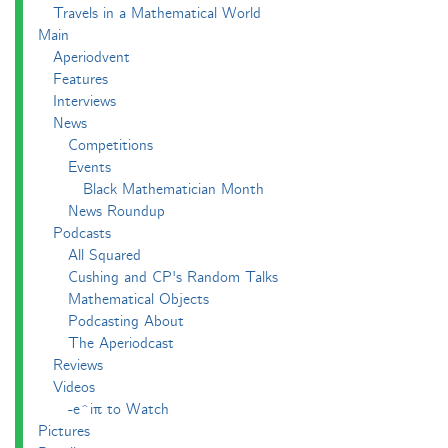
Travels in a Mathematical World
Main
Aperiodvent
Features
Interviews
News
Competitions
Events
Black Mathematician Month
News Roundup
Podcasts
All Squared
Cushing and CP's Random Talks
Mathematical Objects
Podcasting About
The Aperiodcast
Reviews
Videos
-e^iπ to Watch
Pictures