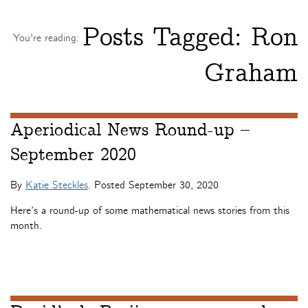
Posts Tagged:
Ron
You're reading:
Graham
Aperiodical News Round-up –
September 2020
By
Katie Steckles
. Posted
September 30, 2020
Here’s a round-up of some mathematical news stories from this
month.