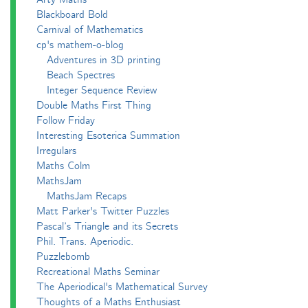
Blackboard Bold
Carnival of Mathematics
cp's mathem-o-blog
Adventures in 3D printing
Beach Spectres
Integer Sequence Review
Double Maths First Thing
Follow Friday
Interesting Esoterica Summation
Irregulars
Maths Colm
MathsJam
MathsJam Recaps
Matt Parker's Twitter Puzzles
Pascal’s Triangle and its Secrets
Phil. Trans. Aperiodic.
Puzzlebomb
Recreational Maths Seminar
The Aperiodical's Mathematical Survey
Thoughts of a Maths Enthusiast