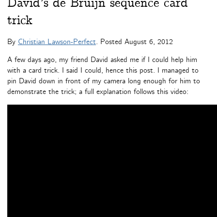
David’s de Bruijn sequence card
trick
By
Christian Lawson-Perfect
. Posted
August 6, 2012
A few days ago, my friend David asked me if I could help him
with a card trick. I said I could, hence this post. I managed to
pin David down in front of my camera long enough for him to
demonstrate the trick; a full explanation follows this video: