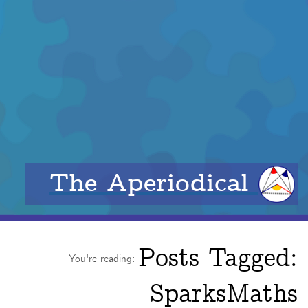
The Aperiodical
Posts Tagged:
You're reading:
SparksMaths