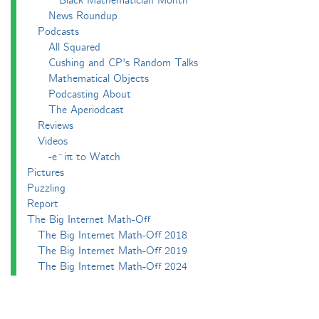
Black Mathematician Month
News Roundup
Podcasts
All Squared
Cushing and CP's Random Talks
Mathematical Objects
Podcasting About
The Aperiodcast
Reviews
Videos
-e^iπ to Watch
Pictures
Puzzling
Report
The Big Internet Math-Off
The Big Internet Math-Off 2018
The Big Internet Math-Off 2019
The Big Internet Math-Off 2024
The Big Lock-Down Math-Off