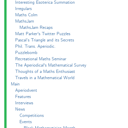
Interesting Esoterica Summation
Irregulars
Maths Colm
MathsJam
MathsJam Recaps
Matt Parker's Twitter Puzzles
Pascal’s Triangle and its Secrets
Phil. Trans. Aperiodic.
Puzzlebomb
Recreational Maths Seminar
The Aperiodical's Mathematical Survey
Thoughts of a Maths Enthusiast
Travels in a Mathematical World
Main
Aperiodvent
Features
Interviews
News
Competitions
Events