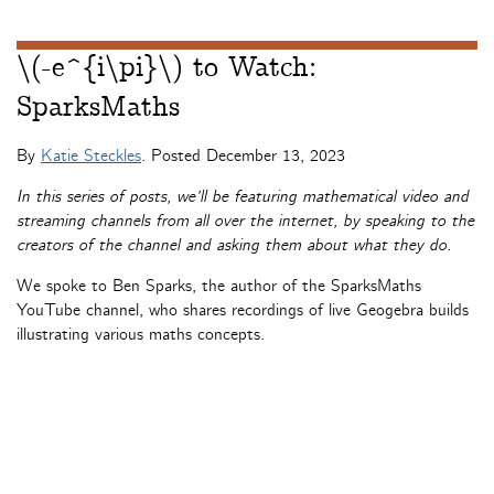
\(-e^{i\pi}\) to Watch:
SparksMaths
By
Katie Steckles
. Posted
December 13, 2023
In this series of posts, we’ll be featuring mathematical video and
streaming channels from all over the internet, by speaking to the
creators of the channel and asking them about what they do.
We spoke to Ben Sparks, the author of the SparksMaths
YouTube channel, who shares recordings of live Geogebra builds
illustrating various maths concepts.