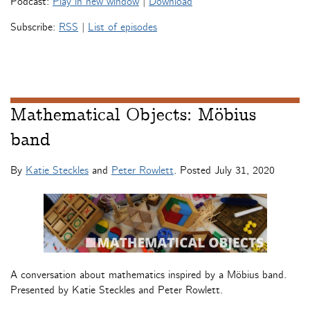
Podcast:
Play in new window
|
Download
Subscribe:
RSS
|
List of episodes
Mathematical Objects: Möbius
band
By
Katie Steckles
and
Peter Rowlett
. Posted
July 31, 2020
A conversation about mathematics inspired by a Möbius band.
Presented by Katie Steckles and Peter Rowlett.