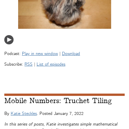
Podcast:
Play in new window
|
Download
Subscribe:
RSS
|
List of episodes
Mobile Numbers: Truchet Tiling
By
Katie Steckles
. Posted
January 7, 2022
In this series of posts, Katie investigates simple mathematical