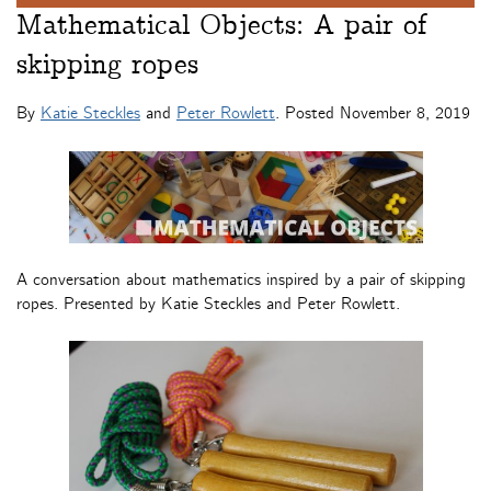
Mathematical Objects: A pair of
skipping ropes
By
Katie Steckles
and
Peter Rowlett
. Posted
November 8, 2019
A conversation about mathematics inspired by a pair of skipping
ropes. Presented by Katie Steckles and Peter Rowlett.