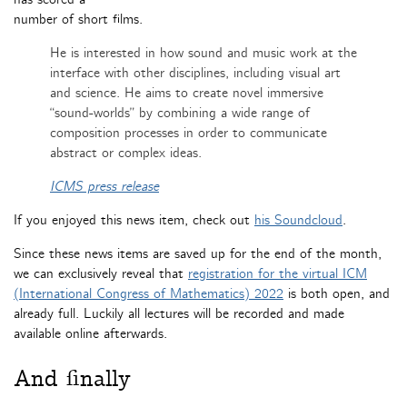
number of short films.
He is interested in how sound and music work at the
interface with other disciplines, including visual art
and science. He aims to create novel immersive
“sound-worlds” by combining a wide range of
composition processes in order to communicate
abstract or complex ideas.
ICMS press release
If you enjoyed this news item, check out
his Soundcloud
.
Since these news items are saved up for the end of the month,
we can exclusively reveal that
registration for the virtual ICM
(International Congress of Mathematics) 2022
is both open, and
already full. Luckily all lectures will be recorded and made
available online afterwards.
And finally