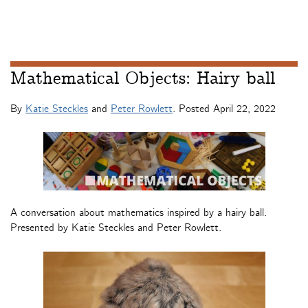
Mathematical Objects: Hairy ball
By
Katie Steckles
and
Peter Rowlett
. Posted
April 22, 2022
A conversation about mathematics inspired by a hairy ball.
Presented by Katie Steckles and Peter Rowlett.