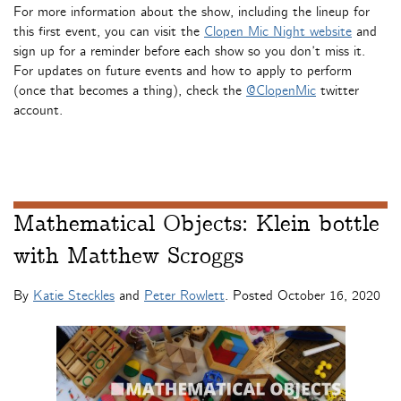
For more information about the show, including the lineup for
this first event, you can visit the
Clopen Mic Night website
and
sign up for a reminder before each show so you don’t miss it.
For updates on future events and how to apply to perform
(once that becomes a thing), check the
@ClopenMic
twitter
account.
Mathematical Objects: Klein bottle
with Matthew Scroggs
By
Katie Steckles
and
Peter Rowlett
. Posted
October 16, 2020