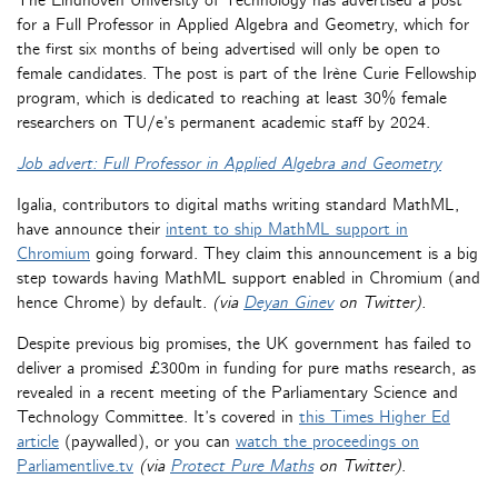
The Eindhoven University of Technology has advertised a post
for a Full Professor in Applied Algebra and Geometry, which for
the first six months of being advertised will only be open to
female candidates. The post is part of the Irène Curie Fellowship
program, which is dedicated to reaching at least 30% female
researchers on TU/e’s permanent academic staff by 2024.
Job advert: Full Professor in Applied Algebra and Geometry
Igalia, contributors to digital maths writing standard MathML,
have announce their
intent to ship MathML support in
Chromium
going forward. They claim this announcement is a big
step towards having MathML support enabled in Chromium (and
hence Chrome) by default.
(via
Deyan Ginev
on Twitter).
Despite previous big promises, the UK government has failed to
deliver a promised £300m in funding for pure maths research, as
revealed in a recent meeting of the Parliamentary Science and
Technology Committee. It’s covered in
this Times Higher Ed
article
(paywalled), or you can
watch the proceedings on
Parliamentlive.tv
(via
Protect Pure Maths
on Twitter)
.