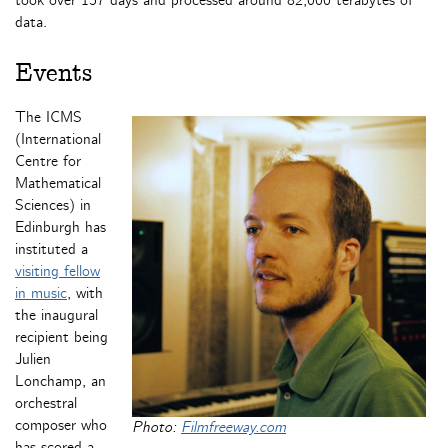
took over 157 days and processed around 82,000 terabytes of
data.
Events
The ICMS
(International
Centre for
Mathematical
Sciences) in
Edinburgh has
instituted a
visiting fellow
in music
, with
the inaugural
recipient being
Julien
Lonchamp, an
orchestral
composer who
Photo:
Filmfreeway.com
has scored a