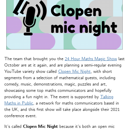
The team that brought you the
24 Hour Maths Magic Show
last
October are at it again, and are planning a semi-regular evening
YouTube variety show called
Clopen Mic Night
, with short
segments from a selection of mathematical guests, including
comedy, music, demonstrations, magic, puzzles and art,
showcasing some top maths communicators and hopefully
providing a fun night in. The event is supported by
Talking
Maths in Public
, a network for maths communicators based in
the UK, and this first show will take place alongside their 2021
conference event.
It’s called
Clopen Mic Night
because it’s both an open mic