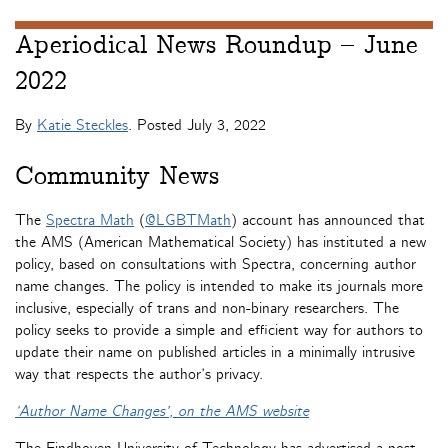
Aperiodical News Roundup – June
2022
By
Katie Steckles
. Posted
July 3, 2022
Community News
The
Spectra Math
(
@LGBTMath
) account has announced that
the AMS (American Mathematical Society) has instituted a new
policy, based on consultations with Spectra, concerning author
name changes. The policy is intended to make its journals more
inclusive, especially of trans and non-binary researchers. The
policy seeks to provide a simple and efficient way for authors to
update their name on published articles in a minimally intrusive
way that respects the author’s privacy.
‘Author Name Changes’, on the AMS website