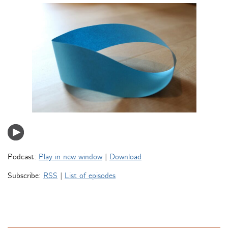
Podcast:
Play in new window
|
Download
Subscribe:
RSS
|
List of episodes