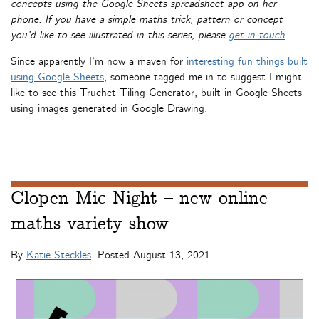
concepts using the Google Sheets spreadsheet app on her
phone. If you have a simple maths trick, pattern or concept
you’d like to see illustrated in this series, please
get in touch
.
Since apparently I’m now a maven for
interesting fun things built
using Google Sheets
, someone tagged me in to suggest I might
like to see this Truchet Tiling Generator, built in Google Sheets
using images generated in Google Drawing.
Clopen Mic Night – new online
maths variety show
By
Katie Steckles
. Posted
August 13, 2021