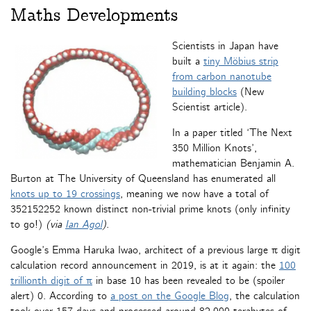
Maths Developments
Scientists in Japan have
built a
tiny Möbius strip
from carbon nanotube
building blocks
(New
Scientist article).
In a paper titled ‘The Next
350 Million Knots’,
mathematician Benjamin A.
Burton at The University of Queensland has enumerated all
knots up to 19 crossings
, meaning we now have a total of
352152252 known distinct non-trivial prime knots (only infinity
to go!)
(via
Ian Agol
)
.
Google’s Emma Haruka Iwao, architect of a previous large π digit
calculation record announcement in 2019, is at it again: the
100
trillionth digit of π
in base 10 has been revealed to be (spoiler
alert) 0. According to
a post on the Google Blog
, the calculation