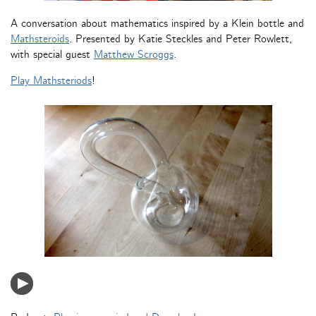
A conversation about mathematics inspired by a Klein bottle and
Mathsteroids
. Presented by Katie Steckles and Peter Rowlett,
with special guest
Matthew Scroggs
.
Play Mathsteriods
!