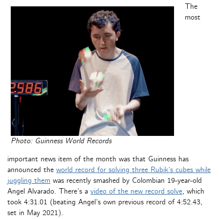
The
most
Photo: Guinness World Records
important news item of the month was that Guinness has
announced the
world record for solving three Rubik’s cubes while
juggling them
was recently smashed by Colombian 19-year-old
Angel Alvarado. There’s a
video of the new record solve
, which
took 4:31.01 (beating Angel’s own previous record of 4:52.43,
set in May 2021).