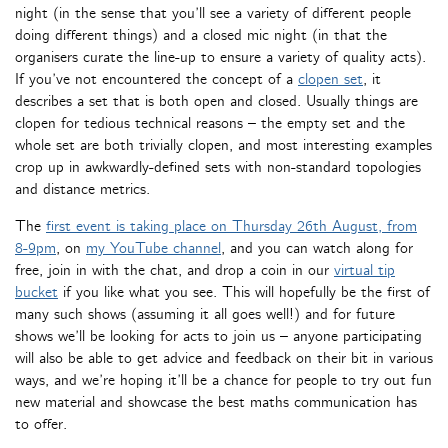
night (in the sense that you’ll see a variety of different people
doing different things) and a closed mic night (in that the
organisers curate the line-up to ensure a variety of quality acts).
If you’ve not encountered the concept of a
clopen set
, it
describes a set that is both open and closed. Usually things are
clopen for tedious technical reasons – the empty set and the
whole set are both trivially clopen, and most interesting examples
crop up in awkwardly-defined sets with non-standard topologies
and distance metrics.
The
first event is taking place on Thursday 26th August, from
8-9pm
, on
my YouTube channel
, and you can watch along for
free, join in with the chat, and drop a coin in our
virtual tip
bucket
if you like what you see. This will hopefully be the first of
many such shows (assuming it all goes well!) and for future
shows we’ll be looking for acts to join us – anyone participating
will also be able to get advice and feedback on their bit in various
ways, and we’re hoping it’ll be a chance for people to try out fun
new material and showcase the best maths communication has
to offer.