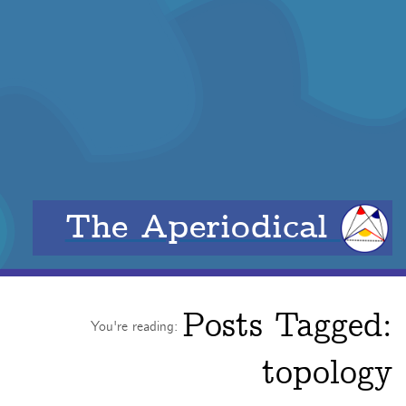
The Aperiodical
Posts Tagged:
You're reading:
topology