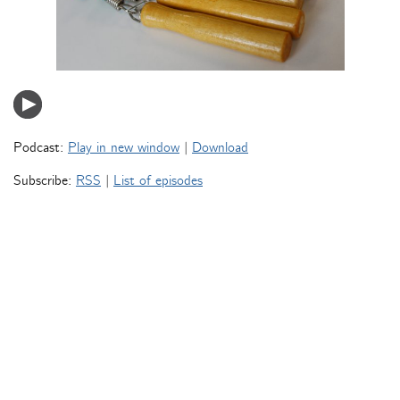
Podcast:
Play in new window
|
Download
Subscribe:
RSS
|
List of episodes
« Older Entries