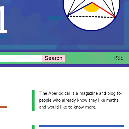
l
RSS
Search
The Aperiodical is a magazine and blog for
people who already know they like maths
and would like to know more.