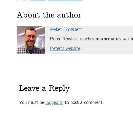
About the author
Peter Rowlett
Peter Rowlett teaches mathematics at uni
Peter's website
.
Leave a Reply
You must be
logged in
to post a comment.