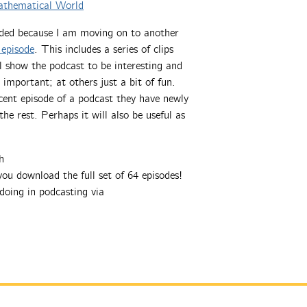
athematical World
ded because I am moving on to another
 episode
. This includes a series of clips
ll show the podcast to be interesting and
 important; at others just a bit of fun.
cent episode of a podcast they have newly
e rest. Perhaps it will also be useful as
h
ou download the full set of 64 episodes!
doing in podcasting via