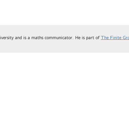
versity and is a maths communicator. He is part of
The Finite Gr