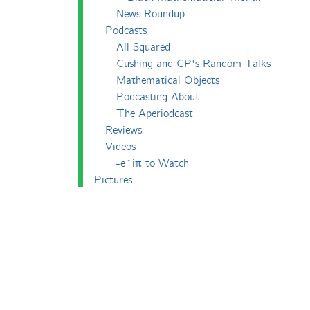
News Roundup
Podcasts
All Squared
Cushing and CP's Random Talks
Mathematical Objects
Podcasting About
The Aperiodcast
Reviews
Videos
-e^iπ to Watch
Pictures
Puzzling
Report
The Big Internet Math-Off
The Big Internet Math-Off 2018
The Big Internet Math-Off 2019
The Big Internet Math-Off 2024
The Big Lock-Down Math-Off