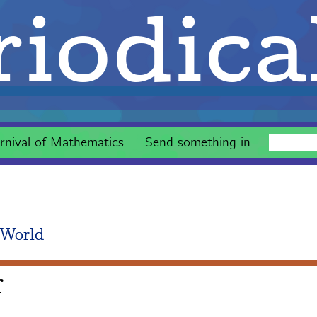
iodica
rnival of Mathematics
Send something in
 World
r