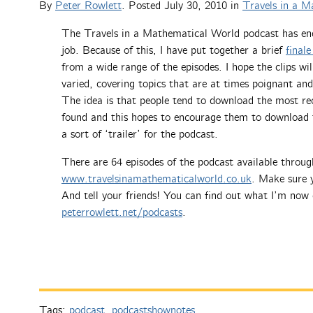
By
Peter Rowlett
. Posted
July 30, 2010
in
Travels in a M
The Travels in a Mathematical World podcast has en
job. Because of this, I have put together a brief
finale
from a wide range of the episodes. I hope the clips wi
varied, covering topics that are at times poignant and
The idea is that people tend to download the most re
found and this hopes to encourage them to download th
a sort of ‘trailer’ for the podcast.
There are 64 episodes of the podcast available throug
www.travelsinamathematicalworld.co.uk
. Make sure y
And tell your friends! You can find out what I’m now 
peterrowlett.net/podcasts
.
Tags:
podcast
,
podcastshownotes