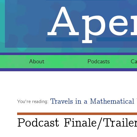
Aper
About
Podcasts
Ca
Travels in a Mathematical
You're reading:
Podcast Finale/Traile