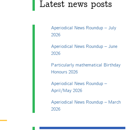
Latest news posts
Aperiodical News Roundup – July
2026
Aperiodical News Roundup – June
2026
Particularly mathematical Birthday
Honours 2026
Aperiodical News Roundup –
April/May 2026
Aperiodical News Roundup – March
2026