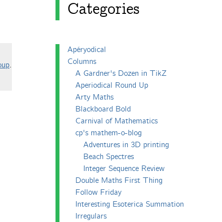
Categories
Apéryodical
Columns
oup
.
A Gardner's Dozen in TikZ
Aperiodical Round Up
Arty Maths
Blackboard Bold
Carnival of Mathematics
cp's mathem-o-blog
Adventures in 3D printing
Beach Spectres
Integer Sequence Review
Double Maths First Thing
Follow Friday
Interesting Esoterica Summation
Irregulars