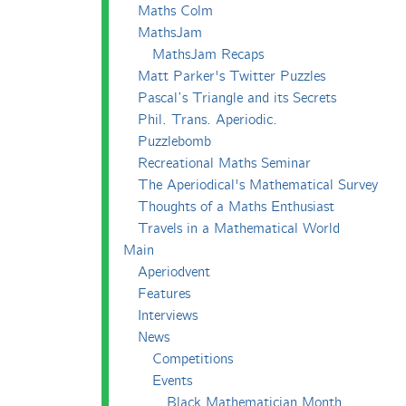
Maths Colm
MathsJam
MathsJam Recaps
Matt Parker's Twitter Puzzles
Pascal’s Triangle and its Secrets
Phil. Trans. Aperiodic.
Puzzlebomb
Recreational Maths Seminar
The Aperiodical's Mathematical Survey
Thoughts of a Maths Enthusiast
Travels in a Mathematical World
Main
Aperiodvent
Features
Interviews
News
Competitions
Events
Black Mathematician Month