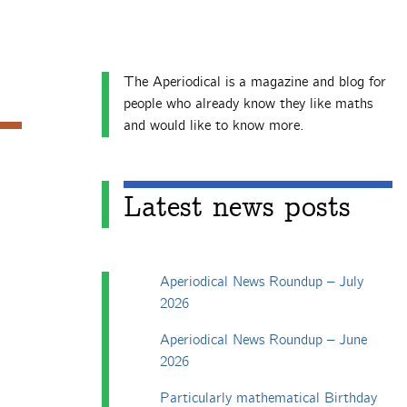
The Aperiodical is a magazine and blog for
people who already know they like maths
and would like to know more.
Latest news posts
Aperiodical News Roundup – July
2026
Aperiodical News Roundup – June
2026
Particularly mathematical Birthday