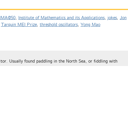
IMA@50
,
Institute of Mathematics and its Applications
,
jokes
,
Jon
,
Tarquin MEI Prize
,
threshold oscillators
,
Yong Mao
tor. Usually found paddling in the North Sea, or fiddling with
 on The Aperiodical this week”
y book | The Aperiodical