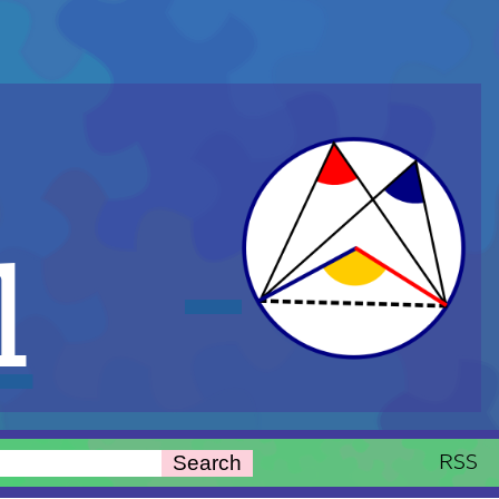
l
RSS
Search