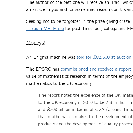
The author of the best one will receive an iPad, which
an article in you and for some mad reason don’t want 
Seeking not to be forgotten in the prize-giving craze, 
Tarquin MEI Prize
for post-16 school, college and FE
Moneys!
An Enigma machine was
sold for £82,500 at auction
.
The EPSRC has
commissioned and received a report 
value of mathematics research in terms of the employ
mathematics to the UK economy”.
The report notes the excellence of the UK math
to the UK economy in 2010 to be 2.8 million in
and £208 billion in terms of GVA (around 16 per
that mathematics makes to the development of a
products and the development of quality process