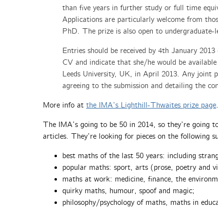
than five years in further study or full time eq
Applications are particularly welcome from thos
PhD. The prize is also open to undergraduate-le
Entries should be received by 4th January 2013 e
CV and indicate that she/he would be available
Leeds University, UK, in April 2013. Any joint
agreeing to the submission and detailing the con
More info at
the IMA’s Lighthill-Thwaites prize page
The IMA’s going to be 50 in 2014, so they’re going to
articles. They’re looking for pieces on the following su
best maths of the last 50 years: including stran
popular maths: sport, arts (prose, poetry and vi
maths at work: medicine, finance, the environ
quirky maths, humour, spoof and magic;
philosophy/psychology of maths, maths in educa