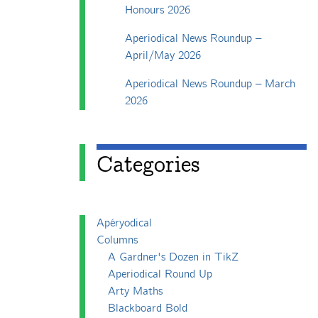
Honours 2026
Aperiodical News Roundup –
April/May 2026
Aperiodical News Roundup – March
2026
Categories
Apéryodical
Columns
A Gardner's Dozen in TikZ
Aperiodical Round Up
Arty Maths
Blackboard Bold