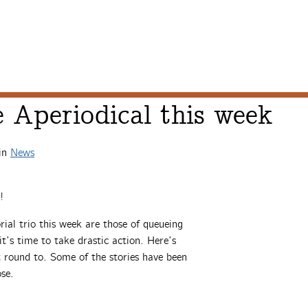
 Aperiodical this week
in
News
!
ial trio this week are those of queueing
t’s time to take drastic action. Here’s
t round to. Some of the stories have been
ose.