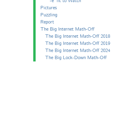
-e^iπ to Watch
Pictures
Puzzling
Report
The Big Internet Math-Off
The Big Internet Math-Off 2018
The Big Internet Math-Off 2019
The Big Internet Math-Off 2024
The Big Lock-Down Math-Off