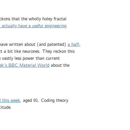
kons that the wholly holey fractal
 actually have a useful engineering
have written about (and patented)
a half-
t a bit like neurones. They reckon this
 vastly less power than current
eek’s BBC Material World
about the
d this week
, aged 91. Coding theory
titude.