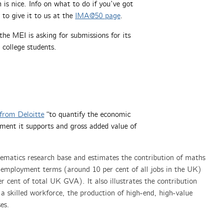
 is nice. Info on what to do if you’ve got
to give it to us at the
IMA@50 page
.
the MEI is asking for submissions for its
 college students.
from Deloitte
“to quantify the economic
ment it supports and gross added value of
ematics research base and estimates the contribution of maths
 employment terms (around 10 per cent of all jobs in the UK)
 cent of total UK GVA). It also illustrates the contribution
 skilled workforce, the production of high-end, high-value
es.