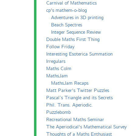
Carnival of Mathematics
cp's mathem-o-blog
Adventures in 3D printing
Beach Spectres
Integer Sequence Review
Double Maths First Thing
Follow Friday
Interesting Esoterica Summation
Irregulars
Maths Colm
MathsJam
MathsJam Recaps
Matt Parker's Twitter Puzzles
Pascal’s Triangle and its Secrets
Phil. Trans. Aperiodic.
Puzzlebomb
Recreational Maths Seminar
The Aperiodical's Mathematical Survey
Thoughts of a Maths Enthusiast