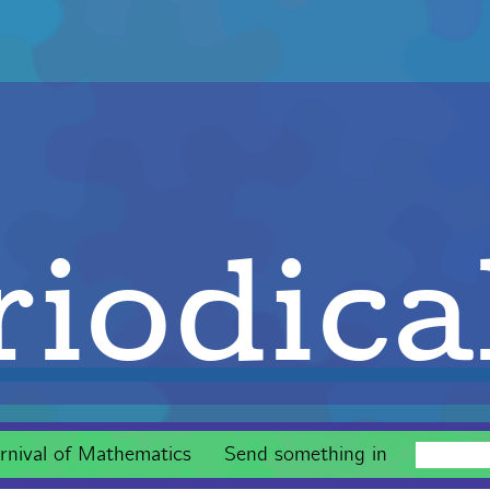
iodica
rnival of Mathematics
Send something in