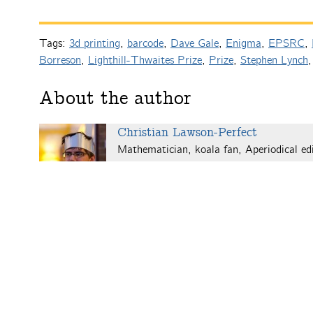
Tags:
3d printing
,
barcode
,
Dave Gale
,
Enigma
,
EPSRC
,
Borreson
,
Lighthill-Thwaites Prize
,
Prize
,
Stephen Lynch
About the author
Christian Lawson-Perfect
Mathematician, koala fan, Aperiodical edi
computers.
Christian's website
.
One
Response to “Not mentioned
Pingback:
IMA seeks mathematical images for anniversar