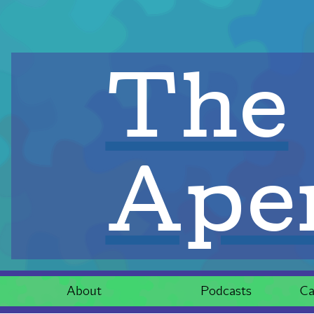
The
Aper
About
Podcasts
Ca