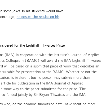
te some jokes so his students would have
 month ago,
he posted the results on his
nsidered for the Lighthill-Thwaites Prize
ns (IMA) in cooperation with the Institute’s Journal of Applied
ics Colloquium (BAMC) will award the IMA Lighthill-Thwaites
d will be based on a submitted piece of work that describes an
 is suitable for presentation at the BAMC. Whether or not the
cation, is irrelevant but no person may submit more than
 article for publication in the IMA Journal of Applied
in some way to the paper submitted for the prize. The
00 co-funded jointly by Sir Bryan Thwaites and the IMA.
es who, on the deadline submission date, have spent no more