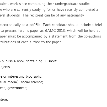
uivalent work since completing their undergraduate studies.
e who are currently studying for or have recently completed a
vel students. The recipient can be of any nationality.
lectronically as a pdf file. Each candidate should include a brief
 to present her/his paper at BAMC 2013, which will be held at
 paper must be accompanied by a statement from the co-authors
tributions of each author to the paper.
.
 publish a book containing 50 short
bjects:
ge or interesting biography;
sual media), social science;
ment, government;
tion.