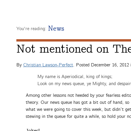
News
You're reading:
Not mentioned on The
By
Christian Lawson-Perfect
. Posted
December 16, 2012
My name is Aperiodical, king of kings;
Look on my news queue, ye Mighty, and despair
Among other lessons not heeded by your fearless editor
theory. Our news queue has got a bit out of hand, so i
what we were going to cover this week, but didn’t ge
stewing in the queue for quite a while, so hold your n
Jokes!