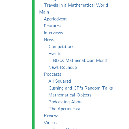
Travels in a Mathematical World
Main
Aperiodvent
Features
Interviews
News
Competitions
Events
Black Mathematician Month
News Roundup
Podcasts
All Squared
Cushing and CP's Random Talks
Mathematical Objects
Podcasting About
The Aperiodcast
Reviews
Videos