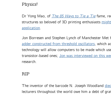
Physics!
Dr Yong Mao, of
The 85 Ways to Tie a Tie
fame, rec
structures so beloved of 3D printing enthusiasts
might
application
.
Jon Borresen and Stephen Lynch of Manchester Met 
adder constructed from threshold oscillators
, which ac
technology will allow computers to be made which use
transistor-based ones;
Jon was interviewed on this w
research.
RIP
The inventor of the barcode N. Joseph Woodland
die
lecturers throughout the world owe him a debt of gra