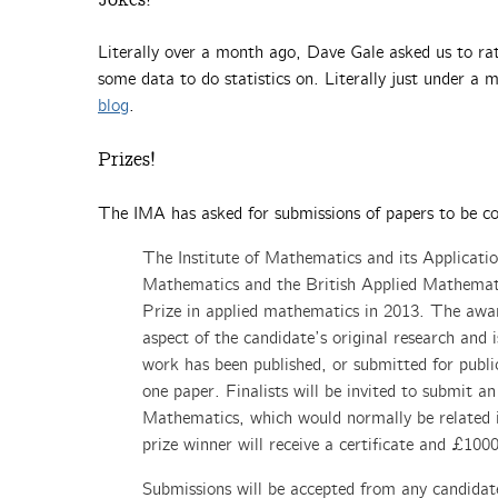
Literally over a month ago, Dave Gale asked us to ra
some data to do statistics on. Literally just under a
blog
.
Prizes!
The IMA has asked for submissions of papers to be co
The Institute of Mathematics and its Applicatio
Mathematics and the British Applied Mathemat
Prize in applied mathematics in 2013. The awar
aspect of the candidate’s original research and
work has been published, or submitted for publi
one paper. Finalists will be invited to submit an
Mathematics, which would normally be related 
prize winner will receive a certificate and £10
Submissions will be accepted from any candidat