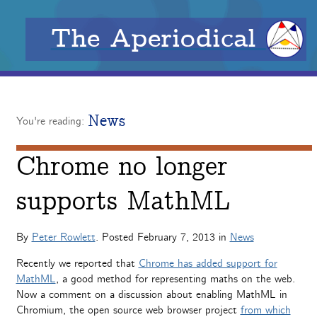
The Aperiodical
News
You're reading:
Chrome no longer
supports MathML
By
Peter Rowlett
. Posted
February 7, 2013
in
News
Recently we reported that
Chrome has added support for
MathML
, a good method for representing maths on the web.
Now a comment on a discussion about enabling MathML in
Chromium, the open source web browser project
from which