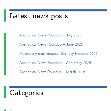
Latest news posts
Aperiodical News Roundup – July 2026
Aperiodical News Roundup – June 2026
Particularly mathematical Birthday Honours 2026
Aperiodical News Roundup – April/May 2026
Aperiodical News Roundup – March 2026
Categories