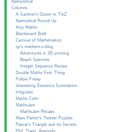
Apéryodical
Columns
A Gardner's Dozen in TikZ
Aperiodical Round Up
Arty Maths
Blackboard Bold
Carnival of Mathematics
cp's mathem-o-blog
Adventures in 3D printing
Beach Spectres
Integer Sequence Review
Double Maths First Thing
Follow Friday
Interesting Esoterica Summation
Irregulars
Maths Colm
MathsJam
MathsJam Recaps
Matt Parker's Twitter Puzzles
Pascal’s Triangle and its Secrets
Phil. Trans. Aperiodic.