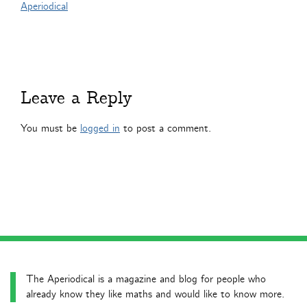
Aperiodical
Leave a Reply
You must be
logged in
to post a comment.
The Aperiodical is a magazine and blog for people who
already know they like maths and would like to know more.