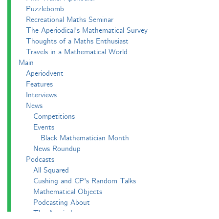
Puzzlebomb
Recreational Maths Seminar
The Aperiodical's Mathematical Survey
Thoughts of a Maths Enthusiast
Travels in a Mathematical World
Main
Aperiodvent
Features
Interviews
News
Competitions
Events
Black Mathematician Month
News Roundup
Podcasts
All Squared
Cushing and CP's Random Talks
Mathematical Objects
Podcasting About
The Aperiodcast