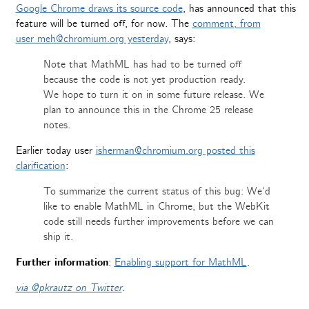
Google Chrome draws its source code
, has announced that this
feature will be turned off, for now. The
comment, from
user meh@chromium.org yesterday
, says:
Note that MathML has had to be turned off
because the code is not yet production ready.
We hope to turn it on in some future release. We
plan to announce this in the Chrome 25 release
notes.
Earlier today user
isherman@chromium.org posted this
clarification
:
To summarize the current status of this bug: We’d
like to enable MathML in Chrome, but the WebKit
code still needs further improvements before we can
ship it.
Further information
:
Enabling support for MathML
.
via @pkrautz on Twitter
.