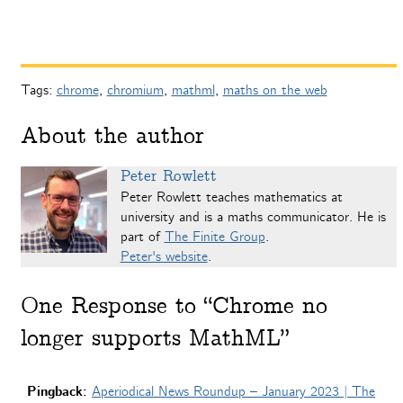
Tags:
chrome
,
chromium
,
mathml
,
maths on the web
About the author
Peter Rowlett
Peter Rowlett teaches mathematics at
university and is a maths communicator. He is
part of
The Finite Group
.
Peter's website
.
One
Response to “Chrome no
longer supports MathML”
Pingback:
Aperiodical News Roundup – January 2023 | The