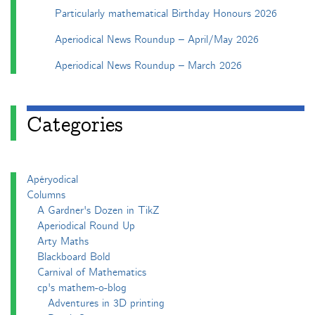
Particularly mathematical Birthday Honours 2026
Aperiodical News Roundup – April/May 2026
Aperiodical News Roundup – March 2026
Categories
Apéryodical
Columns
A Gardner's Dozen in TikZ
Aperiodical Round Up
Arty Maths
Blackboard Bold
Carnival of Mathematics
cp's mathem-o-blog
Adventures in 3D printing