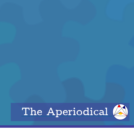
The Aperiodical