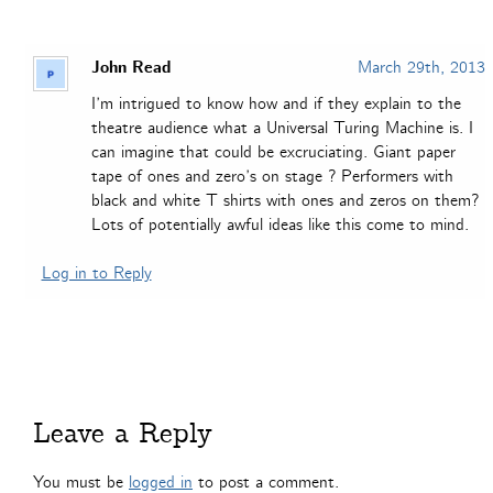
John Read
March 29th, 2013
I’m intrigued to know how and if they explain to the
theatre audience what a Universal Turing Machine is. I
can imagine that could be excruciating. Giant paper
tape of ones and zero’s on stage ? Performers with
black and white T shirts with ones and zeros on them?
Lots of potentially awful ideas like this come to mind.
Log in to Reply
Leave a Reply
You must be
logged in
to post a comment.