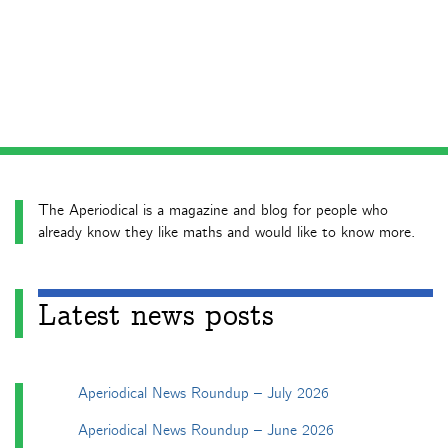
The Aperiodical is a magazine and blog for people who
already know they like maths and would like to know more.
Latest news posts
Aperiodical News Roundup – July 2026
Aperiodical News Roundup – June 2026