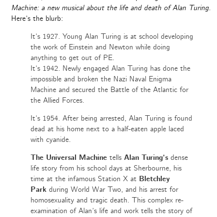
Machine: a new musical about the life and death of Alan Turing
.
Here’s the blurb:
It’s 1927. Young Alan Turing is at school developing
the work of Einstein and Newton while doing
anything to get out of PE.
It’s 1942. Newly engaged Alan Turing has done the
impossible and broken the Nazi Naval Enigma
Machine and secured the Battle of the Atlantic for
the Allied Forces.
It’s 1954. After being arrested, Alan Turing is found
dead at his home next to a half-eaten apple laced
with cyanide.
The Universal Machine
tells
Alan Turing’s
dense
life story from his school days at Sherbourne, his
time at the infamous Station X at
Bletchley
Park
during World War Two, and his arrest for
homosexuality and tragic death. This complex re-
examination of Alan’s life and work tells the story of