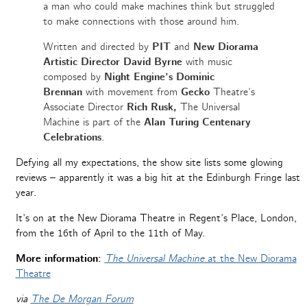
a man who could make machines think but struggled
to make connections with those around him.
Written and directed by
PIT
and
New Diorama
Artistic Director David Byrne
with music
composed by
Night Engine’s Dominic
Brennan
with movement from
Gecko
Theatre’s
Associate Director
Rich Rusk,
The Universal
Machine is part of the
Alan Turing Centenary
Celebrations
.
Defying all my expectations, the show site lists some glowing
reviews – apparently it was a big hit at the Edinburgh Fringe last
year.
It’s on at the New Diorama Theatre in Regent’s Place, London,
from the 16th of April to the 11th of May.
More information:
The Universal Machine
at the New Diorama
Theatre
via
The De Morgan Forum