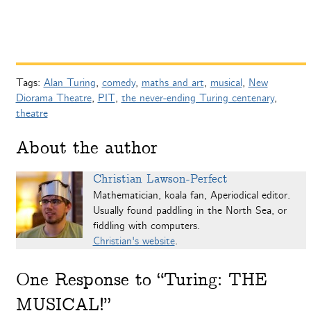
Tags:
Alan Turing
,
comedy
,
maths and art
,
musical
,
New
Diorama Theatre
,
PIT
,
the never-ending Turing centenary
,
theatre
About the author
Christian Lawson-Perfect
Mathematician, koala fan, Aperiodical editor.
Usually found paddling in the North Sea, or
fiddling with computers.
Christian's website
.
One
Response to “Turing: THE
MUSICAL!”