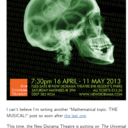
I can’t believe I’m writing another “Mathematical topic: THE
MUSICAL!” post so soon after
the last one
.
This time, the New Diorama Theatre is putting on
The Universal