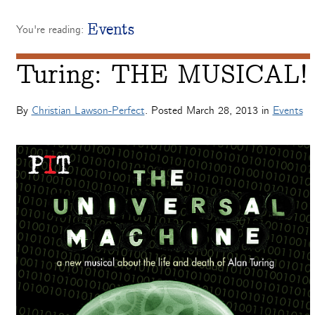
Events
You're reading:
Turing: THE MUSICAL!
By
Christian Lawson-Perfect
. Posted
March 28, 2013
in
Events