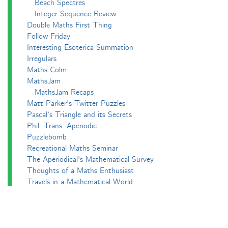
Beach Spectres
Integer Sequence Review
Double Maths First Thing
Follow Friday
Interesting Esoterica Summation
Irregulars
Maths Colm
MathsJam
MathsJam Recaps
Matt Parker's Twitter Puzzles
Pascal’s Triangle and its Secrets
Phil. Trans. Aperiodic.
Puzzlebomb
Recreational Maths Seminar
The Aperiodical's Mathematical Survey
Thoughts of a Maths Enthusiast
Travels in a Mathematical World
Main
Aperiodvent
Features
Interviews