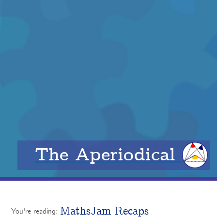
The Aperiodical
MathsJam Recaps
You're reading: