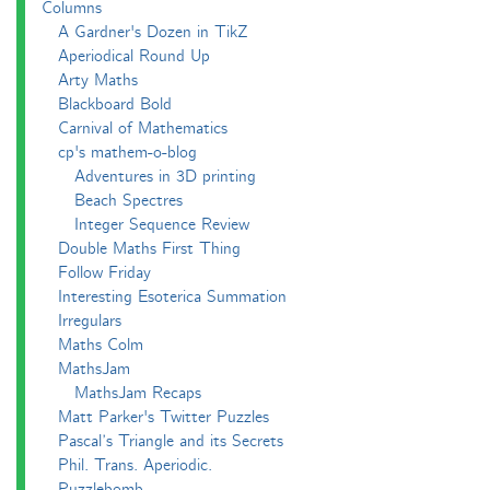
Columns
A Gardner's Dozen in TikZ
Aperiodical Round Up
Arty Maths
Blackboard Bold
Carnival of Mathematics
cp's mathem-o-blog
Adventures in 3D printing
Beach Spectres
Integer Sequence Review
Double Maths First Thing
Follow Friday
Interesting Esoterica Summation
Irregulars
Maths Colm
MathsJam
MathsJam Recaps
Matt Parker's Twitter Puzzles
Pascal’s Triangle and its Secrets
Phil. Trans. Aperiodic.
Puzzlebomb