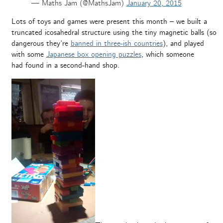
— Maths Jam (@MathsJam)
January 20, 2015
Lots of toys and games were present this month – we built a
truncated icosahedral structure using the tiny magnetic balls (so
dangerous they’re
banned in three-ish countries
), and played
with some
Japanese box opening puzzles
, which someone
had found in a second-hand shop.