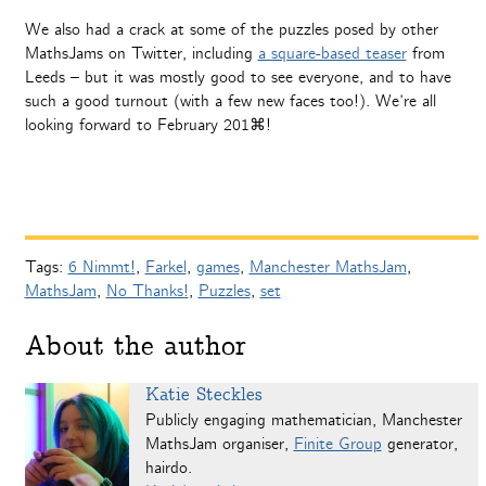
We also had a crack at some of the puzzles posed by other
MathsJams on Twitter, including
a square-based teaser
from
Leeds – but it was mostly good to see everyone, and to have
such a good turnout (with a few new faces too!). We’re all
looking forward to February 201⌘!
Tags:
6 Nimmt!
,
Farkel
,
games
,
Manchester MathsJam
,
MathsJam
,
No Thanks!
,
Puzzles
,
set
About the author
Katie Steckles
Publicly engaging mathematician, Manchester
MathsJam organiser,
Finite Group
generator,
hairdo.