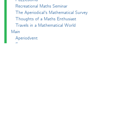
Recreational Maths Seminar
The Aperiodical's Mathematical Survey
Thoughts of a Maths Enthusiast
Travels in a Mathematical World
Main
Aperiodvent
Features
Interviews
News
Competitions
Events
Black Mathematician Month
News Roundup
Podcasts
All Squared
Cushing and CP's Random Talks
Mathematical Objects
Podcasting About
The Aperiodcast
Reviews