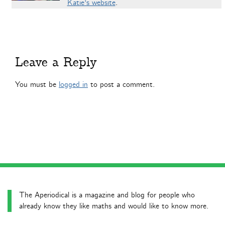
Katie's website
.
Leave a Reply
You must be
logged in
to post a comment.
The Aperiodical is a magazine and blog for people who
already know they like maths and would like to know more.