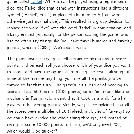
game called
Farkel
. While it can be played using a regular set of
dice, the Farkel dice that came with instructions had a different
symbol (‘Farkel’, or ⌘) in place of the number 5 (but were
otherwise just normal dice). This resulted in a group decision to
replace the word ‘five’ with the word ‘farkel’ in conversation, and
hilarity ensued (especially for the person scoring the game, who
had to often say things like ‘you have farkel hundred and farkelty
points’, written ⌘⌘0). We’re such wags.
The game involves trying to roll certain combinations to score
points, and on each roll you choose which of your dice you want
to score, and have the option of re-rolling the rest – although if
none of them score anything, you lose all the points you’ve
earned so far that turn. The game’s initial barrier of needing to
score at least 500 points (⌘00 points) to be ‘in’, much like the
mechanic in Rummikub, meant that it took us a while for all 7
players to be scoring points. Mostly, we just complained that all
the scores were multiples of 10 (indeed, multiples of farkelty) so
we could have divided the whole thing through, and instead of
trying to score 10,000 points to finish, we’d only need 200,
which would… be quicker?