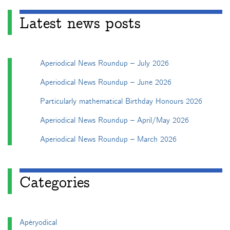
Latest news posts
Aperiodical News Roundup – July 2026
Aperiodical News Roundup – June 2026
Particularly mathematical Birthday Honours 2026
Aperiodical News Roundup – April/May 2026
Aperiodical News Roundup – March 2026
Categories
Apéryodical