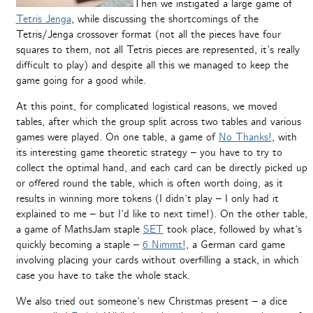
Then we instigated a large game of
Tetris Jenga
, while discussing the shortcomings of the
Tetris/Jenga crossover format (not all the pieces have four
squares to them, not all Tetris pieces are represented, it’s really
difficult to play) and despite all this we managed to keep the
game going for a good while.
At this point, for complicated logistical reasons, we moved
tables, after which the group split across two tables and various
games were played. On one table, a game of
No Thanks!
, with
its interesting game theoretic strategy – you have to try to
collect the optimal hand, and each card can be directly picked up
or offered round the table, which is often worth doing, as it
results in winning more tokens (I didn’t play – I only had it
explained to me – but I’d like to next time!). On the other table,
a game of MathsJam staple
SET
took place, followed by what’s
quickly becoming a staple –
6 Nimmt!
, a German card game
involving placing your cards without overfilling a stack, in which
case you have to take the whole stack.
We also tried out someone’s new Christmas present – a dice