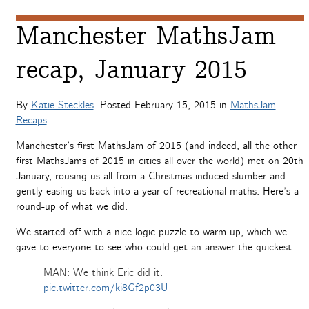
Manchester MathsJam
recap, January 2015
By
Katie Steckles
. Posted
February 15, 2015
in
MathsJam
Recaps
Manchester’s first MathsJam of 2015 (and indeed, all the other
first MathsJams of 2015 in cities all over the world) met on 20th
January, rousing us all from a Christmas-induced slumber and
gently easing us back into a year of recreational maths. Here’s a
round-up of what we did.
We started off with a nice logic puzzle to warm up, which we
gave to everyone to see who could get an answer the quickest:
MAN: We think Eric did it.
pic.twitter.com/ki8Gf2p03U