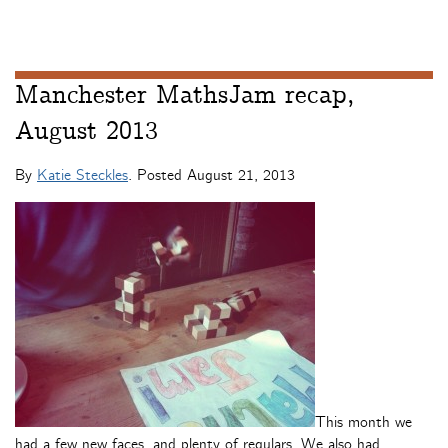
Manchester MathsJam recap,
August 2013
By
Katie Steckles
. Posted
August 21, 2013
This month we
had a few new faces, and plenty of regulars. We also had