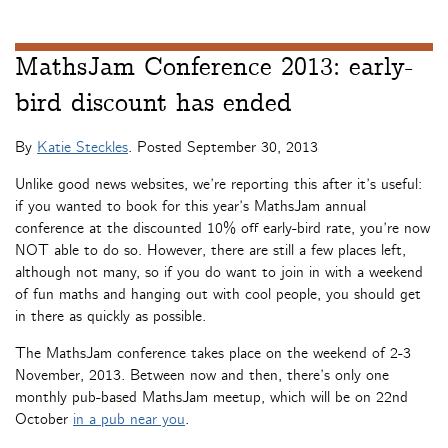
MathsJam Conference 2013: early-
bird discount has ended
By
Katie Steckles
. Posted
September 30, 2013
Unlike good news websites, we’re reporting this after it’s useful:
if you wanted to book for this year’s MathsJam annual
conference at the discounted 10% off early-bird rate, you’re now
NOT able to do so. However, there are still a few places left,
although not many, so if you do want to join in with a weekend
of fun maths and hanging out with cool people, you should get
in there as quickly as possible.
The MathsJam conference takes place on the weekend of 2-3
November, 2013. Between now and then, there’s only one
monthly pub-based MathsJam meetup, which will be on 22nd
October
in a pub near you
.