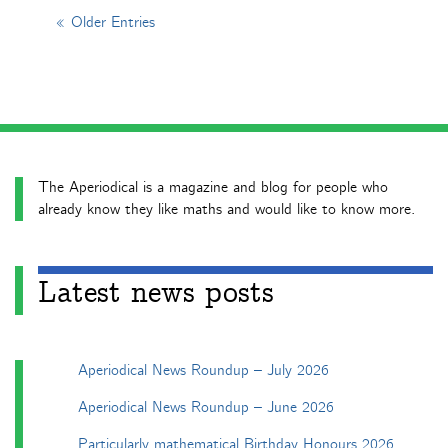
« Older Entries
The Aperiodical is a magazine and blog for people who
already know they like maths and would like to know more.
Latest news posts
Aperiodical News Roundup – July 2026
Aperiodical News Roundup – June 2026
Particularly mathematical Birthday Honours 2026