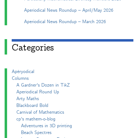
Aperiodical News Roundup – April/May 2026
Aperiodical News Roundup – March 2026
Categories
Apéryodical
Columns
A Gardner's Dozen in TikZ
Aperiodical Round Up
Arty Maths
Blackboard Bold
Carnival of Mathematics
cp's mathem-o-blog
Adventures in 3D printing
Beach Spectres