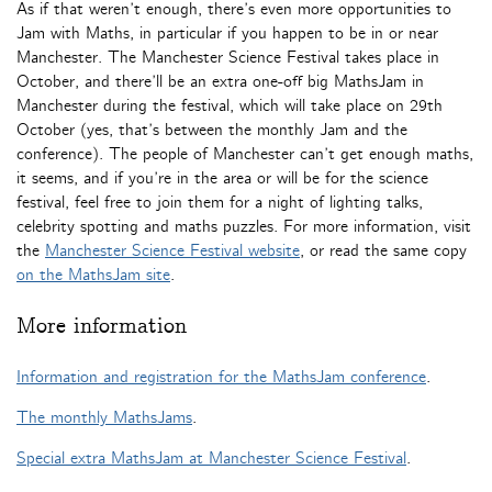
As if that weren’t enough, there’s even more opportunities to
Jam with Maths, in particular if you happen to be in or near
Manchester. The Manchester Science Festival takes place in
October, and there’ll be an extra one-off big MathsJam in
Manchester during the festival, which will take place on 29th
October (yes, that’s between the monthly Jam and the
conference). The people of Manchester can’t get enough maths,
it seems, and if you’re in the area or will be for the science
festival, feel free to join them for a night of lighting talks,
celebrity spotting and maths puzzles. For more information, visit
the
Manchester Science Festival website
, or read the same copy
on the MathsJam site
.
More information
Information and registration for the MathsJam conference
.
The monthly MathsJams
.
Special extra MathsJam at Manchester Science Festival
.