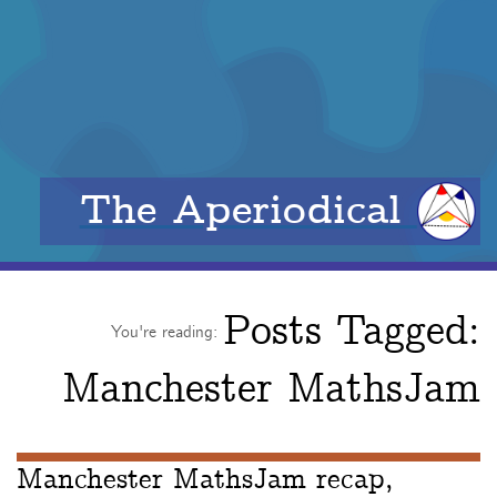
The Aperiodical
Posts Tagged:
You're reading:
Manchester MathsJam
Manchester MathsJam recap,