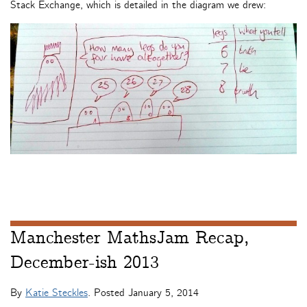
Stack Exchange, which is detailed in the diagram we drew:
Manchester MathsJam Recap,
December-ish 2013
By
Katie Steckles
. Posted
January 5, 2014