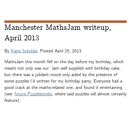
Manchester MathsJam writeup,
April 2013
By
Katie Steckles
. Posted
April 25, 2013
MathsJam this month fell on the day before my birthday, which
meant not only was our ‘Jam well supplied with birthday cake,
but there was a jubilant mood only aided by the presence of
some puzzles I’d written for my birthday party. Everyone had a
good crack at the maths-related one, and found it entertaining
(see:
future Puzzlebombs
, where said puzzles will almost certainly
feature).