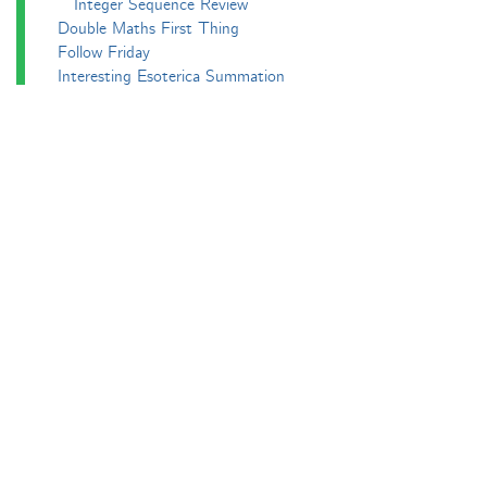
Integer Sequence Review
Double Maths First Thing
Follow Friday
Interesting Esoterica Summation
Irregulars
Maths Colm
MathsJam
MathsJam Recaps
Matt Parker's Twitter Puzzles
Pascal’s Triangle and its Secrets
Phil. Trans. Aperiodic.
Puzzlebomb
Recreational Maths Seminar
The Aperiodical's Mathematical Survey
Thoughts of a Maths Enthusiast
Travels in a Mathematical World
Main
Aperiodvent
Features
Interviews
News