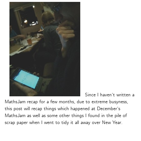
Since I haven’t written a
MathsJam recap for a few months, due to extreme busyness,
this post will recap things which happened at December’s
MathsJam as well as some other things I found in the pile of
scrap paper when I went to tidy it all away over New Year.