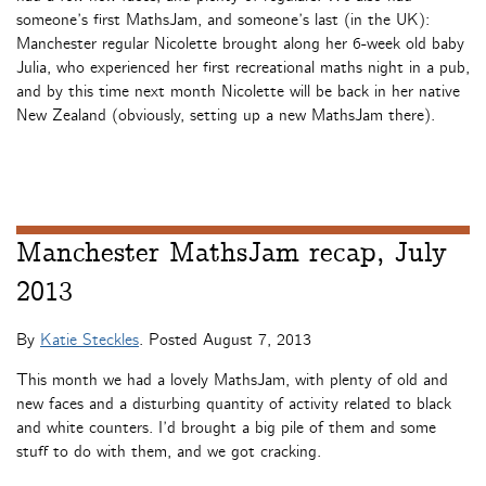
someone’s first MathsJam, and someone’s last (in the UK):
Manchester regular Nicolette brought along her 6-week old baby
Julia, who experienced her first recreational maths night in a pub,
and by this time next month Nicolette will be back in her native
New Zealand (obviously, setting up a new MathsJam there).
Manchester MathsJam recap, July
2013
By
Katie Steckles
. Posted
August 7, 2013
This month we had a lovely MathsJam, with plenty of old and
new faces and a disturbing quantity of activity related to black
and white counters. I’d brought a big pile of them and some
stuff to do with them, and we got cracking.