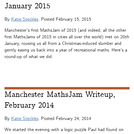
January 2015
By
Katie Steckles
. Posted
February 15, 2015
Manchester’s first MathsJam of 2015 (and indeed, all the other
first MathsJams of 2015 in cities all over the world) met on 20th
January, rousing us all from a Christmas-induced slumber and
gently easing us back into a year of recreational maths. Here’s a
round-up of what we did.
Manchester MathsJam Writeup,
February 2014
By
Katie Steckles
. Posted
February 24, 2014
We started the evening with a logic puzzle Paul had found on