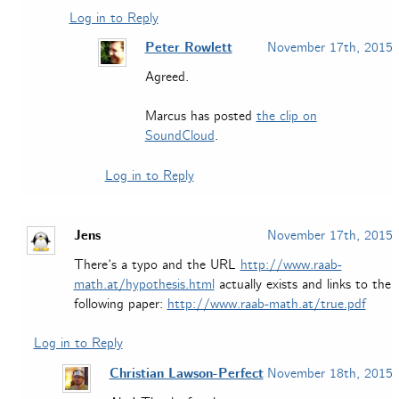
Log in to Reply
Peter Rowlett
November 17th, 2015
Agreed.
Marcus has posted
the clip on
SoundCloud
.
Log in to Reply
Jens
November 17th, 2015
There’s a typo and the URL
http://www.raab-
math.at/hypothesis.html
actually exists and links to the
following paper:
http://www.raab-math.at/true.pdf
Log in to Reply
Christian Lawson-Perfect
November 18th, 2015