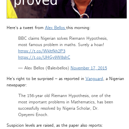
Here’s a tweet from
Alex Bellos
this morning:
BBC claims Nigerian solves Riemann Hypothesis,
most famous problem in maths. Surely a hoax!
https://t.co/Wkltfkh2P3
https://t.co/UHGy9W8shC
— Alex Bellos (@alexbellos)
November 17, 2015
He’s right to be surprised – as reported in
Vanguard
, a Nigerian
newspaper:
The 156-year old Riemann Hypothesis, one of the
most important problems in Mathematics, has been
successfully resolved by Nigeria Scholar, Dr.
Opeyemi Enoch.
Suspicion levels are raised, as the paper also reports: