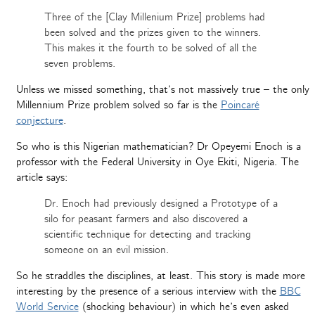
Three of the [Clay Millenium Prize] problems had
been solved and the prizes given to the winners.
This makes it the fourth to be solved of all the
seven problems.
Unless we missed something, that’s not massively true – the only
Millennium Prize problem solved so far is the
Poincaré
conjecture
.
So who is this Nigerian mathematician? Dr Opeyemi Enoch is a
professor with the Federal University in Oye Ekiti, Nigeria. The
article says:
Dr. Enoch had previously designed a Prototype of a
silo for peasant farmers and also discovered a
scientific technique for detecting and tracking
someone on an evil mission.
So he straddles the disciplines, at least. This story is made more
interesting by the presence of a serious interview with the
BBC
World Service
(shocking behaviour) in which he’s even asked