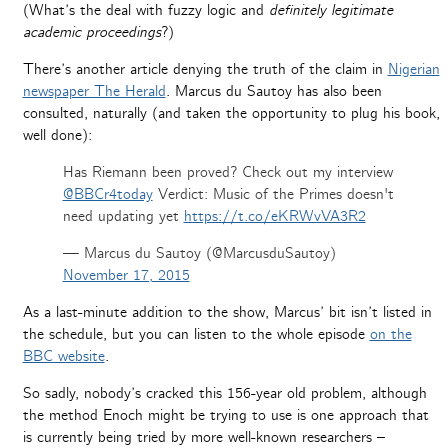
(What’s the deal with fuzzy logic and
definitely legitimate
academic proceedings
?)
There’s another article denying the truth of the claim in
Nigerian
newspaper The Herald
. Marcus du Sautoy has also been
consulted, naturally (and taken the opportunity to plug his book,
well done):
Has Riemann been proved? Check out my interview
@BBCr4today
Verdict: Music of the Primes doesn't
need updating yet
https://t.co/eKRWvVA3R2
— Marcus du Sautoy (@MarcusduSautoy)
November 17, 2015
As a last-minute addition to the show, Marcus’ bit isn’t listed in
the schedule, but you can listen to the whole episode
on the
BBC website
.
So sadly, nobody’s cracked this 156-year old problem, although
the method Enoch might be trying to use is one approach that
is currently being tried by more well-known researchers –