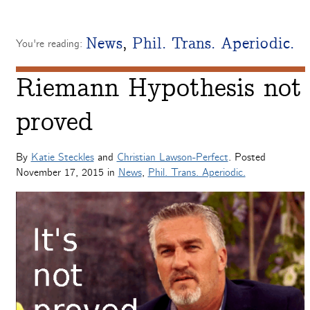
News
,
Phil. Trans. Aperiodic.
You're reading:
Riemann Hypothesis not
proved
By
Katie Steckles
and
Christian Lawson-Perfect
. Posted
November 17, 2015
in
News
,
Phil. Trans. Aperiodic.