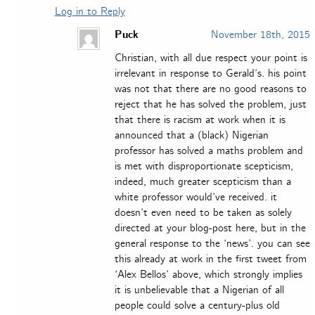
Log in to Reply
Puck
November 18th, 2015
Christian, with all due respect your point is
irrelevant in response to Gerald’s. his point
was not that there are no good reasons to
reject that he has solved the problem, just
that there is racism at work when it is
announced that a (black) Nigerian
professor has solved a maths problem and
is met with disproportionate scepticism,
indeed, much greater scepticism than a
white professor would’ve received. it
doesn’t even need to be taken as solely
directed at your blog-post here, but in the
general response to the ‘news’. you can see
this already at work in the first tweet from
‘Alex Bellos’ above, which strongly implies
it is unbelievable that a Nigerian of all
people could solve a century-plus old