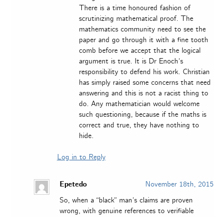
There is a time honoured fashion of
scrutinizing mathematical proof. The
mathematics community need to see the
paper and go through it with a fine tooth
comb before we accept that the logical
argument is true. It is Dr Enoch’s
responsibility to defend his work. Christian
has simply raised some concerns that need
answering and this is not a racist thing to
do. Any mathematician would welcome
such questioning, because if the maths is
correct and true, they have nothing to
hide.
Log in to Reply
Epetedo
November 18th, 2015
So, when a “black” man’s claims are proven
wrong, with genuine references to verifiable