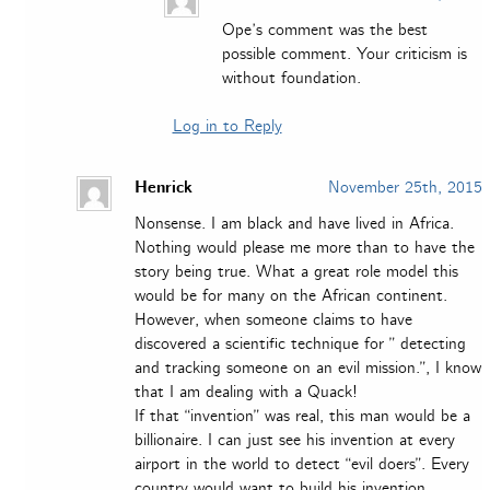
Ope’s comment was the best
possible comment. Your criticism is
without foundation.
Log in to Reply
Henrick
November 25th, 2015
Nonsense. I am black and have lived in Africa.
Nothing would please me more than to have the
story being true. What a great role model this
would be for many on the African continent.
However, when someone claims to have
discovered a scientific technique for ” detecting
and tracking someone on an evil mission.”, I know
that I am dealing with a Quack!
If that “invention” was real, this man would be a
billionaire. I can just see his invention at every
airport in the world to detect “evil doers”. Every
country would want to build his invention.