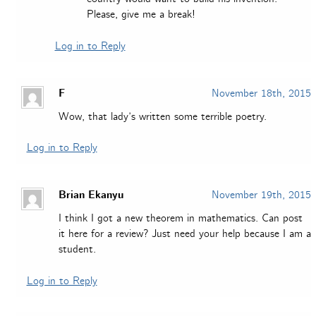
Please, give me a break!
Log in to Reply
F
November 18th, 2015
Wow, that lady’s written some terrible poetry.
Log in to Reply
Brian Ekanyu
November 19th, 2015
I think I got a new theorem in mathematics. Can post
it here for a review? Just need your help because I am a
student.
Log in to Reply