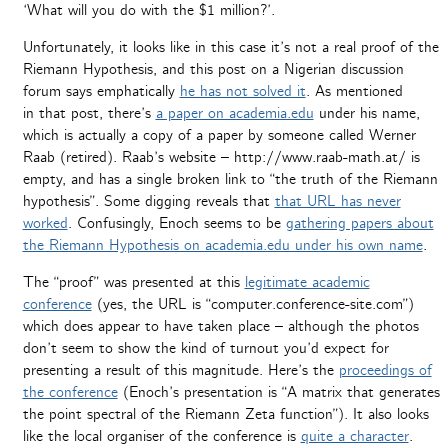
‘What will you do with the $1 million?’.
Unfortunately, it looks like in this case it’s not a real proof of the
Riemann Hypothesis, and this post on a Nigerian discussion
forum says emphatically
he has not solved it
. As mentioned
in that post, there’s
a paper on academia.edu
under his name,
which is actually a copy of a paper by someone called Werner
Raab (retired). Raab’s website – http://www.raab-math.at/ is
empty, and has a single broken link to “the truth of the Riemann
hypothesis”. Some digging reveals that
that URL has never
worked
. Confusingly, Enoch seems to be
gathering papers about
the Riemann Hypothesis on academia.edu under his own name
.
The “proof” was presented at this
legitimate academic
conference
(yes, the URL is “computer.conference-site.com”)
which does appear to have taken place – although the photos
don’t seem to show the kind of turnout you’d expect for
presenting a result of this magnitude. Here’s the
proceedings of
the conference
(Enoch’s presentation is “A matrix that generates
the point spectral of the Riemann Zeta function”). It also looks
like the local organiser of the conference is
quite a character
.