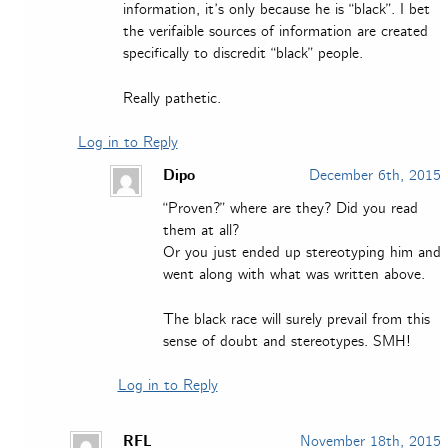
information, it’s only because he is “black”. I bet
the verifaible sources of information are created
specifically to discredit “black” people.
Really pathetic.
Log in to Reply
Dipo
December 6th, 2015
“Proven?” where are they? Did you read
them at all?
Or you just ended up stereotyping him and
went along with what was written above.
The black race will surely prevail from this
sense of doubt and stereotypes. SMH!
Log in to Reply
RFL
November 18th, 2015