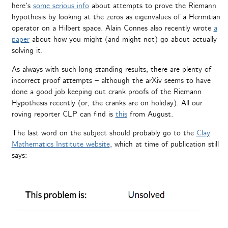
here’s
some serious info
about attempts to prove the Riemann
hypothesis by looking at the zeros as eigenvalues of a Hermitian
operator on a Hilbert space. Alain Connes also recently wrote
a
paper
about how you might (and might not) go about actually
solving it.
As always with such long-standing results, there are plenty of
incorrect proof attempts – although the arXiv seems to have
done a good job keeping out crank proofs of the Riemann
Hypothesis recently (or, the cranks are on holiday). All our
roving reporter CLP can find is
this
from August.
The last word on the subject should probably go to the
Clay
Mathematics Institute website
, which at time of publication still
says: