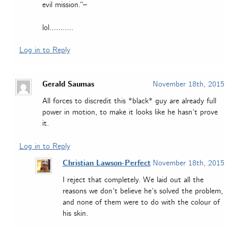
evil mission.”–
lol………..
Log in to Reply
Gerald Saumas
November 18th, 2015
All forces to discredit this *black* guy are already full
power in motion, to make it looks like he hasn’t prove
it.
Log in to Reply
Christian Lawson-Perfect
November 18th, 2015
I reject that completely. We laid out all the
reasons we don’t believe he’s solved the problem,
and none of them were to do with the colour of
his skin.