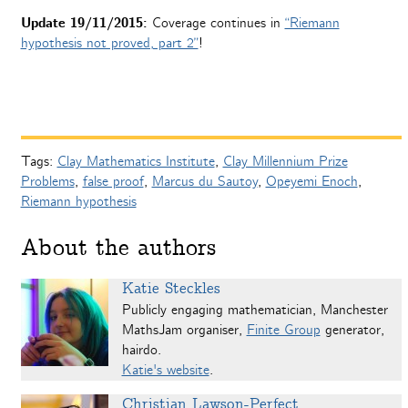
Update 19/11/2015:
Coverage continues in
“Riemann
hypothesis not proved, part 2”
!
Tags:
Clay Mathematics Institute
,
Clay Millennium Prize
Problems
,
false proof
,
Marcus du Sautoy
,
Opeyemi Enoch
,
Riemann hypothesis
About the authors
Katie Steckles
Publicly engaging mathematician, Manchester
MathsJam organiser,
Finite Group
generator,
hairdo.
Katie's website
.
Christian Lawson-Perfect