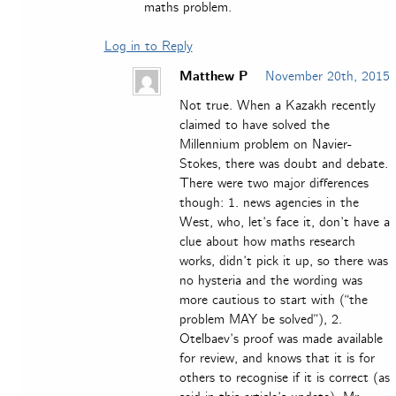
maths problem.
Log in to Reply
Matthew P
November 20th, 2015
Not true. When a Kazakh recently
claimed to have solved the
Millennium problem on Navier-
Stokes, there was doubt and debate.
There were two major differences
though: 1. news agencies in the
West, who, let’s face it, don’t have a
clue about how maths research
works, didn’t pick it up, so there was
no hysteria and the wording was
more cautious to start with (“the
problem MAY be solved”), 2.
Otelbaev’s proof was made available
for review, and knows that it is for
others to recognise if it is correct (as