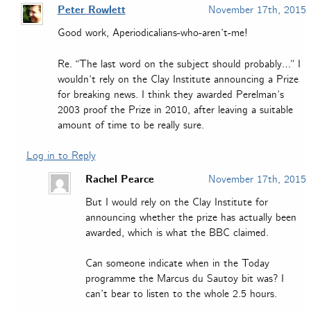
Peter Rowlett
November 17th, 2015
Good work, Aperiodicalians-who-aren’t-me!
Re. “The last word on the subject should probably…” I
wouldn’t rely on the Clay Institute announcing a Prize
for breaking news. I think they awarded Perelman’s
2003 proof the Prize in 2010, after leaving a suitable
amount of time to be really sure.
Log in to Reply
Rachel Pearce
November 17th, 2015
But I would rely on the Clay Institute for
announcing whether the prize has actually been
awarded, which is what the BBC claimed.
Can someone indicate when in the Today
programme the Marcus du Sautoy bit was? I
can’t bear to listen to the whole 2.5 hours.