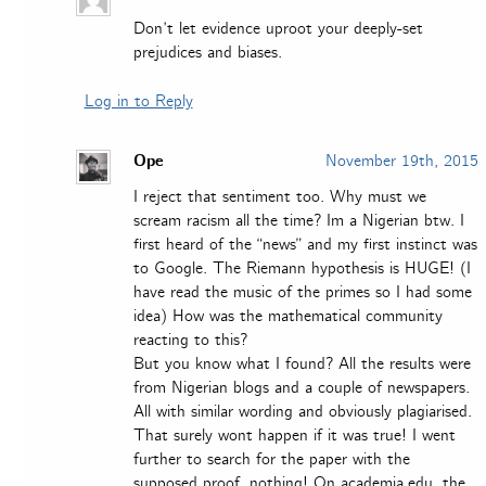
Don’t let evidence uproot your deeply-set
prejudices and biases.
Log in to Reply
Ope
November 19th, 2015
I reject that sentiment too. Why must we
scream racism all the time? Im a Nigerian btw. I
first heard of the “news” and my first instinct was
to Google. The Riemann hypothesis is HUGE! (I
have read the music of the primes so I had some
idea) How was the mathematical community
reacting to this?
But you know what I found? All the results were
from Nigerian blogs and a couple of newspapers.
All with similar wording and obviously plagiarised.
That surely wont happen if it was true! I went
further to search for the paper with the
supposed proof, nothing! On academia.edu, the