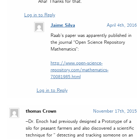
Aha! Thanks for that.
Log in to Reply
Jaime Silva
April 4th, 2016
Raab’s paper was apparently published in
the journal “Open Science Repository
Mathematics”:
http://www.open-science-
repository.com/mathematics-
70081985.html
Log in to Reply
thomas Crown
November 17th, 2015
–Dr. Enoch had previously designed a Prototype of a
silo for peasant farmers and also discovered a scientific
technique for ” detecting and tracking someone on an