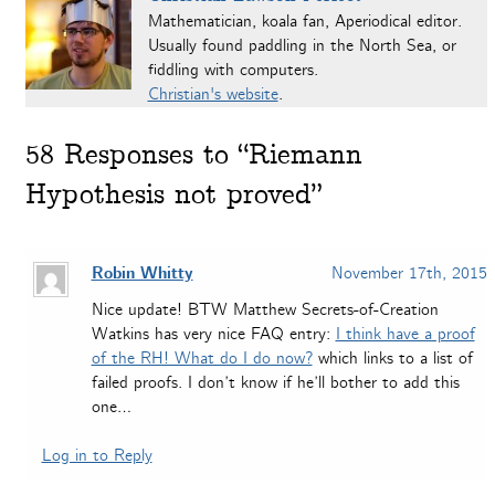
Mathematician, koala fan, Aperiodical editor.
Usually found paddling in the North Sea, or
fiddling with computers.
Christian's website
.
58
Responses to “Riemann
Hypothesis not proved”
Robin Whitty
November 17th, 2015
Nice update! BTW Matthew Secrets-of-Creation
Watkins has very nice FAQ entry:
I think have a proof
of the RH! What do I do now?
which links to a list of
failed proofs. I don’t know if he’ll bother to add this
one…
Log in to Reply