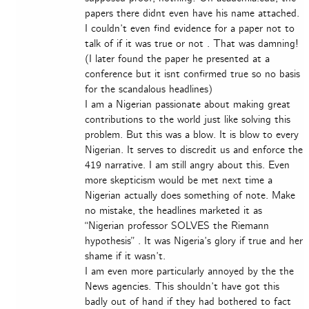
papers there didnt even have his name attached.
I couldn’t even find evidence for a paper not to
talk of if it was true or not . That was damning!
(I later found the paper he presented at a
conference but it isnt confirmed true so no basis
for the scandalous headlines)
I am a Nigerian passionate about making great
contributions to the world just like solving this
problem. But this was a blow. It is blow to every
Nigerian. It serves to discredit us and enforce the
419 narrative. I am still angry about this. Even
more skepticism would be met next time a
Nigerian actually does something of note. Make
no mistake, the headlines marketed it as
“Nigerian professor SOLVES the Riemann
hypothesis” . It was Nigeria’s glory if true and her
shame if it wasn’t.
I am even more particularly annoyed by the the
News agencies. This shouldn’t have got this
badly out of hand if they had bothered to fact