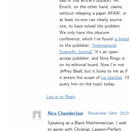
said in this article’s update). Mr.
Enoch, on the other hand, claims,
without releasing a paper AFAIK, or
at least no-one can clearly source
one, to have solved the problem.
We only have this obscure
conference, which I’ve found
is linked
to the publisher,
“International
Scientific Journal”
. It’s an open-
access publisher, and Nina Ringo is
on its editorial board. Now I’m not
Jeffrey Beall, but it looks to me as if
it enters the scope of
his blacklist
. I’ll
query him on the topic today.
Log in to Reply
Nira Chamberlain
November 19th, 2015
Speaking as a Black Mathematician, I wish
to agree with Christian Lawson-Perfect.