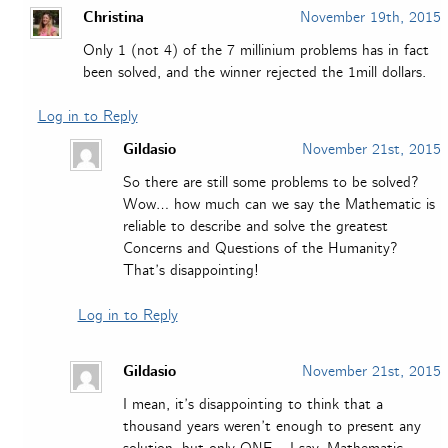
Christina
November 19th, 2015
Only 1 (not 4) of the 7 millinium problems has in fact
been solved, and the winner rejected the 1mill dollars.
Log in to Reply
Gildasio
November 21st, 2015
So there are still some problems to be solved?
Wow… how much can we say the Mathematic is
reliable to describe and solve the greatest
Concerns and Questions of the Humanity?
That’s disappointing!
Log in to Reply
Gildasio
November 21st, 2015
I mean, it’s disappointing to think that a
thousand years weren’t enough to present any