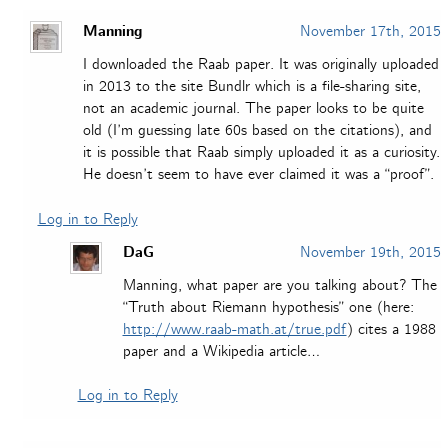
Manning
November 17th, 2015
I downloaded the Raab paper. It was originally uploaded
in 2013 to the site Bundlr which is a file-sharing site,
not an academic journal. The paper looks to be quite
old (I’m guessing late 60s based on the citations), and
it is possible that Raab simply uploaded it as a curiosity.
He doesn’t seem to have ever claimed it was a “proof”.
Log in to Reply
DaG
November 19th, 2015
Manning, what paper are you talking about? The
“Truth about Riemann hypothesis” one (here:
http://www.raab-math.at/true.pdf
) cites a 1988
paper and a Wikipedia article…
Log in to Reply