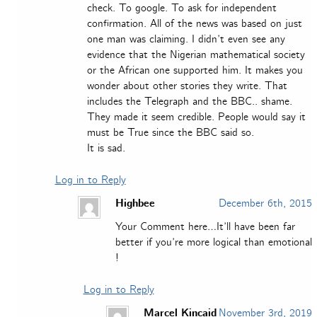
check. To google. To ask for independent
confirmation. All of the news was based on just
one man was claiming. I didn’t even see any
evidence that the Nigerian mathematical society
or the African one supported him. It makes you
wonder about other stories they write. That
includes the Telegraph and the BBC.. shame.
They made it seem credible. People would say it
must be True since the BBC said so.
It is sad.
Log in to Reply
Highbee
December 6th, 2015
Your Comment here…It’ll have been far
better if you’re more logical than emotional
!
Log in to Reply
Marcel Kincaid
November 3rd, 2019