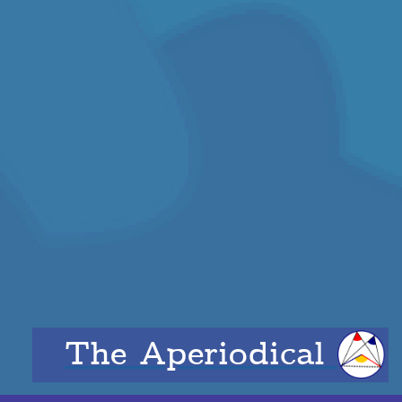
The Aperiodical