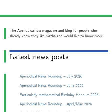
The Aperiodical is a magazine and blog for people who
already know they like maths and would like to know more.
Latest news posts
Aperiodical News Roundup – July 2026
Aperiodical News Roundup – June 2026
Particularly mathematical Birthday Honours 2026
Aperiodical News Roundup – April/May 2026