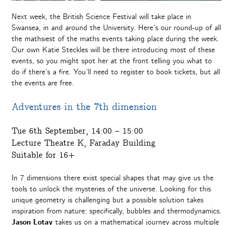
Next week, the British Science Festival will take place in
Swansea, in and around the University. Here’s our round-up of all
the mathsiest of the maths events taking place during the week.
Our own Katie Steckles will be there introducing most of these
events, so you might spot her at the front telling you what to
do if there’s a fire. You’ll need to register to book tickets, but all
the events are free.
Adventures in the 7th dimension
Tue 6th September, 14:00 – 15:00
Lecture Theatre K, Faraday Building
Suitable for 16+
In 7 dimensions there exist special shapes that may give us the
tools to unlock the mysteries of the universe. Looking for this
unique geometry is challenging but a possible solution takes
inspiration from nature: specifically, bubbles and thermodynamics.
Jason Lotay
takes us on a mathematical journey across multiple