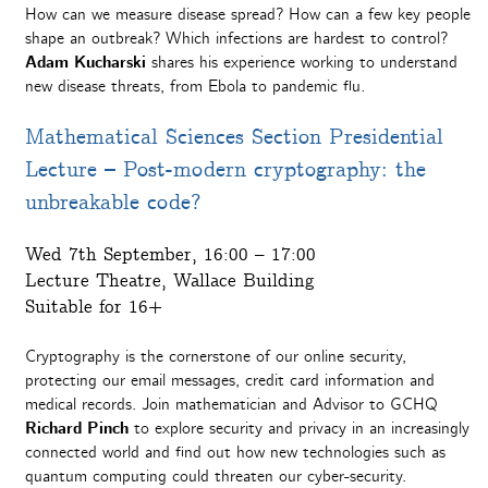
How can we measure disease spread? How can a few key people
shape an outbreak? Which infections are hardest to control?
Adam Kucharski
shares his experience working to understand
new disease threats, from Ebola to pandemic flu.
Mathematical Sciences Section Presidential
Lecture – Post-modern cryptography: the
unbreakable code?
Wed 7th September, 16:00 – 17:00
Lecture Theatre, Wallace Building
Suitable for 16+
Cryptography is the cornerstone of our online security,
protecting our email messages, credit card information and
medical records. Join mathematician and Advisor to GCHQ
Richard Pinch
to explore security and privacy in an increasingly
connected world and find out how new technologies such as
quantum computing could threaten our cyber-security.