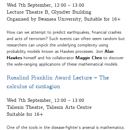
Wed 7th September, 12:00 – 13:00
Lecture Theatre B, Glyndwr Building
Organised by Swansea University; Suitable for 16+
How can we attempt to predict earthquakes, financial crashes
and acts of terrorism? Such events can often seem random but
researchers can unpick the underlying complexity using
probability models known as Hawkes processes. Join
Alan
Hawkes
himself and his collaborator
Maggie Chen
to discover
the wide-ranging applications of these mathematical models.
Rosalind Franklin Award Lecture – The
calculus of contagion
Wed 7th September, 12:00 – 13:00
Taliesin Theatre, Taliesin Arts Centre
Suitable for 16+
One of the tools in the disease-fighter’s arsenal is mathematics.