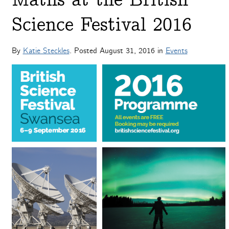
Maths at the British
Science Festival 2016
By
Katie Steckles
. Posted
August 31, 2016
in
Events