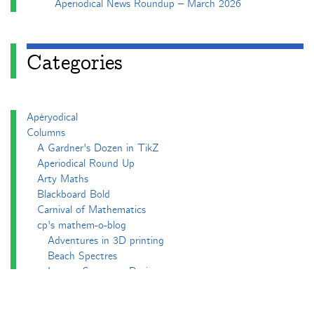
Aperiodical News Roundup – March 2026
Categories
Apéryodical
Columns
A Gardner's Dozen in TikZ
Aperiodical Round Up
Arty Maths
Blackboard Bold
Carnival of Mathematics
cp's mathem-o-blog
Adventures in 3D printing
Beach Spectres
Integer Sequence Review
Double Maths First Thing
Follow Friday