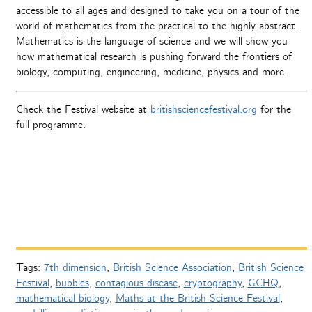
accessible to all ages and designed to take you on a tour of the
world of mathematics from the practical to the highly abstract.
Mathematics is the language of science and we will show you
how mathematical research is pushing forward the frontiers of
biology, computing, engineering, medicine, physics and more.
Check the Festival website at
britishsciencefestival.org
for the
full programme.
Tags:
7th dimension
,
British Science Association
,
British Science
Festival
,
bubbles
,
contagious disease
,
cryptography
,
GCHQ
,
mathematical biology
,
Maths at the British Science Festival
,