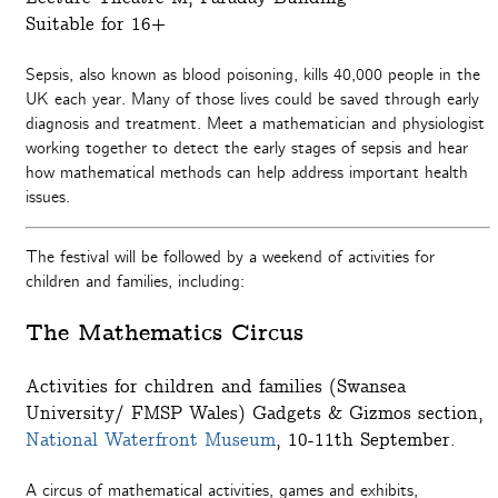
Suitable for 16+
Sepsis, also known as blood poisoning, kills 40,000 people in the
UK each year. Many of those lives could be saved through early
diagnosis and treatment. Meet a mathematician and physiologist
working together to detect the early stages of sepsis and hear
how mathematical methods can help address important health
issues.
The festival will be followed by a weekend of activities for
children and families, including:
The Mathematics Circus
Activities for children and families (Swansea
University/ FMSP Wales) Gadgets & Gizmos section,
National Waterfront Museum
, 10-11th September.
A circus of mathematical activities, games and exhibits,