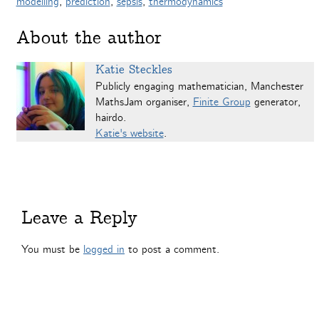
modelling
,
prediction
,
sepsis
,
thermodynamics
About the author
Katie Steckles
Publicly engaging mathematician, Manchester
MathsJam organiser,
Finite Group
generator,
hairdo.
Katie's website
.
Leave a Reply
You must be
logged in
to post a comment.