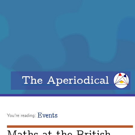
The Aperiodical
Events
You're reading: