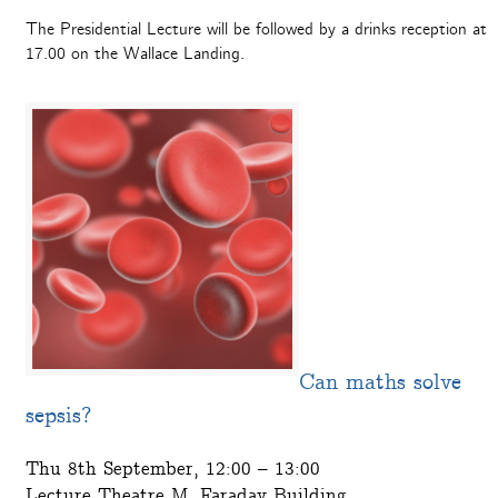
The Presidential Lecture will be followed by a drinks reception at
17.00 on the Wallace Landing.
Can maths solve
sepsis?
Thu 8th September, 12:00 – 13:00
Lecture Theatre M, Faraday Building