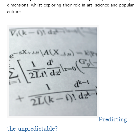
dimensions, whilst exploring their role in art, science and popular
culture.
Predicting
the unpredictable?