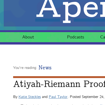
Aper
About
Podcasts
Ca
News
You're reading:
Atiyah-Riemann Proo
By
Katie Steckles
and
Paul Taylor
. Posted
September 24,