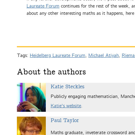
Laureate Forum
continues for the rest of the week, a
about any other interesting maths as it happens, her
Tags:
Heidelberg Laureate Forum
,
Michael Atiyah
,
Rieman
About the authors
Katie Steckles
Publicly engaging mathematician, Manch
Katie's website
.
Paul Taylor
Maths graduate, inveterate crossword and 