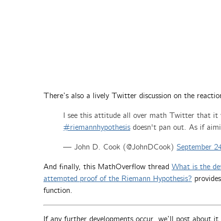
There’s also a lively Twitter discussion on the reactio
I see this attitude all over math Twitter that it
#riemannhypothesis
doesn't pan out. As if aimi
— John D. Cook (@JohnDCook)
September 24
And finally, this MathOverflow thread
What is the def
attempted proof of the Riemann Hypothesis?
provides
function.
If any further developments occur, we’ll post about i