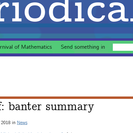
iodica
rnival of Mathematics
Send something in
f: banter summary
 2018
in
News