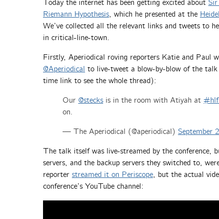
Today the internet has been getting excited about
Sir
Riemann Hypothesis
, which he presented at the
Heide
We’ve collected all the relevant links and tweets to 
in critical-line-town.
Firstly, Aperiodical roving reporters Katie and Paul 
@Aperiodical
to live-tweet a blow-by-blow of the talk 
time link to see the whole thread):
Our
@stecks
is in the room with Atiyah at
#hlf
on.
— The Aperiodical (@aperiodical)
September 2
The talk itself was live-streamed by the conference, b
servers, and the backup servers they switched to, wer
reporter
streamed it on Periscope
, but the actual vi
conference’s YouTube channel: