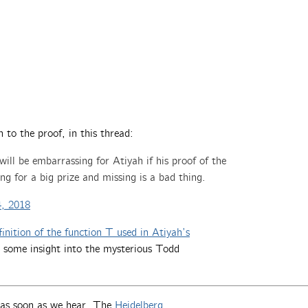
n to the proof, in this thread:
 will be embarrassing for Atiyah if his proof of the
ng for a big prize and missing is a bad thing.
, 2018
inition of the function T used in Atiyah’s
 some insight into the mysterious Todd
t as soon as we hear. The
Heidelberg