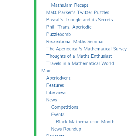
MathsJam Recaps
Matt Parker's Twitter Puzzles
Pascal’s Triangle and its Secrets
Phil. Trans. Aperiodic.
Puzzlebomb
Recreational Maths Seminar
The Aperiodical's Mathematical Survey
Thoughts of a Maths Enthusiast
Travels in a Mathematical World
Main
Aperiodvent
Features
Interviews
News
Competitions
Events
Black Mathematician Month
News Roundup