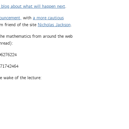
F blog about what will happen next
.
nnouncement,
with
a more cautious
om friend of the site
Nicholas Jackson
.
f the mathematics from around the web
thread):
96276224
671742464
e wake of the lecture: