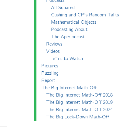
Podcasts
All Squared
Cushing and CP's Random Talks
Mathematical Objects
Podcasting About
The Aperiodcast
Reviews
Videos
-e^iπ to Watch
Pictures
Puzzling
Report
The Big Internet Math-Off
The Big Internet Math-Off 2018
The Big Internet Math-Off 2019
The Big Internet Math-Off 2024
The Big Lock-Down Math-Off