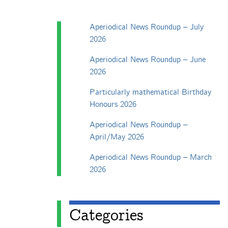
Aperiodical News Roundup – July
2026
Aperiodical News Roundup – June
2026
Particularly mathematical Birthday
Honours 2026
Aperiodical News Roundup –
April/May 2026
Aperiodical News Roundup – March
2026
Categories