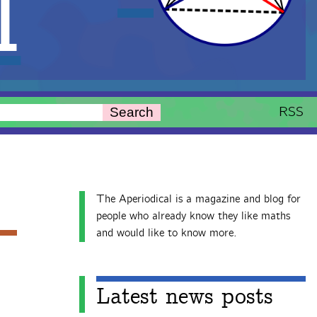
l
RSS
Search
The Aperiodical is a magazine and blog for
people who already know they like maths
and would like to know more.
Latest news posts