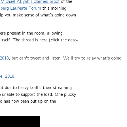
 Michael Atiyah’s claimed proof
of the
lberg Laureate Forum
this morning.
help you make sense of what’s going down
were present in the room, allowing
itself. The thread is here (click the date-
2018
, but can't tweet and listen. We'll try to relay what's going
4, 2018
ut due to heavy traffic their streaming
e unable to support the load. One plucky
deo has now been put up on the