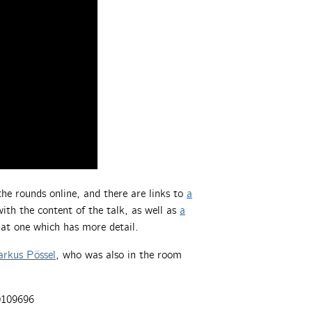
he rounds online, and there are links to
a
ith the content of the talk, as well as
a
hat one which has more detail.
rkus Pössel
, who was also in the room
0109696