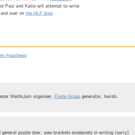
nd Paul and Katie will attempt to write
e and over on
the HLF blog
.
n hypothesis
ester MathsJam organiser,
Finite Group
generator, hairdo.
general puzzle doer, uses brackets excessively in writing (sorry)