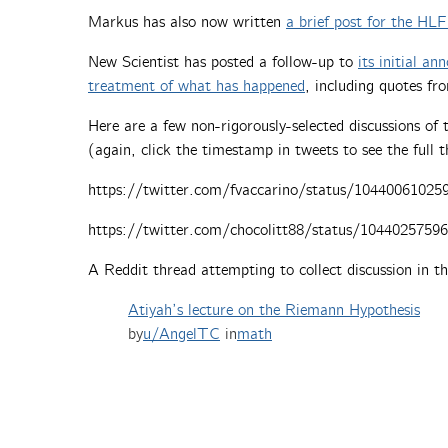
Markus has also now written
a brief post for the HL
New Scientist has posted a follow-up to
its initial a
treatment of what has happened
, including quotes fr
Here are a few non-rigorously-selected discussions o
(again, click the timestamp in tweets to see the full 
https://twitter.com/fvaccarino/status/10440061025
https://twitter.com/chocolitt88/status/1044025759
A Reddit thread attempting to collect discussion in th
Atiyah’s lecture on the Riemann Hypothesis
by
u/AngelTC
in
math