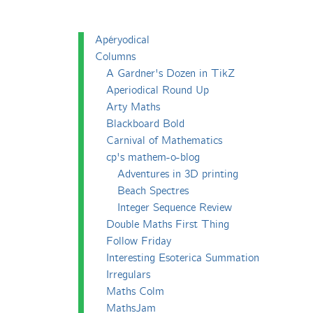
Apéryodical
Columns
A Gardner's Dozen in TikZ
Aperiodical Round Up
Arty Maths
Blackboard Bold
Carnival of Mathematics
cp's mathem-o-blog
Adventures in 3D printing
Beach Spectres
Integer Sequence Review
Double Maths First Thing
Follow Friday
Interesting Esoterica Summation
Irregulars
Maths Colm
MathsJam