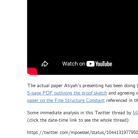
The actual paper Atiyah’s presenting has been doing t
5-page PDF outlining the proof sketch
and agreeing w
paper on the Fine Structure Constant
referenced in t
Some immediate analysis in this Twitter thread by
Ma
(click the date-time link to see the whole thread):
https://twitter.com/mpoessel/status/104413197795