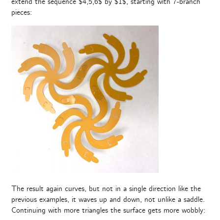
extend the sequence $4,5,6$ by $1$, starting with 7-branch
pieces:
The result again curves, but not in a single direction like the
previous examples, it waves up and down, not unlike a saddle.
Continuing with more triangles the surface gets more wobbly: