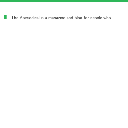
The Aperiodical is a magazine and blog for people who
already know they like maths and would like to know more.
Latest news posts
Aperiodical News Roundup – July 2026
Aperiodical News Roundup – June 2026
Particularly mathematical Birthday Honours 2026
Aperiodical News Roundup – April/May 2026
Aperiodical News Roundup – March 2026