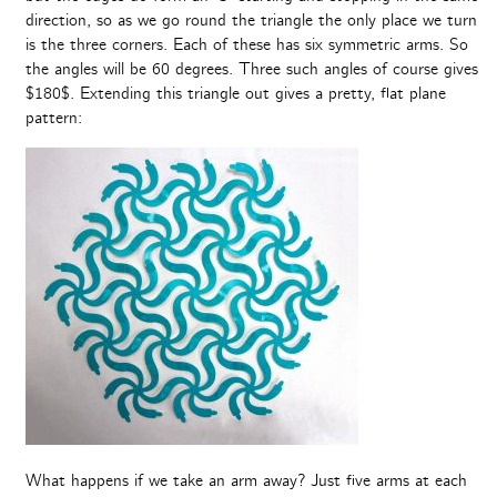
direction, so as we go round the triangle the only place we turn
is the three corners. Each of these has six symmetric arms. So
the angles will be 60 degrees. Three such angles of course gives
$180$. Extending this triangle out gives a pretty, flat plane
pattern:
What happens if we take an arm away? Just five arms at each