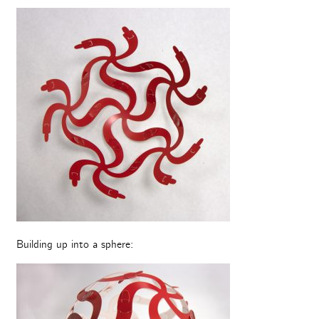
Building up into a sphere: