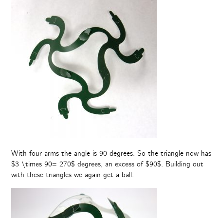
With four arms the angle is 90 degrees. So the triangle now has
$3 \times 90= 270$ degrees, an excess of $90$. Building out
with these triangles we again get a ball: