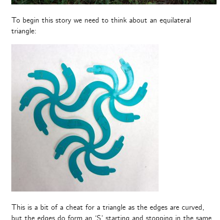
To begin this story we need to think about an equilateral
triangle:
This is a bit of a cheat for a triangle as the edges are curved,
but the edges do form an ‘S’ starting and stopping in the same