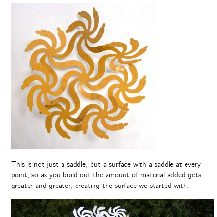
This is not just a saddle, but a surface with a saddle at every
point, so as you build out the amount of material added gets
greater and greater, creating the surface we started with: