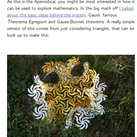
As this is the Aperiodical, you might be most interested in how it
can be used to explore mathematics. In the big math off
I talked
about the basic ideas behind the system
, Gauss’ famous
Theorema Egregium
and Gauss-Bonnet theorems. A really simple
version of this comes from just considering triangles, that can be
built up to make this: