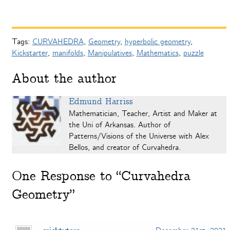
Tags:
CURVAHEDRA
,
Geometry
,
hyperbolic geometry
,
Kickstarter
,
manifolds
,
Manipulatives
,
Mathematics
,
puzzle
About the author
Edmund Harriss
Mathematician, Teacher, Artist and Maker at
the Uni of Arkansas. Author of
Patterns/Visions of the Universe with Alex
Bellos, and creator of Curvahedra.
One
Response to “Curvahedra
Geometry”