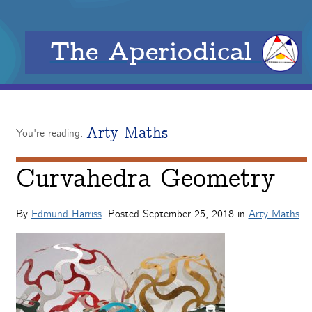
The Aperiodical
Arty Maths
You're reading:
Curvahedra Geometry
By
Edmund Harriss
. Posted
September 25, 2018
in
Arty Maths