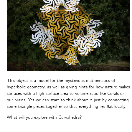
This object is a model for the mysterious mathematics of
hyperbolic geometry, as well as giving hints for how nature makes
surfaces with a high surface area to volume ratio like Corals or
our brains. Yet we can start to think about it just by connecting
some triangle pieces together so that everything lies flat locally.
What will you explore with Curvahedra?