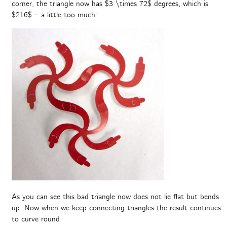
corner, the triangle now has $3 \times 72$ degrees, which is
$216$ – a little too much:
As you can see this bad triangle now does not lie flat but bends
up. Now when we keep connecting triangles the result continues
to curve round