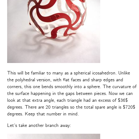
This will be familiar to many as a spherical icosahedron. Unlike
the polyhedral version, with flat faces and sharp edges and
corners, this one bends smoothly into a sphere. The curvature of
the surface happening in the gaps between pieces. Now we can
look at that extra angle, each triangle had an excess of $36$
degrees. There are 20 triangles so the total spare angle is $720$
degrees. Keep that number in mind.
Let’s take another branch away: