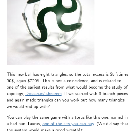
This new ball has eight triangles, so the total excess is $8 \times
90$, again $720$. This is not a coincidence, and is related to
one of the earliest results from what would become the study of
topology,
Descartes’ theorem
. If we started with 3-branch pieces
and again made triangles can you work out how many triangles
we would end up with?
You can play the same game with a torus like this one, named in
a bad pun Taurus,
one of the kits you can buy
. (We did say that
the system would make a good wreath!):