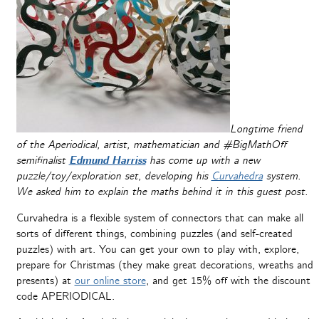
Longtime friend
of the Aperiodical, artist, mathematician and #BigMathOff
semifinalist
Edmund Harriss
has come up with a new
puzzle/toy/exploration set, developing his
Curvahedra
system.
We asked him to explain the maths behind it in this guest post.
Curvahedra is a flexible system of connectors that can make all
sorts of different things, combining puzzles (and self-created
puzzles) with art. You can get your own to play with, explore,
prepare for Christmas (they make great decorations, wreaths and
presents) at
our online store
, and get 15% off with the discount
code APERIODICAL.