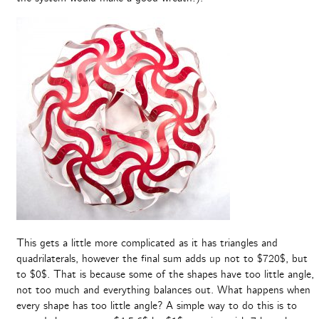
This gets a little more complicated as it has triangles and
quadrilaterals, however the final sum adds up not to $720$, but
to $0$. That is because some of the shapes have too little angle,
not too much and everything balances out. What happens when
every shape has too little angle? A simple way to do this is to