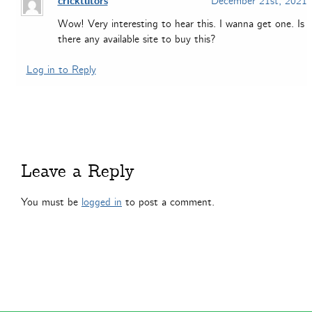
cricktutors
December 21st, 2021
Wow! Very interesting to hear this. I wanna get one. Is
there any available site to buy this?
Log in to Reply
Leave a Reply
You must be
logged in
to post a comment.