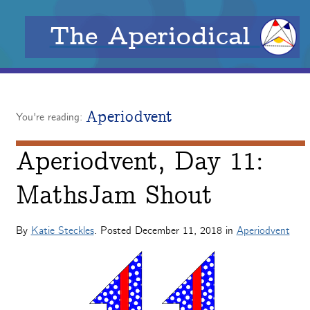
The Aperiodical
Aperiodvent
You're reading:
Aperiodvent, Day 11:
MathsJam Shout
By
Katie Steckles
. Posted
December 11, 2018
in
Aperiodvent