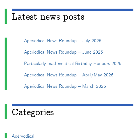
Latest news posts
Aperiodical News Roundup – July 2026
Aperiodical News Roundup – June 2026
Particularly mathematical Birthday Honours 2026
Aperiodical News Roundup – April/May 2026
Aperiodical News Roundup – March 2026
Categories
Apéryodical