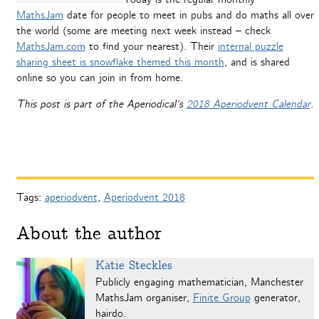
MathsJam
date for people to meet in pubs and do maths all over
the world (some are meeting next week instead – check
MathsJam.com
to find your nearest). Their
internal puzzle
sharing sheet is snowflake themed this month
, and is shared
online so you can join in from home.
This post is part of the Aperiodical’s
2018 Aperiodvent Calendar
.
Tags:
aperiodvent
,
Aperiodvent 2018
About the author
Katie Steckles
Publicly engaging mathematician, Manchester
MathsJam organiser,
Finite Group
generator,
hairdo.