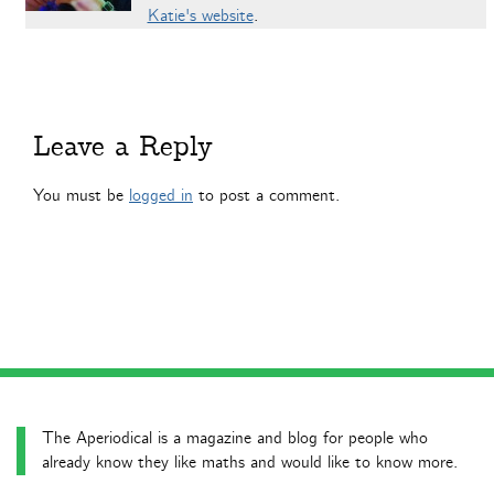
Katie's website
.
Leave a Reply
You must be
logged in
to post a comment.
The Aperiodical is a magazine and blog for people who
already know they like maths and would like to know more.