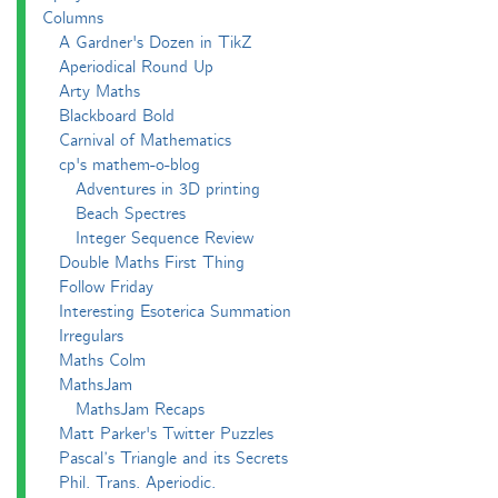
Columns
A Gardner's Dozen in TikZ
Aperiodical Round Up
Arty Maths
Blackboard Bold
Carnival of Mathematics
cp's mathem-o-blog
Adventures in 3D printing
Beach Spectres
Integer Sequence Review
Double Maths First Thing
Follow Friday
Interesting Esoterica Summation
Irregulars
Maths Colm
MathsJam
MathsJam Recaps
Matt Parker's Twitter Puzzles
Pascal’s Triangle and its Secrets
Phil. Trans. Aperiodic.