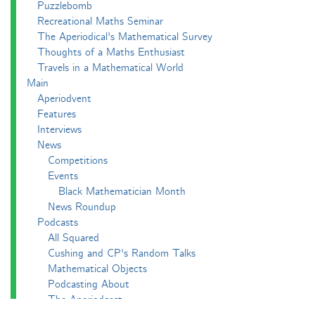
Puzzlebomb
Recreational Maths Seminar
The Aperiodical's Mathematical Survey
Thoughts of a Maths Enthusiast
Travels in a Mathematical World
Main
Aperiodvent
Features
Interviews
News
Competitions
Events
Black Mathematician Month
News Roundup
Podcasts
All Squared
Cushing and CP's Random Talks
Mathematical Objects
Podcasting About
The Aperiodcast