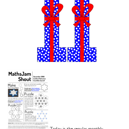
Today is the regular monthly