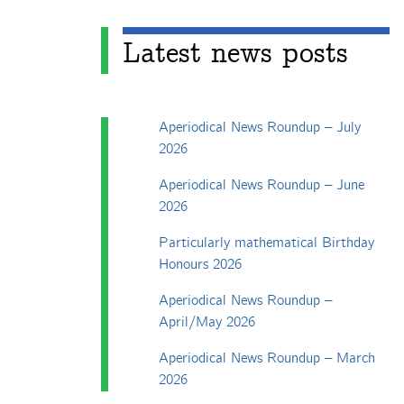
Latest news posts
Aperiodical News Roundup – July
2026
Aperiodical News Roundup – June
2026
Particularly mathematical Birthday
Honours 2026
Aperiodical News Roundup –
April/May 2026
Aperiodical News Roundup – March
2026