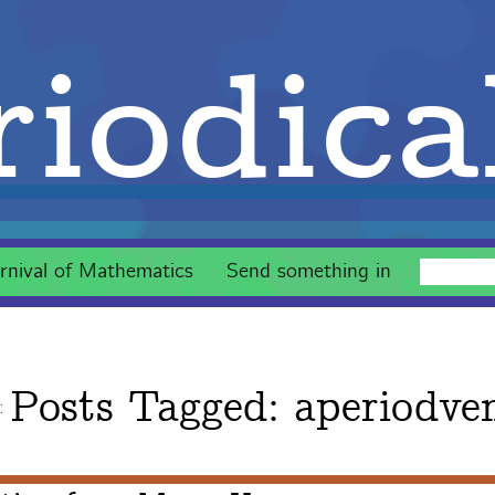
iodica
rnival of Mathematics
Send something in
Posts Tagged:
aperiodve
g: