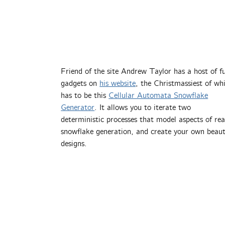
Friend of the site Andrew Taylor has a host of f
gadgets on
his website
, the Christmassiest of wh
has to be this
Cellular Automata Snowflake
Generator
. It allows you to iterate two
deterministic processes that model aspects of rea
snowflake generation, and create your own beaut
designs.