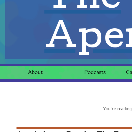
Aper
About
Podcasts
Ca
You're readin