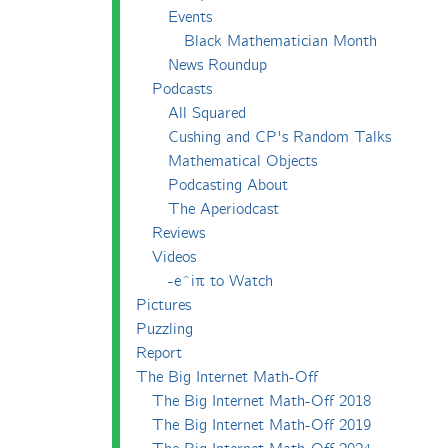
Events
Black Mathematician Month
News Roundup
Podcasts
All Squared
Cushing and CP's Random Talks
Mathematical Objects
Podcasting About
The Aperiodcast
Reviews
Videos
-e^iπ to Watch
Pictures
Puzzling
Report
The Big Internet Math-Off
The Big Internet Math-Off 2018
The Big Internet Math-Off 2019