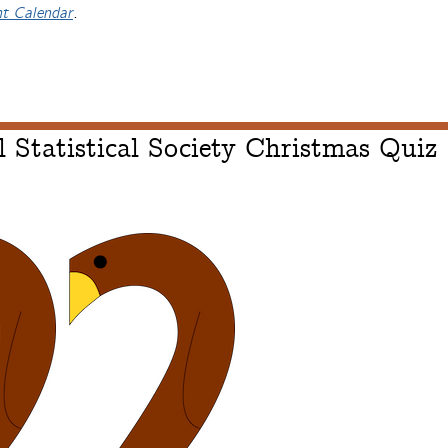
nt Calendar
.
 Statistical Society Christmas Quiz