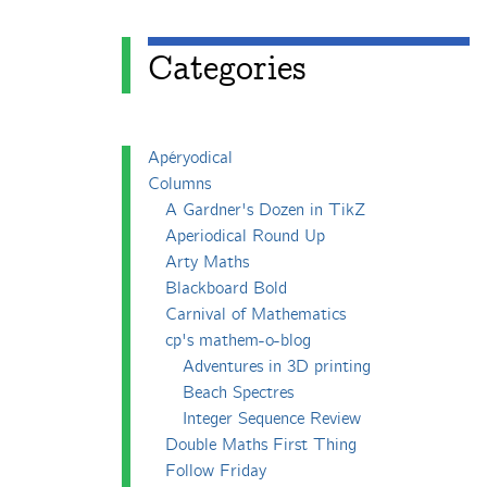
Categories
Apéryodical
Columns
A Gardner's Dozen in TikZ
Aperiodical Round Up
Arty Maths
Blackboard Bold
Carnival of Mathematics
cp's mathem-o-blog
Adventures in 3D printing
Beach Spectres
Integer Sequence Review
Double Maths First Thing
Follow Friday