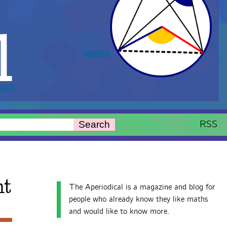
l
RSS
Search
nt
The Aperiodical is a magazine and blog for
people who already know they like maths
and would like to know more.