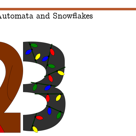
 Automata and Snowflakes