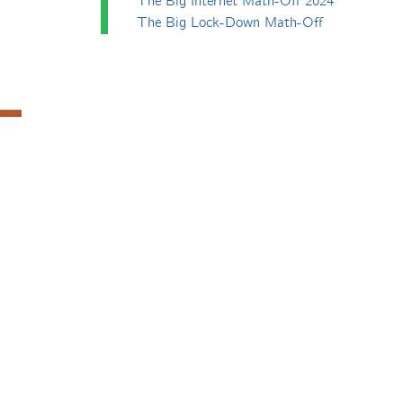
The Big Internet Math-Off 2024
The Big Lock-Down Math-Off