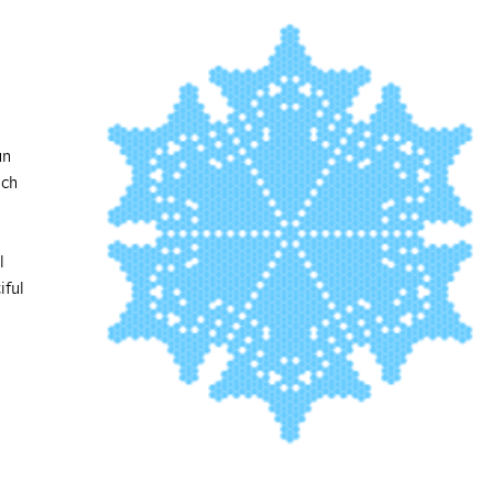
un
ich
l
iful