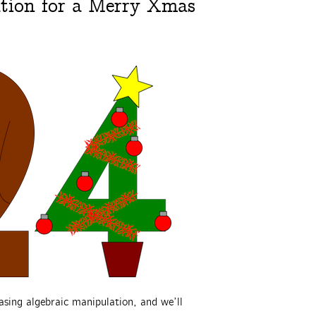
tion for a Merry Xmas
asing algebraic manipulation, and we’ll