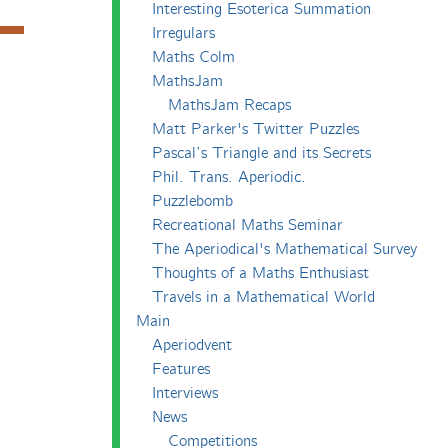
Interesting Esoterica Summation
Irregulars
Maths Colm
MathsJam
MathsJam Recaps
Matt Parker's Twitter Puzzles
Pascal’s Triangle and its Secrets
Phil. Trans. Aperiodic.
Puzzlebomb
Recreational Maths Seminar
The Aperiodical's Mathematical Survey
Thoughts of a Maths Enthusiast
Travels in a Mathematical World
Main
Aperiodvent
Features
Interviews
News
Competitions