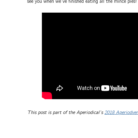
see you when we’ve finished eating all the mince pies!
This post is part of the Aperiodical’s
2018 Aperiodve