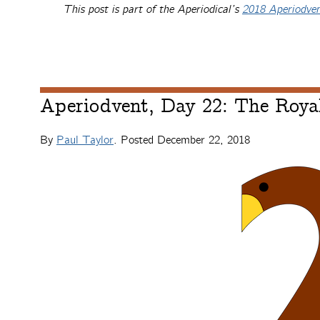
This post is part of the Aperiodical’s
2018 Aperiodve
Aperiodvent, Day 22: The Royal
By
Paul Taylor
. Posted
December 22, 2018