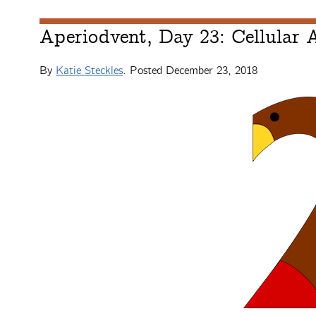
Aperiodvent, Day 23: Cellular
By
Katie Steckles
. Posted
December 23, 2018