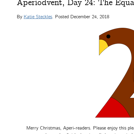
Aperiodvent, Day 24: The Equa
By
Katie Steckles
. Posted
December 24, 2018
Merry Christmas, Aperi-readers. Please enjoy this ple