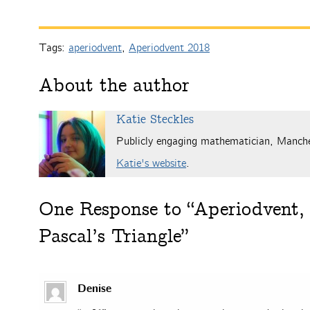
Tags:
aperiodvent
,
Aperiodvent 2018
About the author
Katie Steckles
Publicly engaging mathematician, Manch
Katie's website
.
One
Response to “Aperiodvent, 
Pascal’s Triangle”
Denise