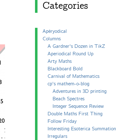
Categories
Apéryodical
Columns
A Gardner's Dozen in TikZ
Aperiodical Round Up
Arty Maths
Blackboard Bold
Carnival of Mathematics
cp's mathem-o-blog
Adventures in 3D printing
Beach Spectres
Integer Sequence Review
Double Maths First Thing
Follow Friday
Interesting Esoterica Summation
Irregulars