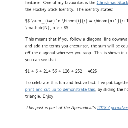
features. One of my favourites is the
Christmas Stocki
the Hockey Stick Identity. The identity states:
$$ \sum_{i=r}^n \binom{i}{r} = \binom{n+1}{r+1} 
\mathbb{N}, n > r $$
This means that if you follow a diagonal line downwar
and add the terms you encounter, the sum will be equa
off the diagonal wherever you stop. This is shown in 
you can see that:
$1 + 6 + 21+ 56 + 126 + 252 = 462$
To celebrate this fun and festive fact, I’ve put togeth
print and cut up to demonstrate this
, by sliding the 
triangle. Enjoy!
This post is part of the Aperiodical’s
2018 Aperiodve