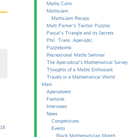
Maths Colm
MathsJam
MathsJam Recaps
Matt Parker's Twitter Puzzles
Pascal’s Triangle and its Secrets
Phil. Trans. Aperiodic.
Puzzlebomb
Recreational Maths Seminar
The Aperiodical's Mathematical Survey
Thoughts of a Maths Enthusiast
Travels in a Mathematical World
Main
Aperiodvent
Features
Interviews
News
Competitions
018
Events
Black Mathematician Month