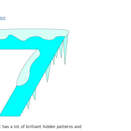
ent
t has a lot of brilliant hidden patterns and