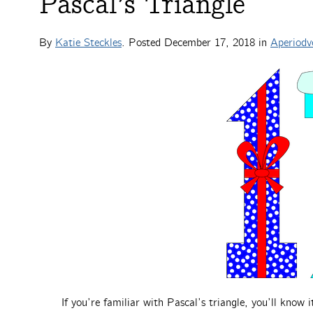
Pascal’s Triangle
By
Katie Steckles
. Posted
December 17, 2018
in
Aperiodv
If you’re familiar with Pascal’s triangle, you’ll know i