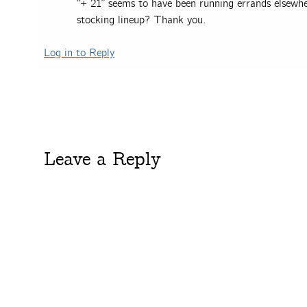
“+ 21” seems to have been running errands elsewh
stocking lineup? Thank you.
Log in to Reply
Leave a Reply
You must be
logged in
to post a comment.