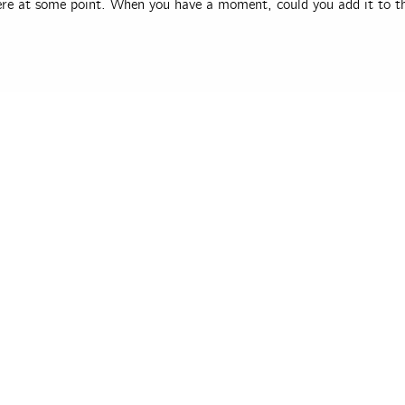
ere at some point. When you have a moment, could you add it to t