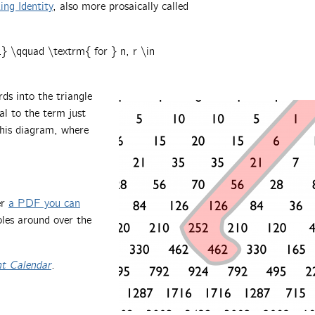
ng Identity
, also more prosaically called
\qquad \textrm{ for } n, r \in
ds into the triangle
l to the term just
this diagram, where
er
a PDF you can
holes around over the
nt Calendar
.