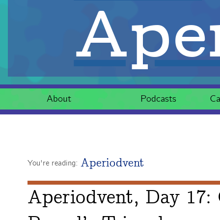
Aper
About
Podcasts
Ca
Aperiodvent
You're reading:
Aperiodvent, Day 17: 