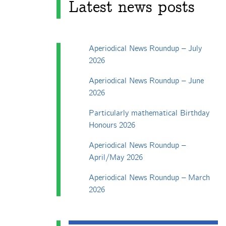
Latest news posts
Aperiodical News Roundup – July
2026
Aperiodical News Roundup – June
2026
Particularly mathematical Birthday
Honours 2026
Aperiodical News Roundup –
April/May 2026
Aperiodical News Roundup – March
2026