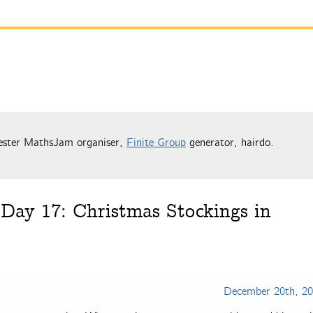
ester MathsJam organiser,
Finite Group
generator, hairdo.
Day 17: Christmas Stockings in
December 20th, 2