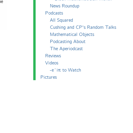
he
News Roundup
Podcasts
All Squared
Cushing and CP's Random Talks
Mathematical Objects
Podcasting About
The Aperiodcast
Reviews
Videos
-e^iπ to Watch
Pictures
Puzzling
Report
The Big Internet Math-Off
The Big Internet Math-Off 2018
The Big Internet Math-Off 2019
The Big Internet Math-Off 2024
The Big Lock-Down Math-Off