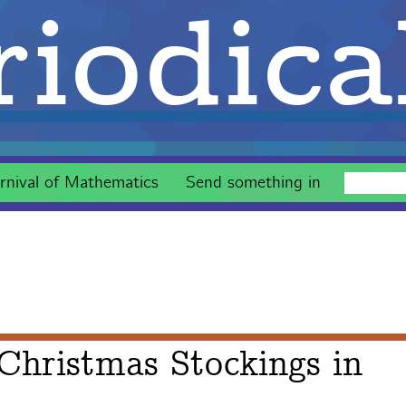
iodica
rnival of Mathematics
Send something in
Christmas Stockings in