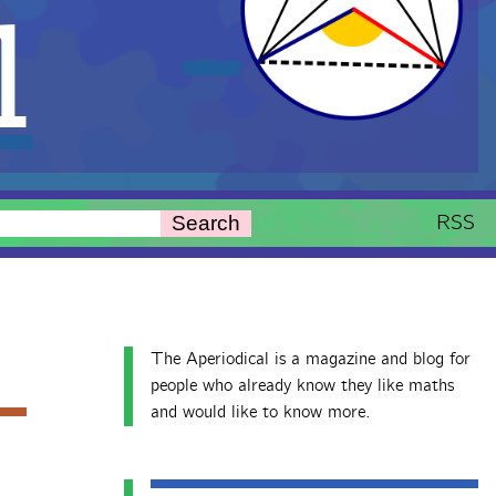
l
RSS
Search
The Aperiodical is a magazine and blog for
people who already know they like maths
and would like to know more.