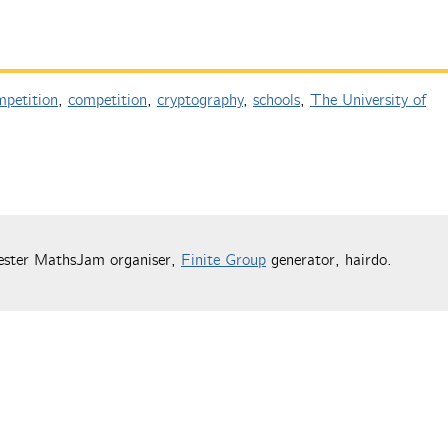
petition
,
competition
,
cryptography
,
schools
,
The University of
ester MathsJam organiser,
Finite Group
generator, hairdo.