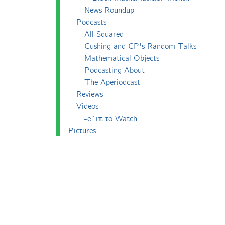
News Roundup
Podcasts
All Squared
Cushing and CP's Random Talks
Mathematical Objects
Podcasting About
The Aperiodcast
Reviews
Videos
-e^iπ to Watch
Pictures
Puzzling
Report
The Big Internet Math-Off
The Big Internet Math-Off 2018
The Big Internet Math-Off 2019
The Big Internet Math-Off 2024
The Big Lock-Down Math-Off