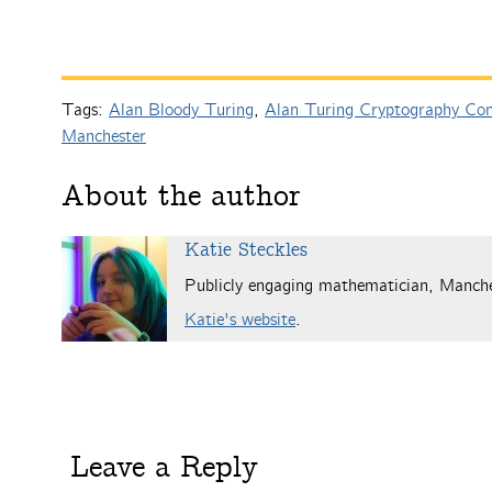
Tags:
Alan Bloody Turing
,
Alan Turing Cryptography Com
Manchester
About the author
Katie Steckles
Publicly engaging mathematician, Manch
Katie's website
.
Leave a Reply