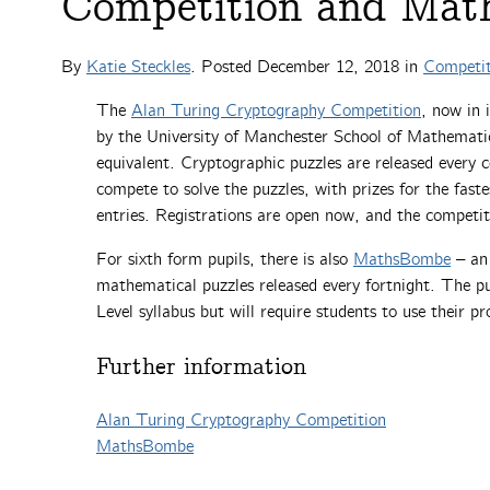
Competition and Mat
By
Katie Steckles
. Posted
December 12, 2018
in
Competit
The
Alan Turing Cryptography Competition
, now in 
by the University of Manchester School of Mathematic
equivalent. Cryptographic puzzles are released every 
compete to solve the puzzles, with prizes for the fast
entries. Registrations are open now, and the competi
For sixth form pupils, there is also
MathsBombe
– an 
mathematical puzzles released every fortnight. The puz
Level syllabus but will require students to use their pr
Further information
Alan Turing Cryptography Competition
MathsBombe