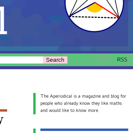
l
RSS
Search
The Aperiodical is a magazine and blog for
people who already know they like maths
and would like to know more.
y