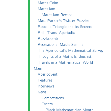
Maths Colm
MathsJam
MathsJam Recaps
Matt Parker's Twitter Puzzles
Pascal’s Triangle and its Secrets
Phil. Trans. Aperiodic.
Puzzlebomb
Recreational Maths Seminar
The Aperiodical's Mathematical Survey
Thoughts of a Maths Enthusiast
Travels in a Mathematical World
Main
Aperiodvent
Features
Interviews
News
Competitions
Events
Black Mathematician Month