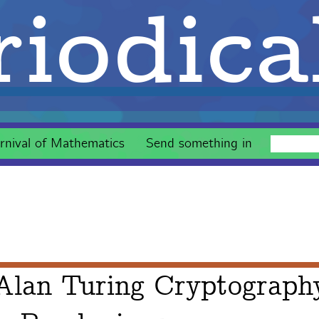
iodica
rnival of Mathematics
Send something in
 Alan Turing Cryptograph