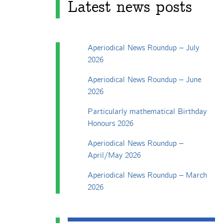
Latest news posts
Aperiodical News Roundup – July
2026
Aperiodical News Roundup – June
2026
Particularly mathematical Birthday
Honours 2026
Aperiodical News Roundup –
April/May 2026
Aperiodical News Roundup – March
2026