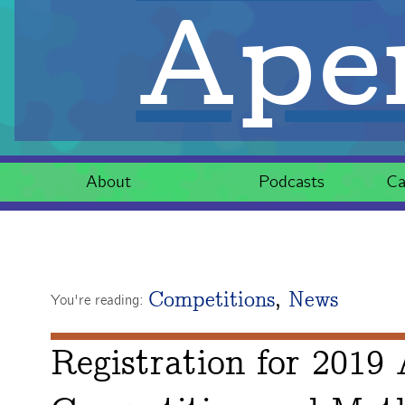
Aper
About
Podcasts
Ca
Competitions
,
News
You're reading:
Registration for 2019