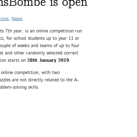
hsBombe is open
ions
,
News
its 7th year, is an online competition run
s, for school students up to year 11 or
couple of weeks and teams of up to four
est and other randomly selected correct
28th January 2019
tion starts on
.
online competition, with two
zles are not directly related to the A-
oblem-solving skills.