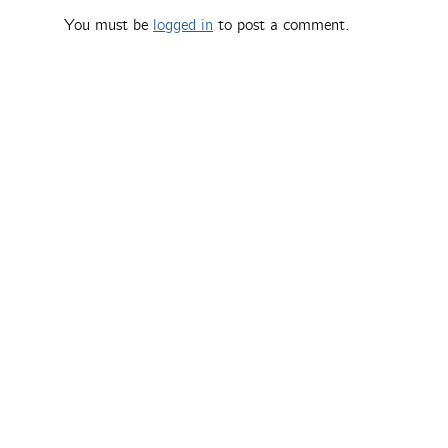
You must be
logged in
to post a comment.