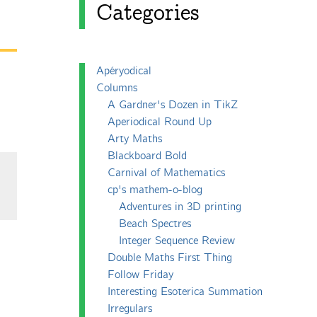
Categories
Apéryodical
Columns
A Gardner's Dozen in TikZ
Aperiodical Round Up
Arty Maths
Blackboard Bold
Carnival of Mathematics
cp's mathem-o-blog
Adventures in 3D printing
Beach Spectres
Integer Sequence Review
Double Maths First Thing
Follow Friday
Interesting Esoterica Summation
Irregulars