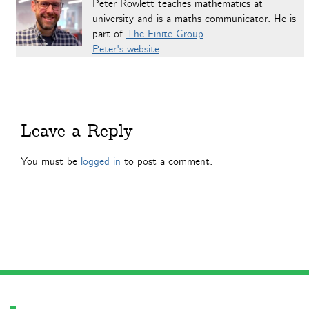
Peter Rowlett teaches mathematics at
university and is a maths communicator. He is
part of
The Finite Group
.
Peter's website
.
Leave a Reply
You must be
logged in
to post a comment.