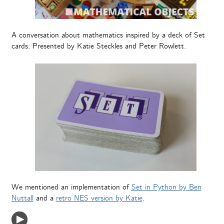
A conversation about mathematics inspired by a deck of Set
cards. Presented by Katie Steckles and Peter Rowlett.
We mentioned‬ an implementation of
Set in Python by Ben
Nuttall
and a
retro NES version by Katie
.