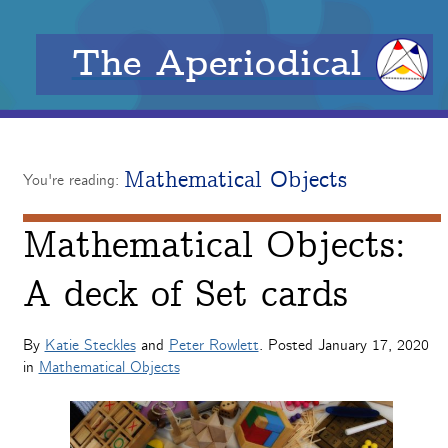
The Aperiodical
Mathematical Objects
You're reading:
Mathematical Objects:
A deck of Set cards
By
Katie Steckles
and
Peter Rowlett
. Posted
January 17, 2020
in
Mathematical Objects