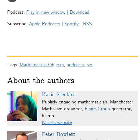
Podcast:
Play in new window
|
Download
Subscribe:
Apple Podcasts
|
Spotify
|
RSS
Tags:
Mathematical Objects
,
podcasts
,
set
About the authors
Katie Steckles
Publicly engaging mathematician, Manchester
MathsJam organiser,
Finite Group
generator,
hairdo.
Katie's website
.
Peter Rowlett