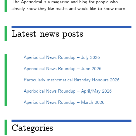
The Aperiodical is a magazine and blog for people who
already know they like maths and would like to know more.
Latest news posts
Aperiodical News Roundup – July 2026
Aperiodical News Roundup – June 2026
Particularly mathematical Birthday Honours 2026
Aperiodical News Roundup – April/May 2026
Aperiodical News Roundup – March 2026
Categories