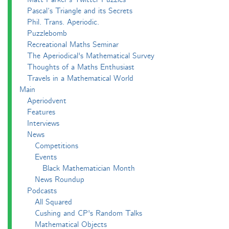
Pascal’s Triangle and its Secrets
Phil. Trans. Aperiodic.
Puzzlebomb
Recreational Maths Seminar
The Aperiodical's Mathematical Survey
Thoughts of a Maths Enthusiast
Travels in a Mathematical World
Main
Aperiodvent
Features
Interviews
News
Competitions
Events
Black Mathematician Month
News Roundup
Podcasts
All Squared
Cushing and CP's Random Talks
Mathematical Objects