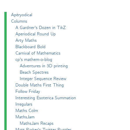
Apéryodical
Columns
A Gardner's Dozen in TikZ
Aperiodical Round Up
Arty Maths
Blackboard Bold
Carnival of Mathematics
cp's mathem-o-blog
Adventures in 3D printing
Beach Spectres
Integer Sequence Review
Double Maths First Thing
Follow Friday
Interesting Esoterica Summation
Irregulars
Maths Colm
MathsJam
MathsJam Recaps
Matt Parker's Twitter Puzzles