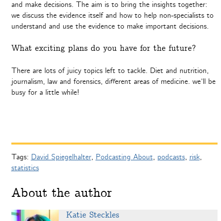
and make decisions. The aim is to bring the insights together:
we discuss the evidence itself and how to help non-specialists to
understand and use the evidence to make important decisions.
What exciting plans do you have for the future?
There are lots of juicy topics left to tackle. Diet and nutrition,
journalism, law and forensics, different areas of medicine. we’ll be
busy for a little while!
Tags:
David Spiegelhalter
,
Podcasting About
,
podcasts
,
risk
,
statistics
About the author
Katie Steckles