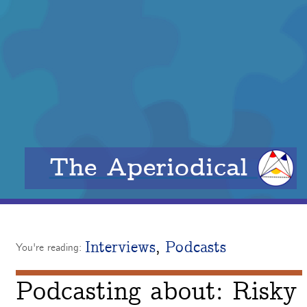
The Aperiodical
Interviews
,
Podcasts
You're reading:
Podcasting about: Risky