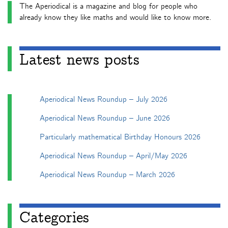
The Aperiodical is a magazine and blog for people who
already know they like maths and would like to know more.
Latest news posts
Aperiodical News Roundup – July 2026
Aperiodical News Roundup – June 2026
Particularly mathematical Birthday Honours 2026
Aperiodical News Roundup – April/May 2026
Aperiodical News Roundup – March 2026
Categories