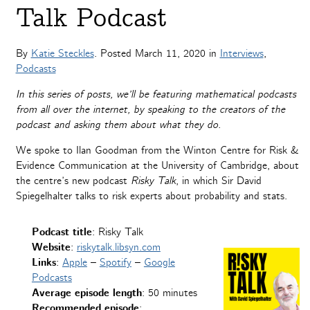
Talk Podcast
By
Katie Steckles
. Posted
March 11, 2020
in
Interviews
,
Podcasts
In this series of posts, we’ll be featuring mathematical podcasts
from all over the internet, by speaking to the creators of the
podcast and asking them about what they do.
We spoke to Ilan Goodman from the Winton Centre for Risk &
Evidence Communication at the University of Cambridge, about
the centre’s new podcast
Risky Talk
, in which Sir David
Spiegelhalter talks to risk experts about probability and stats.
Podcast
title
: Risky Talk
Website
:
riskytalk.libsyn.com
Links
:
Apple
–
Spotify
–
Google
Podcasts
Average episode length
: 50 minutes
Recommended episode
: