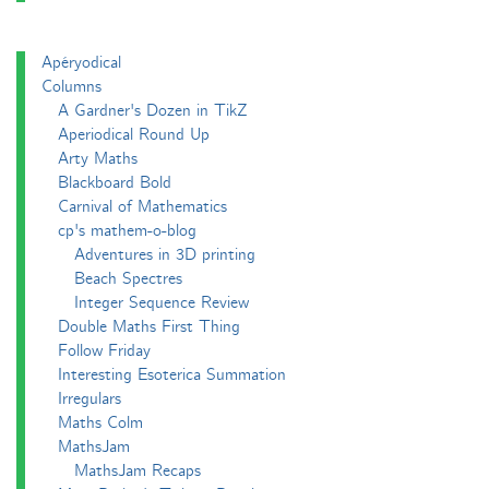
Apéryodical
Columns
A Gardner's Dozen in TikZ
Aperiodical Round Up
Arty Maths
Blackboard Bold
Carnival of Mathematics
cp's mathem-o-blog
Adventures in 3D printing
Beach Spectres
Integer Sequence Review
Double Maths First Thing
Follow Friday
Interesting Esoterica Summation
Irregulars
Maths Colm
MathsJam
MathsJam Recaps