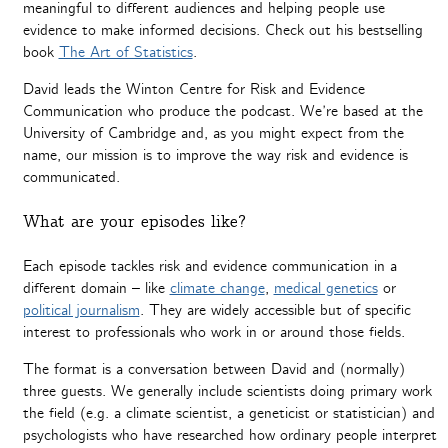
meaningful to different audiences and helping people use
evidence to make informed decisions. Check out his bestselling
book
The Art of Statistics
.
David leads the Winton Centre for Risk and Evidence
Communication who produce the podcast. We’re based at the
University of Cambridge and, as you might expect from the
name, our mission is to improve the way risk and evidence is
communicated.
What are your episodes like?
Each episode tackles risk and evidence communication in a
different domain – like
climate change
,
medical genetics
or
political journalism
. They are widely accessible but of specific
interest to professionals who work in or around those fields.
The format is a conversation between David and (normally)
three guests. We generally include scientists doing primary work
the field (e.g. a climate scientist, a geneticist or statistician) and
psychologists who have researched how ordinary people interpret