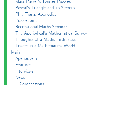
Matt Parker's Twitter Puzzles
Pascal’s Triangle and its Secrets
Phil. Trans. Aperiodic.
Puzzlebomb
Recreational Maths Seminar
The Aperiodical's Mathematical Survey
Thoughts of a Maths Enthusiast
Travels in a Mathematical World
Main
Aperiodvent
Features
Interviews
News
Competitions
Events
Black Mathematician Month
News Roundup
Podcasts
All Squared
Cushing and CP's Random Talks
Mathematical Objects