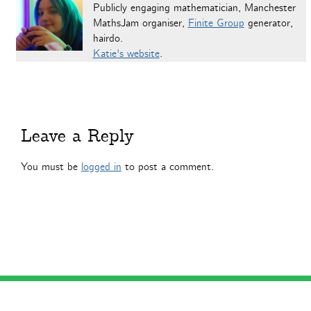
Publicly engaging mathematician, Manchester
MathsJam organiser,
Finite Group
generator,
hairdo.
Katie's website
.
Leave a Reply
You must be
logged in
to post a comment.