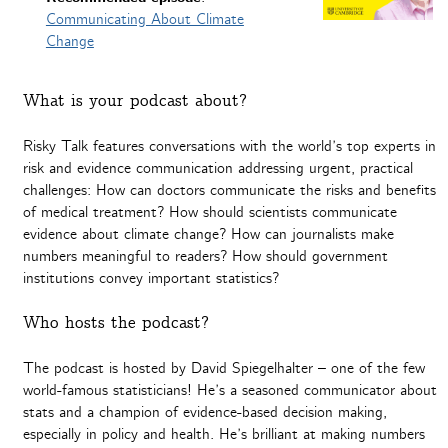
Communicating About Climate
Change
What is your podcast about?
Risky Talk features conversations with the world’s top experts in
risk and evidence communication addressing urgent, practical
challenges: How can doctors communicate the risks and benefits
of medical treatment? How should scientists communicate
evidence about climate change? How can journalists make
numbers meaningful to readers? How should government
institutions convey important statistics?
Who hosts the podcast?
The podcast is hosted by David Spiegelhalter – one of the few
world-famous statisticians! He’s a seasoned communicator about
stats and a champion of evidence-based decision making,
especially in policy and health. He’s brilliant at making numbers