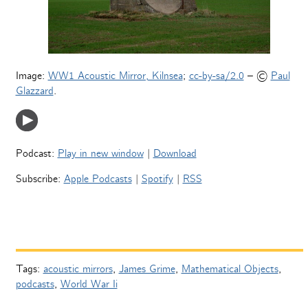
Image:
WW1 Acoustic Mirror, Kilnsea
;
cc-by-sa/2.0
– ©
Paul
Glazzard
.
Podcast:
Play in new window
|
Download
Subscribe:
Apple Podcasts
|
Spotify
|
RSS
Tags:
acoustic mirrors
,
James Grime
,
Mathematical Objects
,
podcasts
,
World War Ii