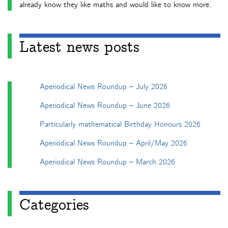
already know they like maths and would like to know more.
Latest news posts
Aperiodical News Roundup – July 2026
Aperiodical News Roundup – June 2026
Particularly mathematical Birthday Honours 2026
Aperiodical News Roundup – April/May 2026
Aperiodical News Roundup – March 2026
Categories