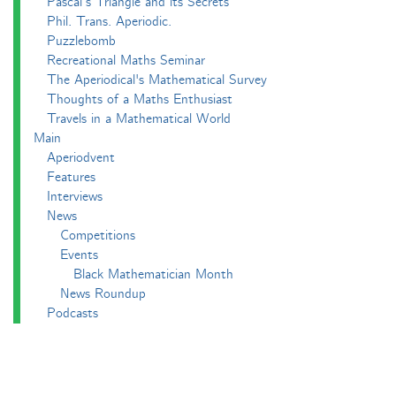
Pascal’s Triangle and its Secrets
Phil. Trans. Aperiodic.
Puzzlebomb
Recreational Maths Seminar
The Aperiodical's Mathematical Survey
Thoughts of a Maths Enthusiast
Travels in a Mathematical World
Main
Aperiodvent
Features
Interviews
News
Competitions
Events
Black Mathematician Month
News Roundup
Podcasts
All Squared
Cushing and CP's Random Talks
Mathematical Objects
Podcasting About