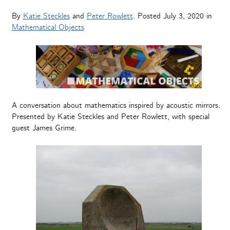
By
Katie Steckles
and
Peter Rowlett
. Posted
July 3, 2020
in
Mathematical Objects
A conversation about mathematics inspired by acoustic mirrors.
Presented by Katie Steckles and Peter Rowlett, with special
guest James Grime.