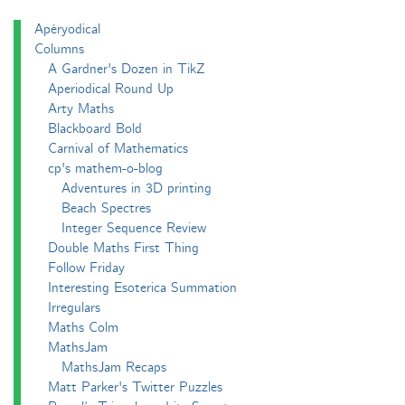
Apéryodical
Columns
A Gardner's Dozen in TikZ
Aperiodical Round Up
Arty Maths
Blackboard Bold
Carnival of Mathematics
cp's mathem-o-blog
Adventures in 3D printing
Beach Spectres
Integer Sequence Review
Double Maths First Thing
Follow Friday
Interesting Esoterica Summation
Irregulars
Maths Colm
MathsJam
MathsJam Recaps
Matt Parker's Twitter Puzzles