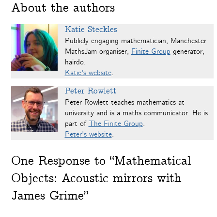
About the authors
Katie Steckles
Publicly engaging mathematician, Manchester
MathsJam organiser,
Finite Group
generator,
hairdo.
Katie's website
.
Peter Rowlett
Peter Rowlett teaches mathematics at
university and is a maths communicator. He is
part of
The Finite Group
.
Peter's website
.
One
Response to “Mathematical
Objects: Acoustic mirrors with
James Grime”