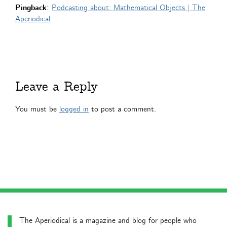
Pingback:
Podcasting about: Mathematical Objects | The
Aperiodical
Leave a Reply
You must be
logged in
to post a comment.
The Aperiodical is a magazine and blog for people who