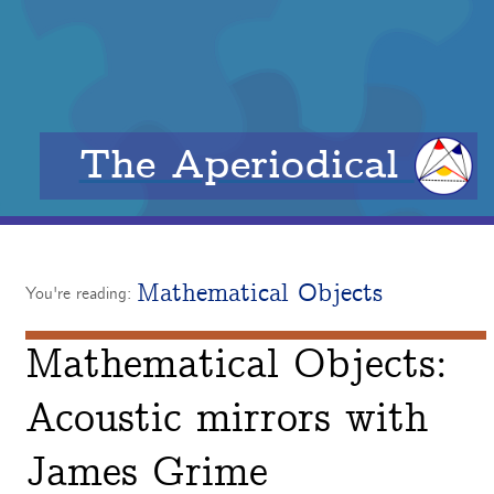
The Aperiodical
Mathematical Objects
You're reading:
Mathematical Objects:
Acoustic mirrors with
James Grime