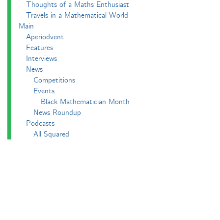
Thoughts of a Maths Enthusiast
Travels in a Mathematical World
Main
Aperiodvent
Features
Interviews
News
Competitions
Events
Black Mathematician Month
News Roundup
Podcasts
All Squared
Cushing and CP's Random Talks
Mathematical Objects
Podcasting About
The Aperiodcast
Reviews
Videos
-e^iπ to Watch