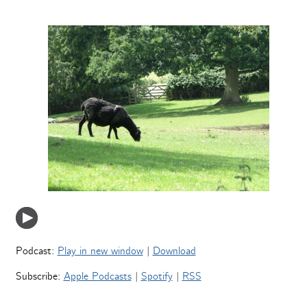
Podcast:
Play in new window
|
Download
Subscribe:
Apple Podcasts
|
Spotify
|
RSS