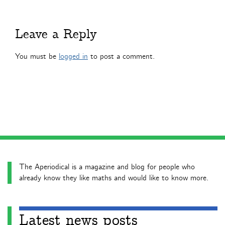
Leave a Reply
You must be
logged in
to post a comment.
The Aperiodical is a magazine and blog for people who
already know they like maths and would like to know more.
Latest news posts