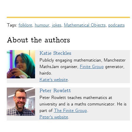
Tags:
folklore
,
humour
,
jokes
,
Mathematical Objects
,
podcasts
About the authors
Katie Steckles
Publicly engaging mathematician, Manchester
MathsJam organiser,
Finite Group
generator,
hairdo.
Katie's website
.
Peter Rowlett
Peter Rowlett teaches mathematics at
university and is a maths communicator. He is
part of
The Finite Group
.
Peter's website
.