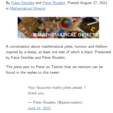
By
Katie Steckles
and
Peter Rowlett
. Posted
August 27, 2021
in
Mathematical Objects
A conversation about mathematical jokes, humour and folklore
inspired by a sheep, at least one side of which is black. Presented
by Katie Steckles and Peter Rowlett.
The jokes sent to Peter on Twitter that we mention can be
found in the replies to this tweet.
Your favourite maths jokes please. I
thank you.
— Peter Rowlett (@peterrowlett)
June 14, 2021