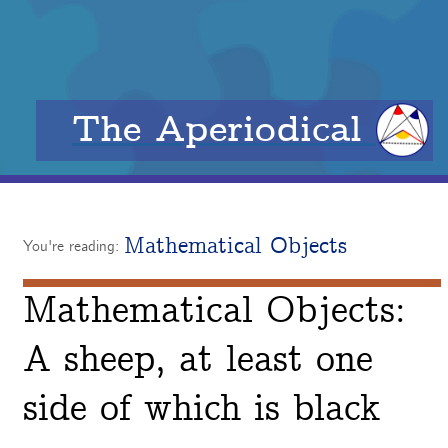
The Aperiodical
Mathematical Objects
You're reading:
Mathematical Objects:
A sheep, at least one
side of which is black