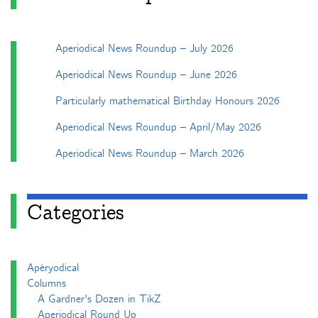
Aperiodical News Roundup – July 2026
Aperiodical News Roundup – June 2026
Particularly mathematical Birthday Honours 2026
Aperiodical News Roundup – April/May 2026
Aperiodical News Roundup – March 2026
Categories
Apéryodical
Columns
A Gardner's Dozen in TikZ
Aperiodical Round Up