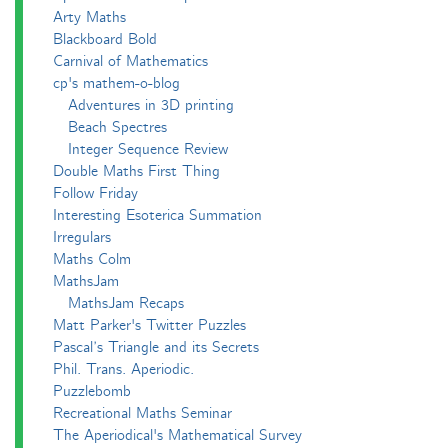
Arty Maths
Blackboard Bold
Carnival of Mathematics
cp's mathem-o-blog
Adventures in 3D printing
Beach Spectres
Integer Sequence Review
Double Maths First Thing
Follow Friday
Interesting Esoterica Summation
Irregulars
Maths Colm
MathsJam
MathsJam Recaps
Matt Parker's Twitter Puzzles
Pascal’s Triangle and its Secrets
Phil. Trans. Aperiodic.
Puzzlebomb
Recreational Maths Seminar
The Aperiodical's Mathematical Survey